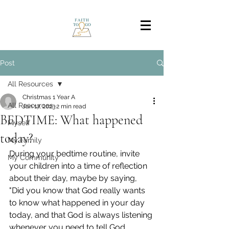
Post
All Resources
Christmas 1 Year A
All Resources
Jan 17, 2023
2 min read
BEDTIME: What happened
Myself
today?
My Family
During your bedtime routine, invite 
My Community
your children into a time of reflection 
about their day, maybe by saying, 
"Did you know that God really wants 
to know what happened in your day 
today, and that God is always listening 
whenever you need to tell God 