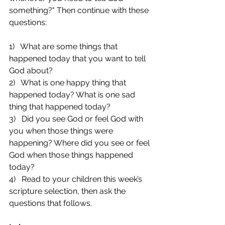
something?" Then continue with these 
questions:
1)   What are some things that 
happened today that you want to tell 
God about?
2)   What is one happy thing that 
happened today? What is one sad 
thing that happened today?
3)   Did you see God or feel God with 
you when those things were 
happening? Where did you see or feel 
God when those things happened 
today?
4)   Read to your children this week’s 
scripture selection, then ask the 
questions that follows.