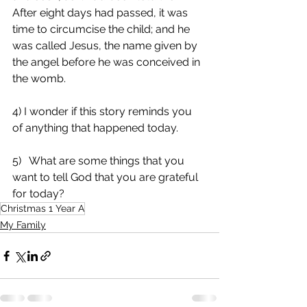
After eight days had passed, it was 
time to circumcise the child; and he 
was called Jesus, the name given by 
the angel before he was conceived in 
the womb.
4) I wonder if this story reminds you 
of anything that happened today.
5)   What are some things that you 
want to tell God that you are grateful 
for today?
Christmas 1 Year A
My Family