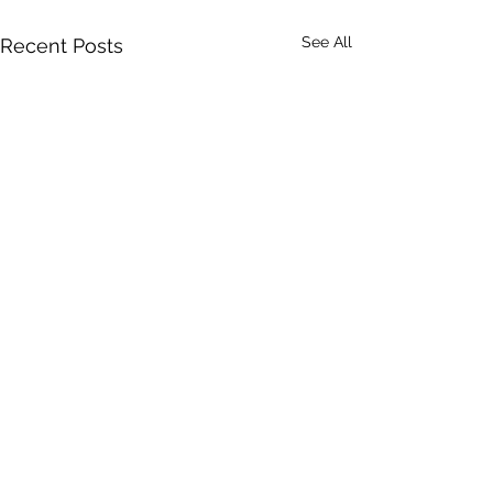
See All
Recent Posts