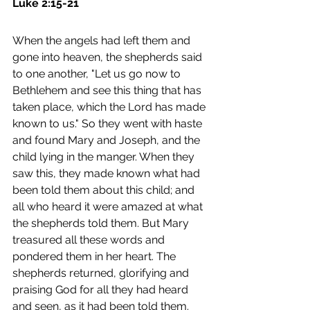
Luke 2:15-21
When the angels had left them and 
gone into heaven, the shepherds said 
to one another, "Let us go now to 
Bethlehem and see this thing that has 
taken place, which the Lord has made 
known to us." So they went with haste 
and found Mary and Joseph, and the 
child lying in the manger. When they 
saw this, they made known what had 
been told them about this child; and 
all who heard it were amazed at what 
the shepherds told them. But Mary 
treasured all these words and 
pondered them in her heart. The 
shepherds returned, glorifying and 
praising God for all they had heard 
and seen, as it had been told them. 