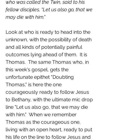
who was called the Twin, said to his 
fellow disciples, “Let us also go, that we 
may die with him.”
Look at who is ready to head into the 
unknown, with the possibility of death 
and all kinds of potentially painful 
outcomes lying ahead of them.  It is 
Thomas.  The same Thomas who, in 
this week's gospel, gets the 
unfortunate epithet "Doubting 
Thomas," is here the one 
courageously ready to follow Jesus 
to Bethany, with the ultimate mic drop 
line "Let us also go, that we may die 
with him."  When we remember 
Thomas as the courageous one, 
living with an open heart, ready to put 
his life on the line to follow Jesus and 