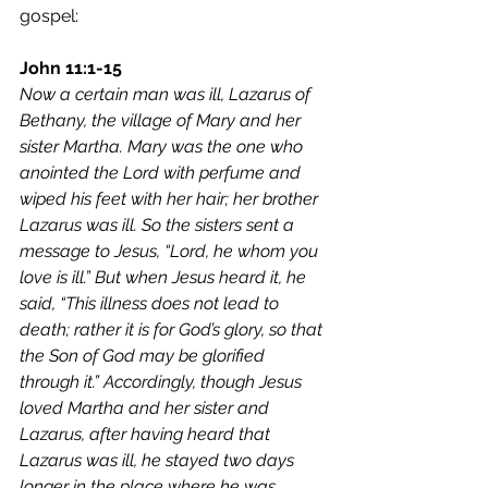
gospel:
John 11:1-15
Now a certain man was ill, Lazarus of 
Bethany, the village of Mary and her 
sister Martha. Mary was the one who 
anointed the Lord with perfume and 
wiped his feet with her hair; her brother 
Lazarus was ill. So the sisters sent a 
message to Jesus, “Lord, he whom you 
love is ill.” But when Jesus heard it, he 
said, “This illness does not lead to 
death; rather it is for God’s glory, so that 
the Son of God may be glorified 
through it.” Accordingly, though Jesus 
loved Martha and her sister and 
Lazarus, after having heard that 
Lazarus was ill, he stayed two days 
longer in the place where he was.