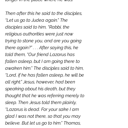
Then after this he said to the disciples, 
“Let us go to Judea again.” The 
disciples said to him, “Rabbi, the 
religious authorities were just now 
trying to stone you, and are you going 
there again?” . . . After saying this, he 
told them, “Our friend Lazarus has 
fallen asleep, but I am going there to 
awaken him.” The disciples said to him, 
“Lord, if he has fallen asleep, he will be 
all right.” Jesus, however, had been 
speaking about his death, but they 
thought that he was referring merely to 
sleep. Then Jesus told them plainly, 
“Lazarus is dead. For your sake I am 
glad I was not there, so that you may 
believe. But let us go to him.” Thomas, 