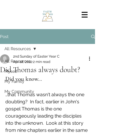
Post
All Resources
2nd Sunday of Easter Year C
All Resources
Apr 18, 2022
2 min read
Did Thomas always doubt?
Myself
Did you know…
My Family
My Community
…that Thomas wasn't always the one 
doubting?  In fact, earlier in John's 
gospel Thomas is the one 
courageously leading the disciples 
into the unknown.  Look at this story 
from nine chapters earlier in the same 