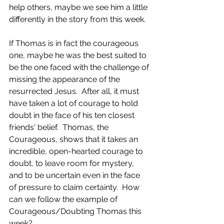
help others, maybe we see him a little 
differently in the story from this week.
If Thomas is in fact the courageous 
one, maybe he was the best suited to 
be the one faced with the challenge of 
missing the appearance of the 
resurrected Jesus.  After all, it must 
have taken a lot of courage to hold 
doubt in the face of his ten closest 
friends' belief.  Thomas, the 
Courageous, shows that it takes an 
incredible, open-hearted courage to 
doubt, to leave room for mystery, 
and to be uncertain even in the face 
of pressure to claim certainty.  How 
can we follow the example of 
Courageous/Doubting Thomas this 
week?