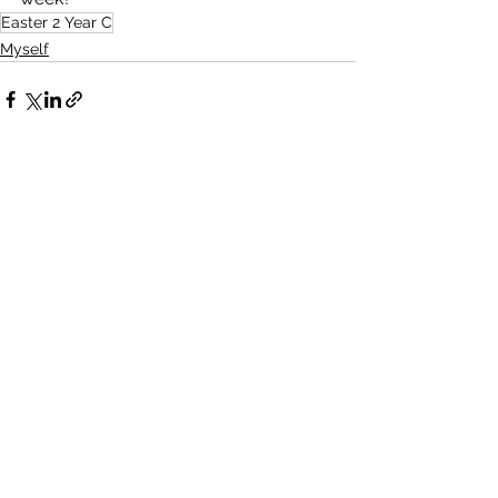
Easter 2 Year C
Myself
See All
Recent Posts