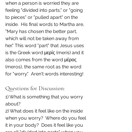
when a person is worried they are 
feeling "divided into parts," or "going 
to pieces" or "pulled apart" on the 
inside.  His final words to Martha are, 
"Mary has chosen the better part, 
which will not be taken away from 
her." This word "part" that Jesus uses 
is the Greek word μερίς (meris) and it 
also comes from the word μέρος 
(meros), the same root as the word 
for "worry."  Aren't words interesting!
Questions for Discussion:
1) What is something that you worry 
about?
2) What does it feel like on the inside 
when you worry?  Where do you feel 
it in your body?  Does it feel like you 