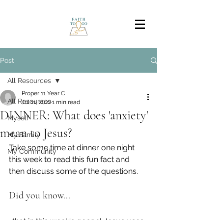
Post
All Resources
Proper 11 Year C
All Resources
Jul 11, 2022
1 min read
DINNER: What does 'anxiety'
Myself
mean to Jesus?
My Family
Take some time at dinner one night 
My Community
this week to read this fun fact and 
then discuss some of the questions.
Did you know...