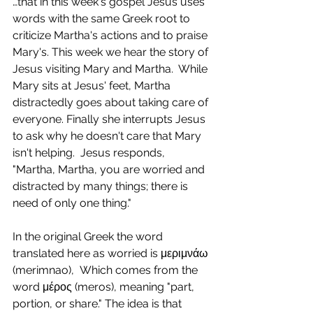
…that in this week's gospel Jesus uses 
words with the same Greek root to 
criticize Martha's actions and to praise 
Mary's. This week we hear the story of 
Jesus visiting Mary and Martha.  While 
Mary sits at Jesus' feet, Martha 
distractedly goes about taking care of 
everyone. Finally she interrupts Jesus 
to ask why he doesn't care that Mary 
isn't helping.  Jesus responds, 
"Martha, Martha, you are worried and 
distracted by many things; there is 
need of only one thing."
In the original Greek the word 
translated here as worried is μεριμνάω 
(merimnao),  Which comes from the 
word μέρος (meros), meaning "part, 
portion, or share." The idea is that 