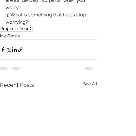
are all "divided into parts" when you 
worry?
3) What is something that helps stop 
worrying?
Proper 11 Year C
My Family
See All
Recent Posts