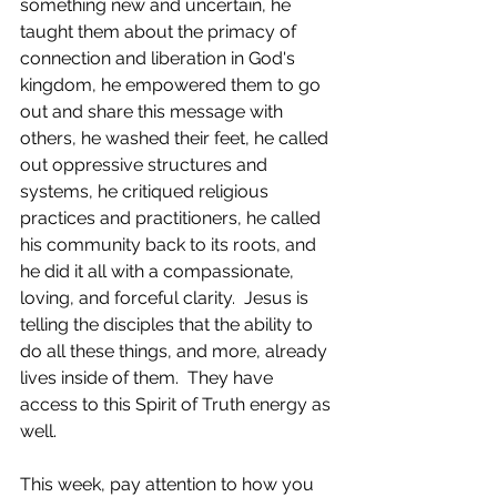
something new and uncertain, he 
taught them about the primacy of 
connection and liberation in God's 
kingdom, he empowered them to go 
out and share this message with 
others, he washed their feet, he called 
out oppressive structures and 
systems, he critiqued religious 
practices and practitioners, he called 
his community back to its roots, and 
he did it all with a compassionate, 
loving, and forceful clarity.  Jesus is 
telling the disciples that the ability to 
do all these things, and more, already 
lives inside of them.  They have 
access to this Spirit of Truth energy as 
well.  
This week, pay attention to how you 