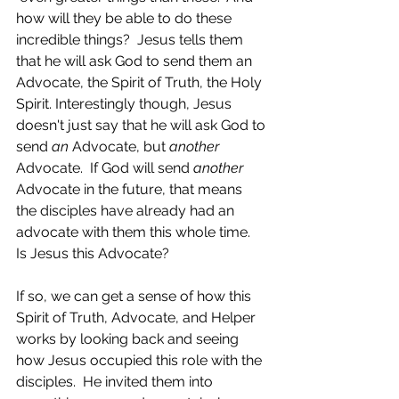
how will they be able to do these 
incredible things?  Jesus tells them 
that he will ask God to send them an 
Advocate, the Spirit of Truth, the Holy 
Spirit. Interestingly though, Jesus 
doesn't just say that he will ask God to 
send 
an 
Advocate, but 
another 
Advocate.  If God will send 
another
Advocate in the future, that means 
the disciples have already had an 
advocate with them this whole time.  
Is Jesus this Advocate?  
If so, we can get a sense of how this 
Spirit of Truth, Advocate, and Helper 
works by looking back and seeing 
how Jesus occupied this role with the 
disciples.  He invited them into 