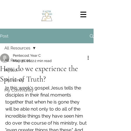
Post
All Resources
Pentecost Year C
All Resources
May 30, 2022
2 min read
How do we experience the
Myself
Spirit of Truth?
My Family
In this week's gospel Jesus tells the 
My Community
disciples in their final moments 
together that when he is gone they 
will be able not only to do all of the 
incredible things they have seen him 
do over the course of his ministry, but 
"even greater things than these." And 