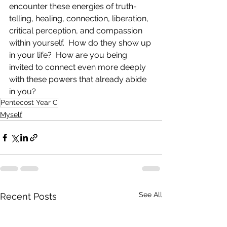
encounter these energies of truth-
telling, healing, connection, liberation, 
critical perception, and compassion 
within yourself.  How do they show up 
in your life?  How are you being 
invited to connect even more deeply 
with these powers that already abide 
in you?  
Pentecost Year C
Myself
See All
Recent Posts