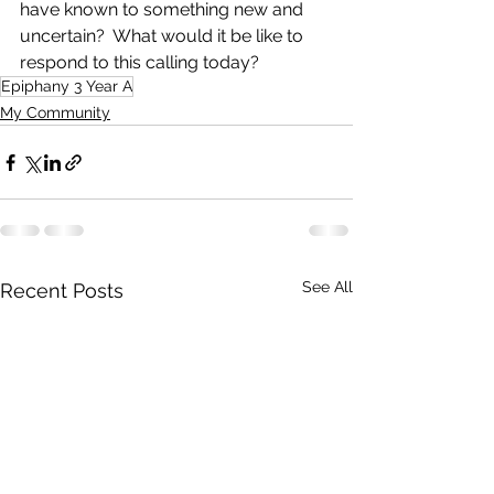
have known to something new and 
uncertain?  What would it be like to 
respond to this calling today?
Epiphany 3 Year A
My Community
See All
Recent Posts