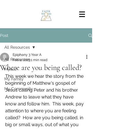
Post
All Resources
Epiphany 3 Year A
All Resources
Feb 2, 2023
1 min read
Where are you being called?
Myself
This week we hear the story from the 
My Family
beginning of Matthew's gospel of 
My Community
Jesus calling Peter and his brother 
Andrew to leave what they have 
know and follow him.  This week, pay 
attention to where you are feeling 
called?  How are you being called, in 
big or small ways, out of what you 