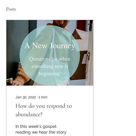
Posts
Jan 30, 2022
∙
1
min
How do you respond to
abundance?
In this week's gospel
reading we hear the story