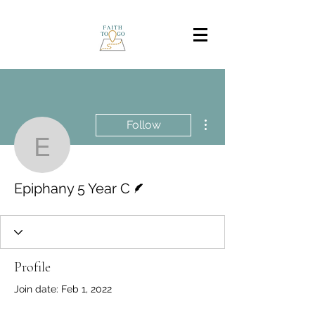
More actions
Follow
Epiphany 5 Year C
Writer
Epiphany 5 Year C
Profile
Join date: Feb 1, 2022