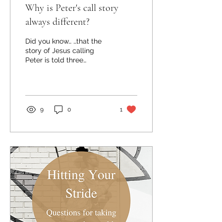
Why is Peter's call story
always different?
Did you know… …that the
story of Jesus calling
Peter is told three
different ways in the
Gospels? The stories in
Matthew and Mark are...
9
0
1