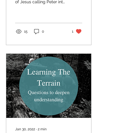
of Jesus calling Peter into
discipleship in the
beginning of his ministry.
Before...
15
0
1
Jan 30, 2022
∙
2
min