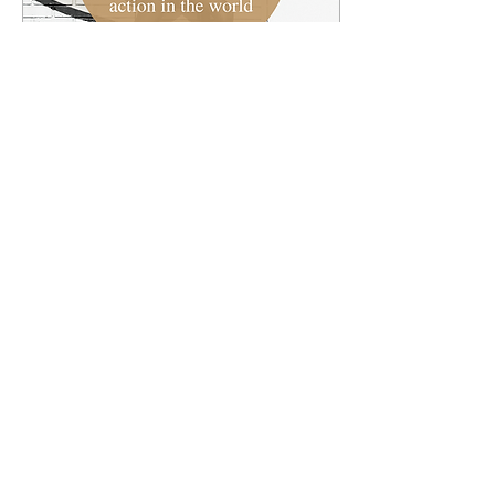
Jan 30, 2022
∙
1
min
How does food inequality
impact people?
Each week we'll highlight
a current event or
ongoing story from world
and reflect on it through
the lens of the gospel.
First check out...
7
0
Load More