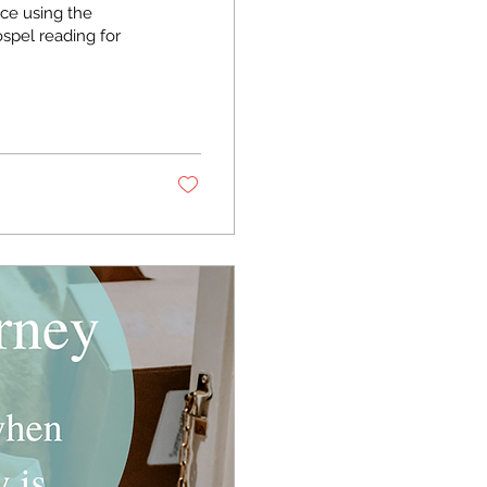
ice using the