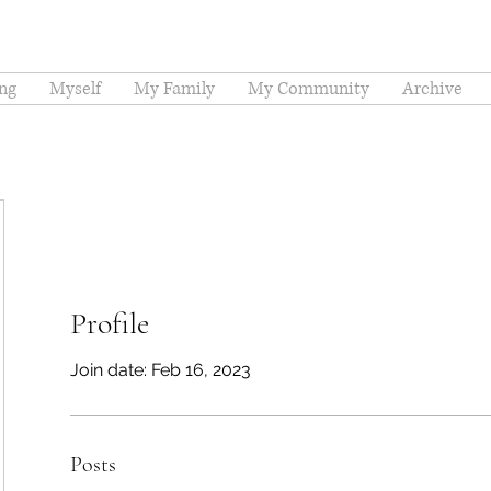
ng
Myself
My Family
My Community
Archive
Profile
Join date: Feb 16, 2023
Posts