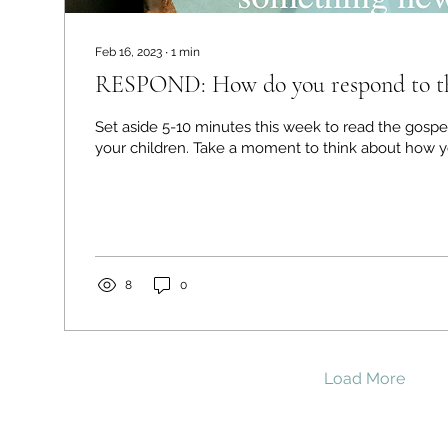
Feb 16, 2023
∙
1
min
RESPOND: How do you respond to the
Set aside 5-10 minutes this week to read the gospe
your children. Take a moment to think about ho
8
0
Load More