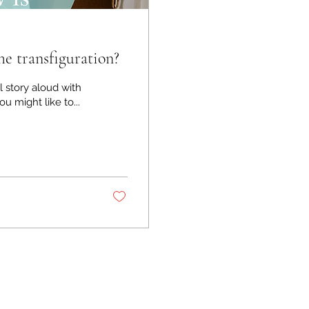
 transfiguration?
l story aloud with
w you might like to...