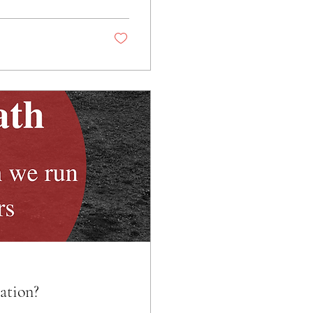
ation?