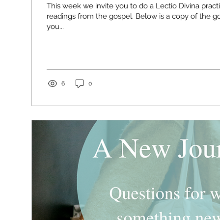
This week we invite you to do a Lectio Divina pract
readings from the gospel. Below is a copy of the gospel reading for
you...
6
0