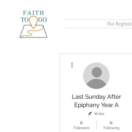
The Beginni
More actions
Last Sunday After
Epiphany Year A
Writer
0
0
Followers
Following