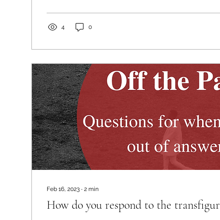
4
0
Feb 16, 2023
∙
2
min
How do you respond to the transfigur