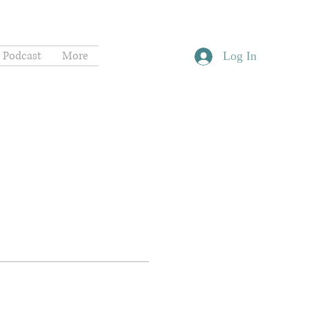
Podcast
More
Log In