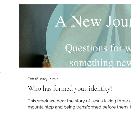
Feb 16, 2023
∙
1
min
Who has formed your identity?
This week we hear the story of Jesus taking three d
mo