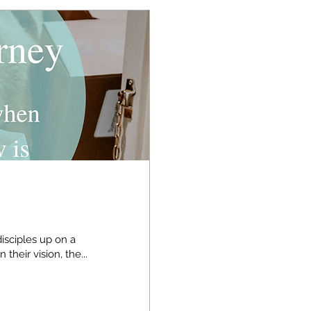
isciples up on a
untaintop and being transformed before them. In their vision, the...