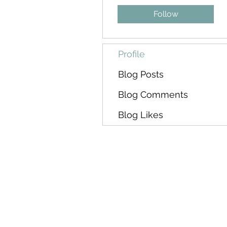
Follow
Profile
Blog Posts
Blog Comments
Blog Likes