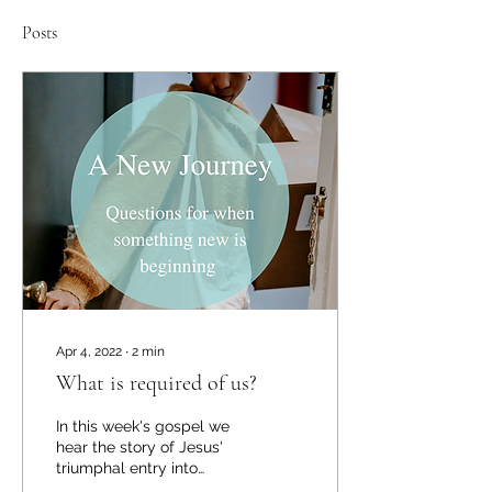
Posts
Apr 4, 2022
∙
2
min
What is required of us?
In this week's gospel we
hear the story of Jesus'
triumphal entry into
Jerusalem in the days