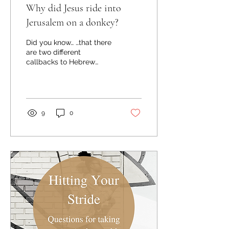
Why did Jesus ride into
Jerusalem on a donkey?
Did you know… …that there
are two different
callbacks to Hebrew
Scripture in this week's
gospel story of Jesus'
triumphal entry into...
9
0