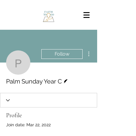
More actions
Follow
Palm Sunday Year C
Writer
Palm Sunday Year C
Profile
Join date: Mar 22, 2022