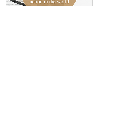
Apr 4, 2022
∙
1
min
How is the Earth crying
out?
Each week we'll highlight
a current event or
ongoing story from world
and reflect on it through
the lens of the gospel.
First check out...
1
0
Load More