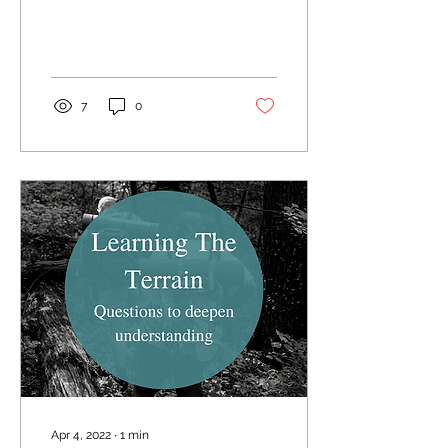
leading up to the
Passover and his
ultimate...
7
0
Apr 4, 2022
∙
1
min