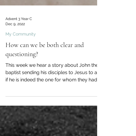
Advent 3 Year C
Dec 9, 2022
My Community
How can we be both clear and
questioning?
This week we hear a story about John the
baptist sending his disciples to Jesus to ask
if he is indeed the one for whom they had
been...