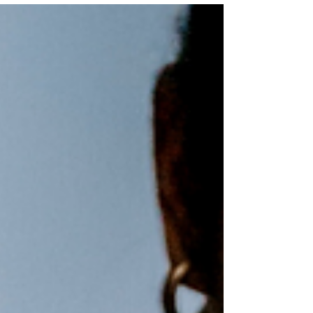
recording of the...