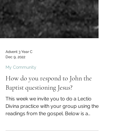
Advent 3 Year C
Dec 9, 2022
My Community
How do you respond to John the
Baptist questioning Jesus?
This week we invite you to do a Lectio
Divina practice with your group using the
readings from the gospel. Below is a