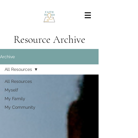
Resource Archive
Archive
All Resources
All Resources
Myself
My Family
My Community