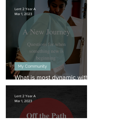
to
an
Lent 2 Year A
eight
Mar 1, 2023
minute
group-
listening
offering.
Includes
gospel
reading,
context,
and
one
point
My Community
for
discussion.
What is most dynamic within
you?
Lent 2 Year A
Mar 1, 2023