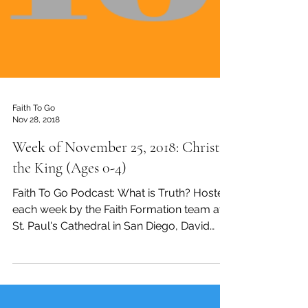
Faith To Go
Nov 28, 2018
Week of November 25, 2018: Christ
the King (Ages 0-4)
Faith To Go Podcast: What is Truth? Hosted
each week by the Faith Formation team at
St. Paul's Cathedral in San Diego, David
Tremaine,...