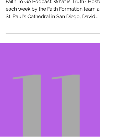
Week of November 25, 2018: Christ
the King (Ages 5-10)
Faith To Go Podcast: What is Truth? Hosted
each week by the Faith Formation team at
St. Paul's Cathedral in San Diego, David
Tremaine,...