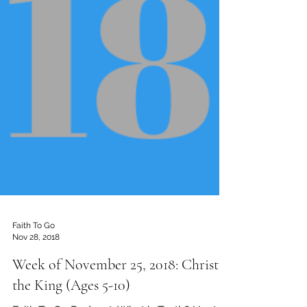
Faith To Go
Nov 28, 2018