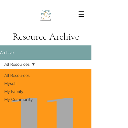
Resource Archive
Archive
All Resources
All Resources
Myself
My Family
My Community