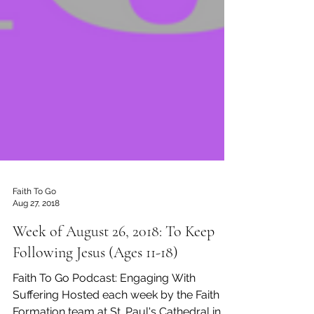
Faith To Go
Aug 27, 2018
Week of August 26, 2018: To Keep
Following Jesus (Ages 11-18)
Faith To Go Podcast: Engaging With