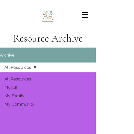
Resource Archive
Archive
All Resources
All Resources
Myself
My Family
My Community