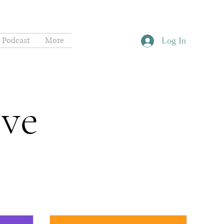
Podcast
More
Log In
ive