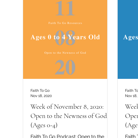
Faith To Go
Faith T
Nov 18, 2020
Nov 18,
Week of November 8, 2020:
Week
Open to the Newness of God
Open
(Ages 0-4)
(Age
Faith To Go Podcast: Open to the
Faith