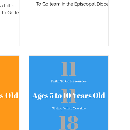
To Go team in the Episcopal Diocese
 Little-
of San Diego, David Tremaine...
h To Go team
 of San