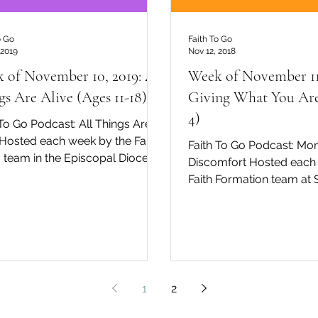
o Go
Faith To Go
 2019
Nov 12, 2018
 of November 10, 2019: All
Week of November 11
gs Are Alive (Ages 11-18)
Giving What You Are
4)
 To Go Podcast: All Things Are
 Hosted each week by the Faith
Faith To Go Podcast: Mo
 team in the Episcopal Diocese
Discomfort Hosted each
of San Diego, David Tremaine...
Faith Formation team at S
Cathe
1
2