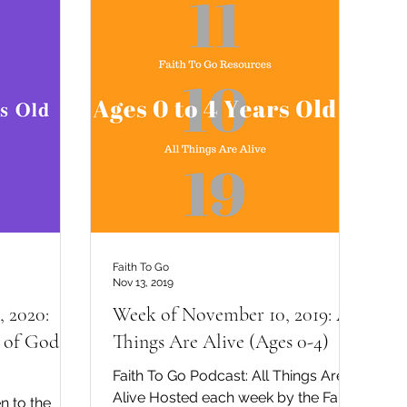
Faith To Go
Nov 13, 2019
 2020:
Week of November 10, 2019: All
 of God
Things Are Alive (Ages 0-4)
Faith To Go Podcast: All Things Are
Alive Hosted each week by the Faith
n to the