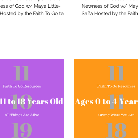
ss of God w/ Maya Little-
Newness of God w/ Maya
Hosted by the Faith To Go team
Saña Hosted by the Fait
e Episcopal Diocese of San
in the Episcopal Diocese
...
Diego,...