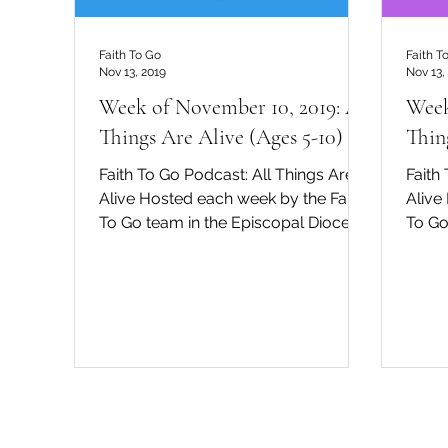
Faith To Go
Faith T
Nov 13, 2019
Nov 13,
Week of November 10, 2019: All
Week
Things Are Alive (Ages 5-10)
Thin
Faith To Go Podcast: All Things Are
Faith
Alive Hosted each week by the Faith
Alive
To Go team in the Episcopal Diocese
To Go
of San Diego, David Tremaine...