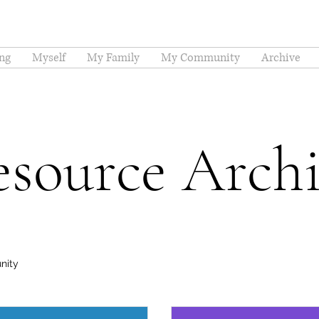
ng
Myself
My Family
My Community
Archive
source Arch
nity