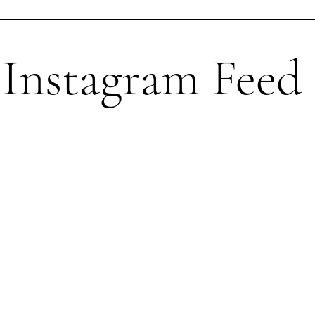
Instagram Feed