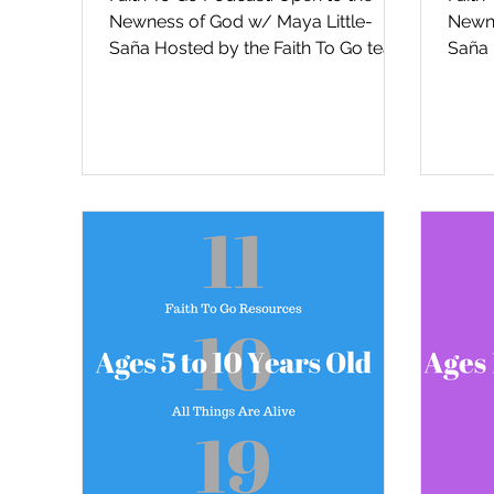
Newness of God w/ Maya Little-
Newne
Saña Hosted by the Faith To Go team
Saña 
in the Episcopal Diocese of San
in th
Diego,...
Diego,