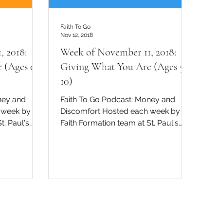
Faith To Go
Nov 12, 2018
, 2018:
Week of November 11, 2018:
 (Ages 0-
Giving What You Are (Ages 5-
10)
ney and
Faith To Go Podcast: Money and
 week by the
Discomfort Hosted each week by the
t. Paul's
Faith Formation team at St. Paul's
dral in San Diego, David...
Cathedral in San Diego, David...