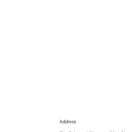
Address