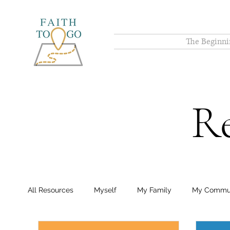
The Beginni
Re
All Resources
Myself
My Family
My Commu