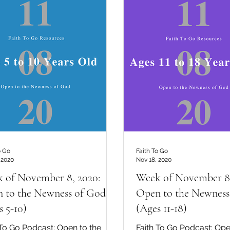
o Go
Faith To Go
 2020
Nov 18, 2020
 of November 8, 2020:
Week of November 8,
 to the Newness of God
Open to the Newness
s 5-10)
(Ages 11-18)
 To Go Podcast: Open to the
Faith To Go Podcast: Ope