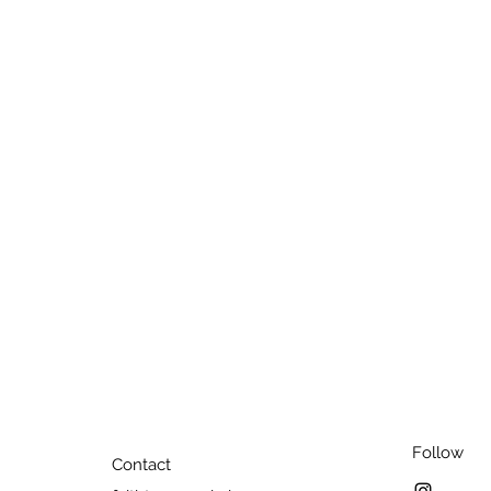
Follow
Contact