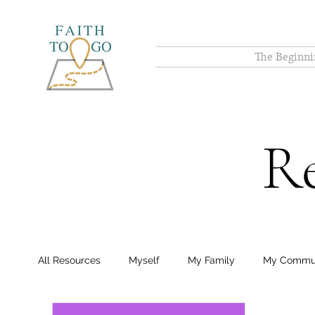
The Beginni
Re
All Resources
Myself
My Family
My Commu