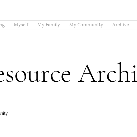
ng
Myself
My Family
My Community
Archive
source Arch
nity