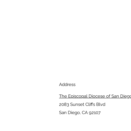
Address
The Episcopal Diocese of San Dieg
2083 Sunset Cliffs Blvd
San Diego, CA 92107