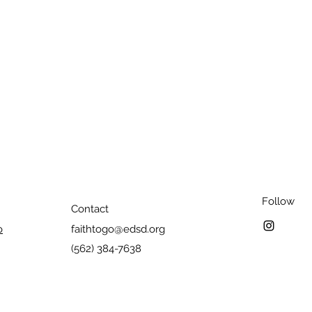
Follow
Contact
o
faithtogo@edsd.org
(562) 384-7638