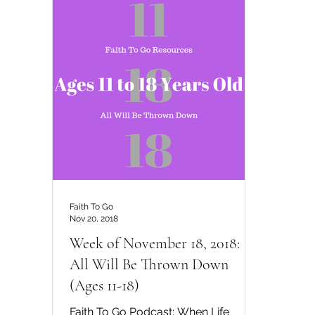
Faith To Go
Nov 20, 2018
Week of November 18, 2018:
All Will Be Thrown Down
(Ages 11-18)
Faith To Go Podcast: When Life