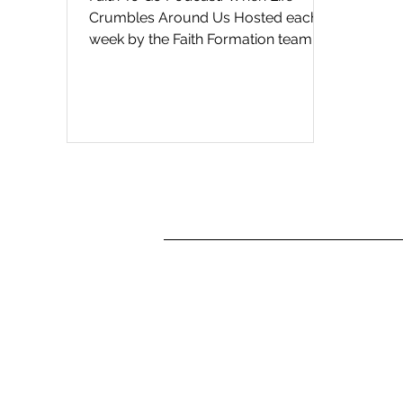
Crumbles Around Us Hosted each
week by the Faith Formation team at
St. Paul's Cathedral in San Diego, ...