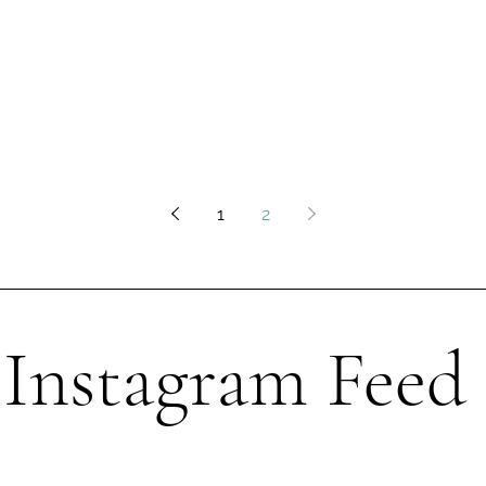
1
2
Instagram Feed