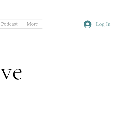
Podcast
More
Log In
ive