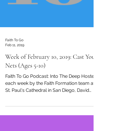
Faith To Go
Feb 11, 2019
Week of February 10, 2019: Cast Your
Nets (Ages 5-10)
Faith To Go Podcast: Into The Deep Hosted
each week by the Faith Formation team at
St. Paul's Cathedral in San Diego, David
Tremaine,...