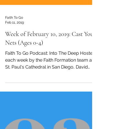
Faith To Go
Feb 11, 2019
Week of February 10, 2019: Cast Your
Nets (Ages 0-4)
Faith To Go Podcast: Into The Deep Hosted
each week by the Faith Formation team at
St. Paul's Cathedral in San Diego, David
Tremaine,...