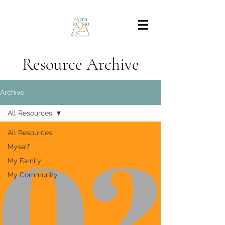
Resource Archive
Archive
All Resources
All Resources
Myself
My Family
My Community