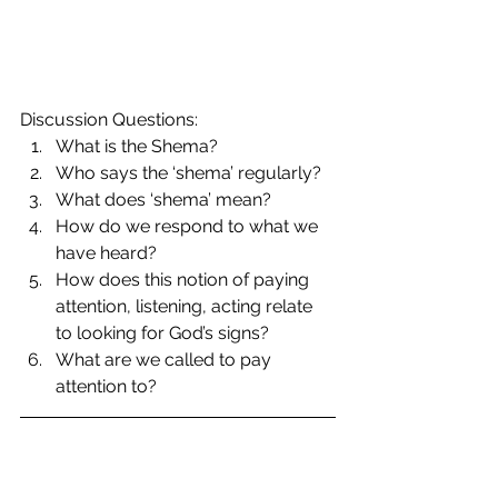
Discussion Questions: 
What is the Shema?  
Who says the ‘shema’ regularly?  
What does ‘shema’ mean?  
How do we respond to what we 
have heard?  
How does this notion of paying 
attention, listening, acting relate 
to looking for God’s signs?  
What are we called to pay 
attention to? 