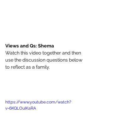
Views and Qs: Shema
Watch this video together and then 
use the discussion questions below 
to reflect as a family.
https://www.youtube.com/watch?
v=6KQLOuIKaRA