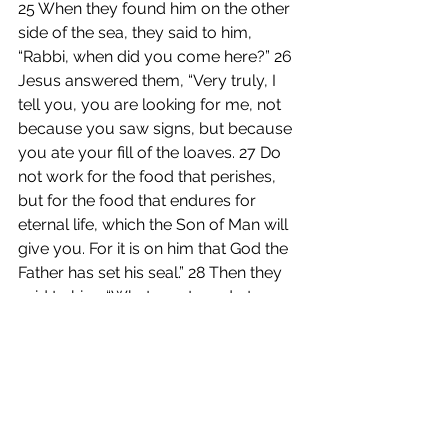
25 When they found him on the other 
side of the sea, they said to him, 
“Rabbi, when did you come here?” 26 
Jesus answered them, “Very truly, I 
tell you, you are looking for me, not 
because you saw signs, but because 
you ate your fill of the loaves. 27 Do 
not work for the food that perishes, 
but for the food that endures for 
eternal life, which the Son of Man will 
give you. For it is on him that God the 
Father has set his seal.” 28 Then they 
said to him, “What must we do to 
perform the works of God?” 29 Jesus 
answered them, “This is the work of 
God, that you believe in him whom he 
has sent.” 30 So they said to him, 
“What sign are you going to give us 
then, so that we may see it and 