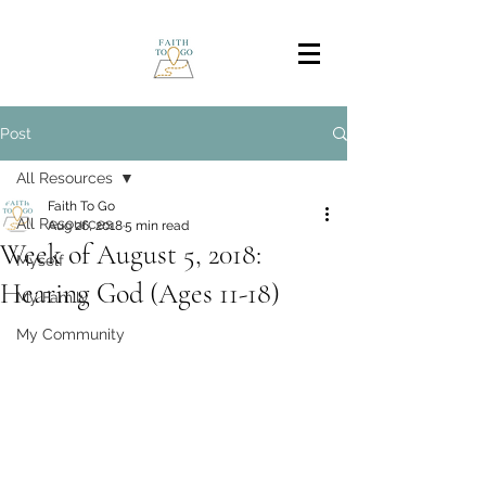
Post
All Resources
Faith To Go
All Resources
Aug 26, 2018
5 min read
Week of August 5, 2018:
Myself
Hearing God (Ages 11-18)
My Family
My Community