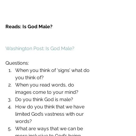
Reads: Is God Male?
Washington Post: Is God Male?
Questions: 
When you think of ‘signs’ what do 
you think of?  
When you read words, do 
images come to your mind?  
Do you think God is male?  
How do you think that we have 
limited God’s vastness with our 
words?  
What are ways that we can be 
more inclusive to God’s being 