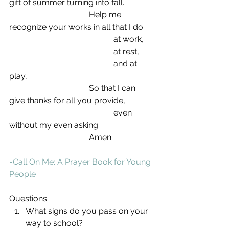
gift of summer turning into fall.
                                       Help me 
recognize your works in all that I do
                                                   at work,
                                                   at rest,
                                                   and at 
play,
                                       So that I can 
give thanks for all you provide,
                                                   even 
without my even asking.
                                       Amen.
-Call On Me: A Prayer Book for Young 
People
Questions 
What signs do you pass on your 
way to school?  