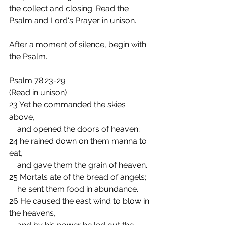
the collect and closing. Read the 
Psalm and Lord's Prayer in unison.
After a moment of silence, begin with 
the Psalm.
Psalm 78:23-29
(Read in unison)
23 Yet he commanded the skies 
above,
    and opened the doors of heaven;
24 he rained down on them manna to 
eat,
    and gave them the grain of heaven.
25 Mortals ate of the bread of angels;
    he sent them food in abundance.
26 He caused the east wind to blow in 
the heavens,