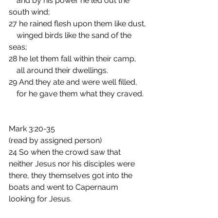
    and by his power he led out the 
south wind;
27 he rained flesh upon them like dust,
    winged birds like the sand of the 
seas;
28 he let them fall within their camp,
    all around their dwellings.
29 And they ate and were well filled,
    for he gave them what they craved. 
Mark 3:20-35
(read by assigned person)  
24 So when the crowd saw that 
neither Jesus nor his disciples were 
there, they themselves got into the 
boats and went to Capernaum 
looking for Jesus.