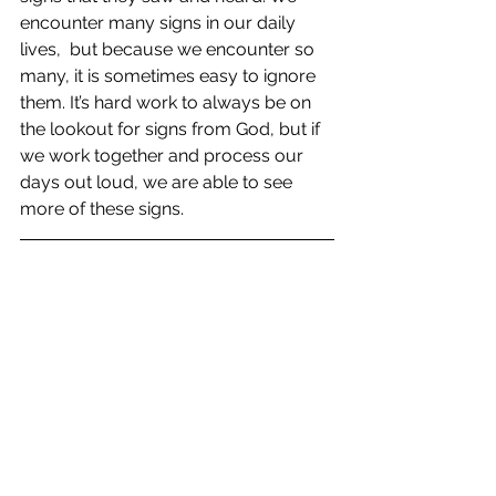
encounter many signs in our daily 
lives,  but because we encounter so 
many, it is sometimes easy to ignore 
them. It’s hard work to always be on 
the lookout for signs from God, but if 
we work together and process our 
days out loud, we are able to see 
more of these signs.