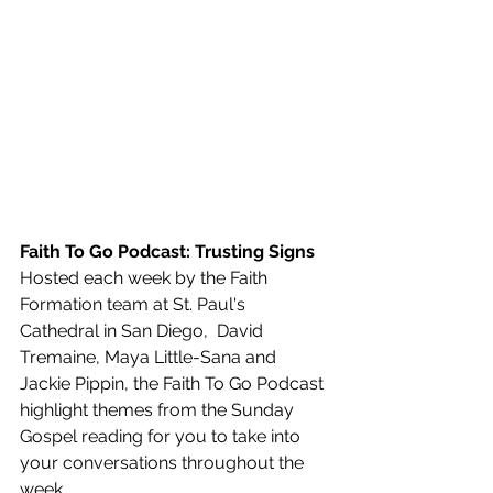
Faith To Go Podcast: Trusting Signs
Hosted each week by the Faith 
Formation team at St. Paul's 
Cathedral in San Diego,  David 
Tremaine, Maya Little-Sana and 
Jackie Pippin, the Faith To Go Podcast 
highlight themes from the Sunday 
Gospel reading for you to take into 
your conversations throughout the 
week.