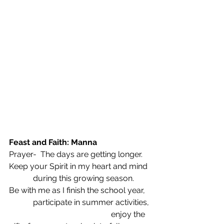
Feast and Faith: Manna
Prayer-  The days are getting longer.
Keep your Spirit in my heart and mind
            during this growing season.
Be with me as I finish the school year,
            participate in summer activities,
                                                   enjoy the 