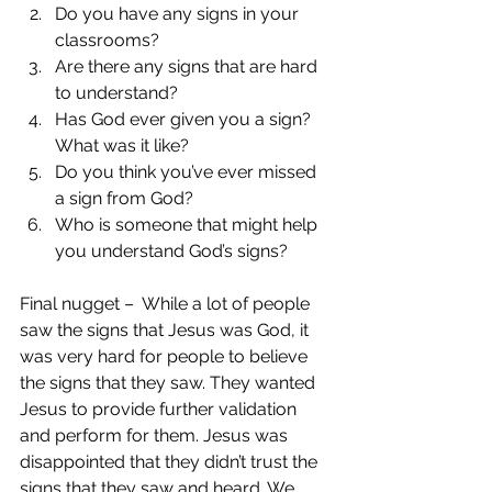
Do you have any signs in your 
classrooms?  
Are there any signs that are hard 
to understand?  
Has God ever given you a sign? 
What was it like?  
Do you think you’ve ever missed 
a sign from God?  
Who is someone that might help 
you understand God’s signs? 
Final nugget –  While a lot of people 
saw the signs that Jesus was God, it 
was very hard for people to believe 
the signs that they saw. They wanted 
Jesus to provide further validation 
and perform for them. Jesus was 
disappointed that they didn’t trust the 
signs that they saw and heard. We 