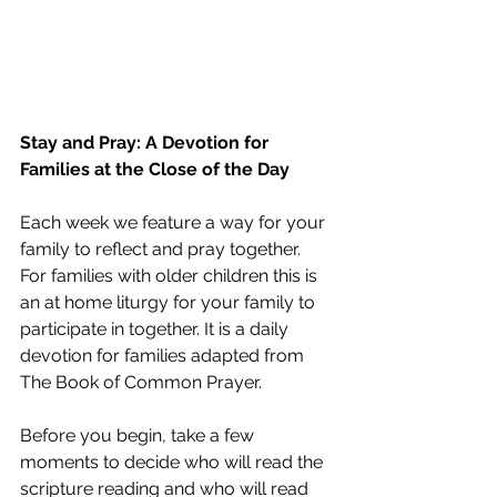
Stay and Pray: A Devotion for 
Families at the Close of the Day
Each week we feature a way for your 
family to reflect and pray together. 
For families with older children this is 
an at home liturgy for your family to 
participate in together. It is a daily 
devotion for families adapted from 
The Book of Common Prayer. 
Before you begin, take a few 
moments to decide who will read the 
scripture reading and who will read 