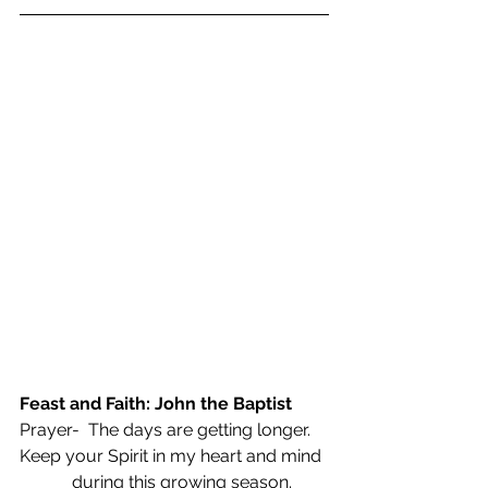
Feast and Faith: John the Baptist
Prayer-  The days are getting longer.
Keep your Spirit in my heart and mind
            during this growing season.