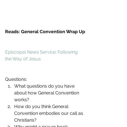
Reads: General Convention Wrap Up
Episcopal News Service: Following 
the Way of Jesus
Questions: 
What questions do you have 
about how General Convention 
works?  
How do you think General 
Convention embodies our call as 
Christians?  
Why might a prayer book 