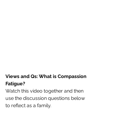
Views and Qs: What is Compassion 
Fatigue?
Watch this video together and then 
use the discussion questions below 
to reflect as a family.