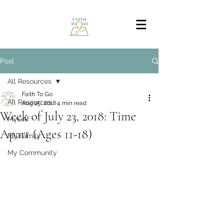
Post
All Resources
Faith To Go
All Resources
Aug 25, 2018
4 min read
Week of July 23, 2018: Time
Myself
Apart (Ages 11-18)
My Family
My Community