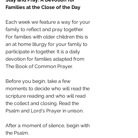
Families at the Close of the Day
Each week we feature a way for your 
family to reflect and pray together. 
For families with older children this is 
an at home liturgy for your family to 
participate in together. It is a daily 
devotion for families adapted from 
The Book of Common Prayer. 
Before you begin, take a few 
moments to decide who will read the 
scripture reading and who will read 
the collect and closing. Read the 
Psalm and Lord's Prayer in unison.
After a moment of silence, begin with 
the Psalm.