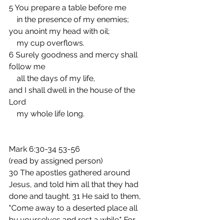
5 You prepare a table before me
    in the presence of my enemies;
you anoint my head with oil;
    my cup overflows.
6 Surely goodness and mercy shall 
follow me
    all the days of my life,
and I shall dwell in the house of the 
Lord
    my whole life long.
Mark 6:30-34 53-56
(read by assigned person)  
30 The apostles gathered around 
Jesus, and told him all that they had 
done and taught. 31 He said to them, 
"Come away to a deserted place all 
by yourselves and rest a while." For 