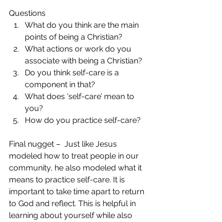
Questions 
What do you think are the main 
points of being a Christian?  
What actions or work do you 
associate with being a Christian?  
Do you think self-care is a 
component in that?  
What does ‘self-care’ mean to 
you?  
How do you practice self-care? 
Final nugget –  Just like Jesus 
modeled how to treat people in our 
community, he also modeled what it 
means to practice self-care. It is 
important to take time apart to return 
to God and reflect. This is helpful in 
learning about yourself while also 