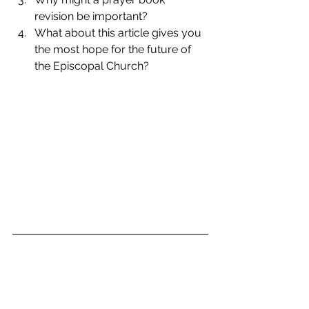
revision be important?  
What about this article gives you 
the most hope for the future of 
the Episcopal Church? 