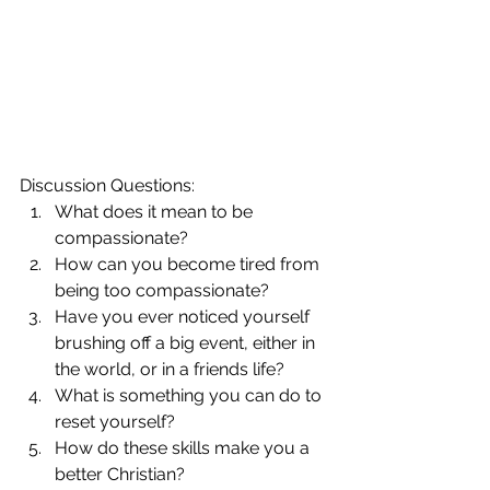
Discussion Questions: 
What does it mean to be 
compassionate?  
How can you become tired from 
being too compassionate?  
Have you ever noticed yourself 
brushing off a big event, either in 
the world, or in a friends life?  
What is something you can do to 
reset yourself?  
How do these skills make you a 
better Christian? 