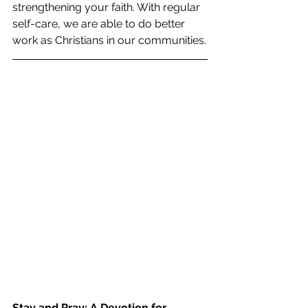
strengthening your faith. With regular 
self-care, we are able to do better 
work as Christians in our communities.
Stay and Pray: A Devotion for 