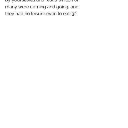
many were coming and going, and 
they had no leisure even to eat. 32 
And they went away in the boat to a 
deserted place by themselves. 33 
Now many saw them going and 
recognized them, and they hurried 
there on foot from all the towns and 
arrived ahead of them. 34 As he went 
ashore, he saw a great crowd; and he 
had compassion for them, because 
they were like sheep without a 
shepherd; and he began to teach 
them many things.
53 When they had crossed over, they 
came to land at Gennesaret and 
moored the boat. 54 When they got 
out of the boat, people at once 