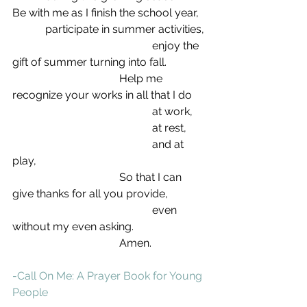
Be with me as I finish the school year,
            participate in summer activities,
                                                   enjoy the 
gift of summer turning into fall.
                                       Help me 
recognize your works in all that I do
                                                   at work,
                                                   at rest,
                                                   and at 
play,
                                       So that I can 
give thanks for all you provide,
                                                   even 
without my even asking.
                                       Amen.
-Call On Me: A Prayer Book for Young 
People