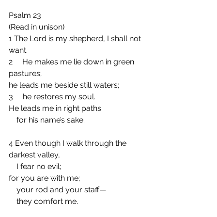
Psalm 23
(Read in unison)
1 The Lord is my shepherd, I shall not 
want.
2     He makes me lie down in green 
pastures;
he leads me beside still waters;
3     he restores my soul.
He leads me in right paths
    for his name’s sake.
4 Even though I walk through the 
darkest valley,
    I fear no evil;
for you are with me;
    your rod and your staff—
    they comfort me.