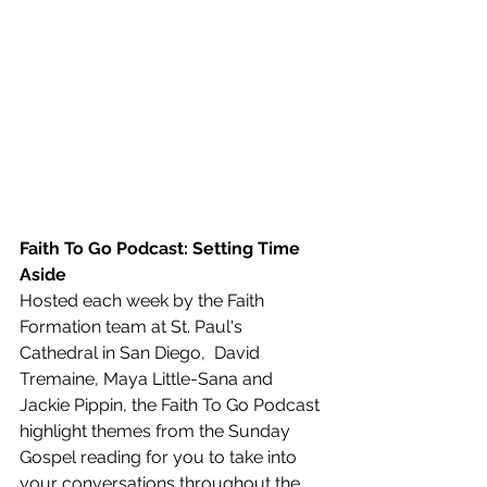
Faith To Go Podcast: Setting Time 
Aside
Hosted each week by the Faith 
Formation team at St. Paul's 
Cathedral in San Diego,  David 
Tremaine, Maya Little-Sana and 
Jackie Pippin, the Faith To Go Podcast 
highlight themes from the Sunday 
Gospel reading for you to take into 
your conversations throughout the 