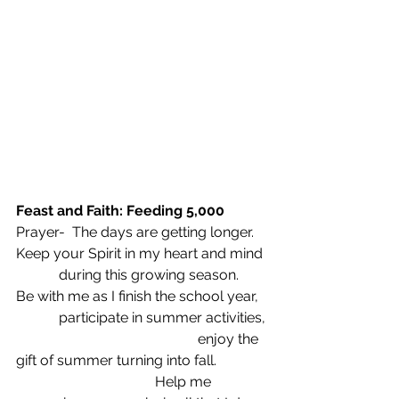
Feast and Faith: Feeding 5,000
Prayer-  The days are getting longer.
Keep your Spirit in my heart and mind
            during this growing season.
Be with me as I finish the school year,
            participate in summer activities,
                                                   enjoy the 
gift of summer turning into fall.
                                       Help me 