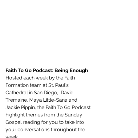
Faith To Go Podcast: Being Enough
Hosted each week by the Faith 
Formation team at St. Paul's 
Cathedral in San Diego,  David 
Tremaine, Maya Little-Sana and 
Jackie Pippin, the Faith To Go Podcast 
highlight themes from the Sunday 
Gospel reading for you to take into 
your conversations throughout the 
week.