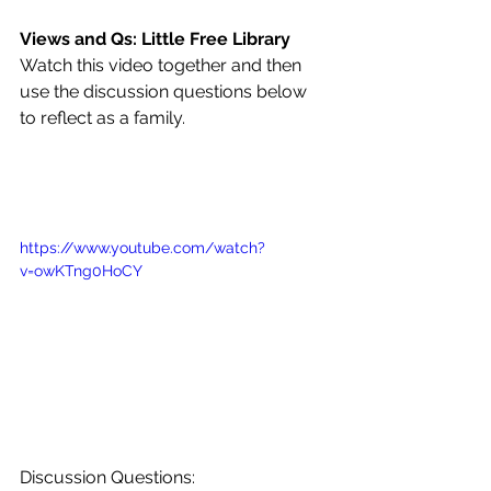
Views and Qs: Little Free Library
Watch this video together and then 
use the discussion questions below 
to reflect as a family.
https://www.youtube.com/watch?
v=owKTng0HoCY
Discussion Questions: 