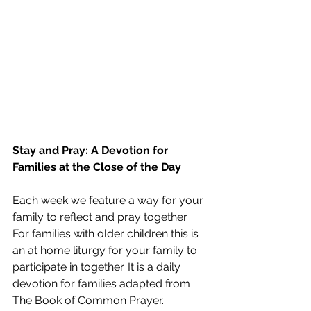
Stay and Pray: A Devotion for 
Families at the Close of the Day
Each week we feature a way for your 
family to reflect and pray together. 
For families with older children this is 
an at home liturgy for your family to 
participate in together. It is a daily 
devotion for families adapted from 
The Book of Common Prayer. 