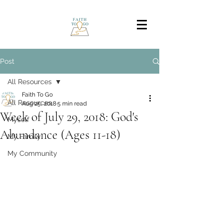
Post
All Resources
Faith To Go
All Resources
Aug 25, 2018
5 min read
Week of July 29, 2018: God's
Myself
Abundance (Ages 11-18)
My Family
My Community