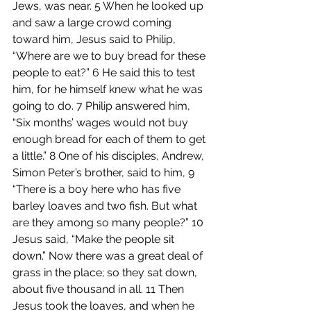
Jews, was near. 5 When he looked up 
and saw a large crowd coming 
toward him, Jesus said to Philip, 
“Where are we to buy bread for these 
people to eat?” 6 He said this to test 
him, for he himself knew what he was 
going to do. 7 Philip answered him, 
“Six months’ wages would not buy 
enough bread for each of them to get 
a little.” 8 One of his disciples, Andrew, 
Simon Peter’s brother, said to him, 9 
“There is a boy here who has five 
barley loaves and two fish. But what 
are they among so many people?” 10 
Jesus said, “Make the people sit 
down.” Now there was a great deal of 
grass in the place; so they sat down, 
about five thousand in all. 11 Then 
Jesus took the loaves, and when he 