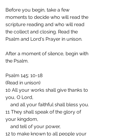
Before you begin, take a few 
moments to decide who will read the 
scripture reading and who will read 
the collect and closing. Read the 
Psalm and Lord's Prayer in unison.
After a moment of silence, begin with 
the Psalm.
Psalm 145: 10-18
(Read in unison)
10 All your works shall give thanks to 
you, O Lord,
    and all your faithful shall bless you.
11 They shall speak of the glory of 
your kingdom,
    and tell of your power,
12 to make known to all people your 