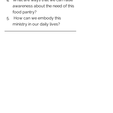
awareness about the need of this 
food pantry?  
 How can we embody this 
ministry in our daily lives? 