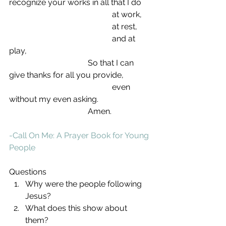
recognize your works in all that I do
                                                   at work,
                                                   at rest,
                                                   and at 
play,
                                       So that I can 
give thanks for all you provide,
                                                   even 
without my even asking.
                                       Amen.
-Call On Me: A Prayer Book for Young 
People
Questions 
Why were the people following 
Jesus?  
What does this show about 
them?  