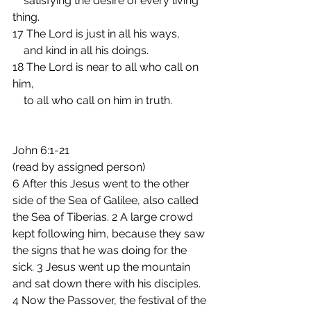
    satisfying the desire of every living 
thing.
17 The Lord is just in all his ways,
    and kind in all his doings.
18 The Lord is near to all who call on 
him,
    to all who call on him in truth. 
John 6:1-21
(read by assigned person)  
6 After this Jesus went to the other 
side of the Sea of Galilee, also called 
the Sea of Tiberias. 2 A large crowd 
kept following him, because they saw 
the signs that he was doing for the 
sick. 3 Jesus went up the mountain 
and sat down there with his disciples. 
4 Now the Passover, the festival of the 