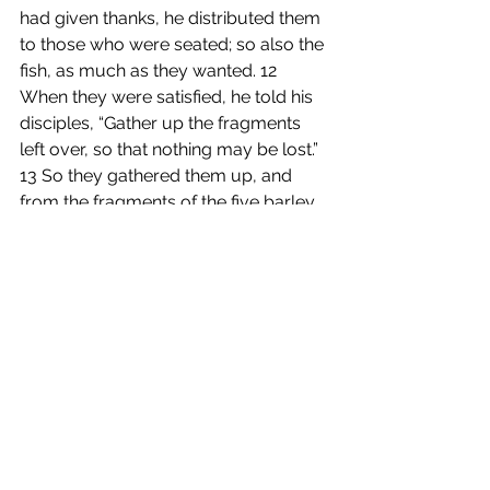
had given thanks, he distributed them 
to those who were seated; so also the 
fish, as much as they wanted. 12 
When they were satisfied, he told his 
disciples, “Gather up the fragments 
left over, so that nothing may be lost.” 
13 So they gathered them up, and 
from the fragments of the five barley 
loaves, left by those who had eaten, 
they filled twelve baskets. 14 When 
the people saw the sign that he had 
done, they began to say, “This is 
indeed the prophet who is to come 
into the world.”
15 When Jesus realized that they 
were about to come and take him by 
force to make him king, he withdrew 