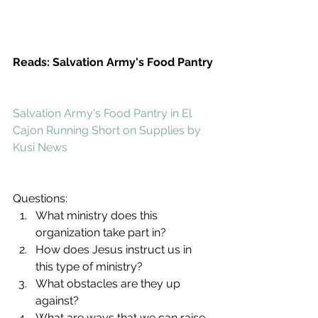
Reads: Salvation Army's Food Pantry
Salvation Army's Food Pantry in El 
Cajon Running Short on Supplies by 
Kusi News
Questions: 
What ministry does this 
organization take part in?  
How does Jesus instruct us in 
this type of ministry?  
What obstacles are they up 
against?  
What are ways that we can raise 