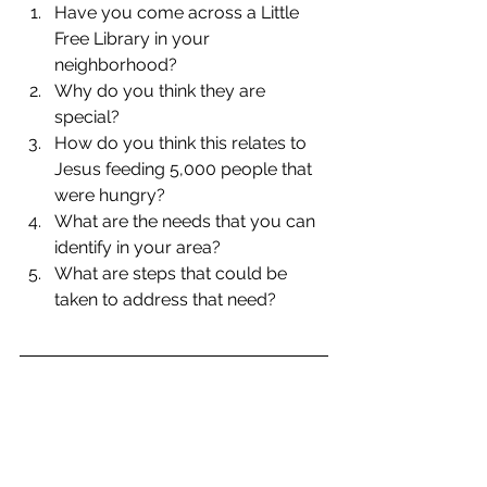
Have you come across a Little 
Free Library in your 
neighborhood?  
Why do you think they are 
special?  
How do you think this relates to 
Jesus feeding 5,000 people that 
were hungry?  
What are the needs that you can 
identify in your area?  
What are steps that could be 
taken to address that need? 