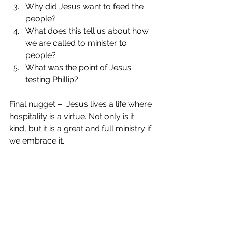
Why did Jesus want to feed the 
people?  
What does this tell us about how 
we are called to minister to 
people?  
What was the point of Jesus 
testing Phillip? 
Final nugget –  Jesus lives a life where 
hospitality is a virtue. Not only is it 
kind, but it is a great and full ministry if 
we embrace it.