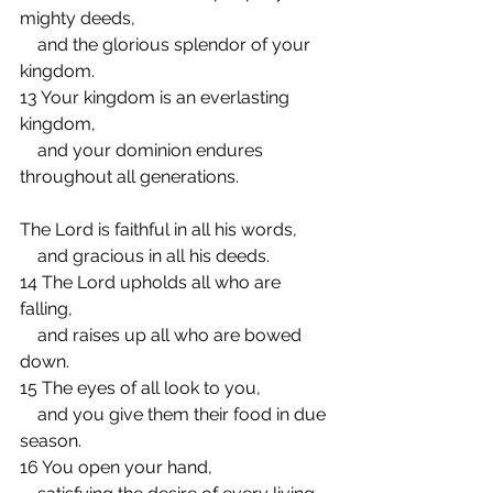
mighty deeds,
    and the glorious splendor of your 
kingdom.
13 Your kingdom is an everlasting 
kingdom,
    and your dominion endures 
throughout all generations.
The Lord is faithful in all his words,
    and gracious in all his deeds.
14 The Lord upholds all who are 
falling,
    and raises up all who are bowed 
down.
15 The eyes of all look to you,
    and you give them their food in due 
season.
16 You open your hand,