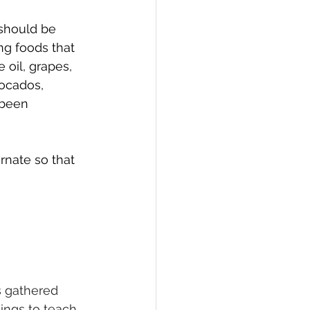
should be 
ng foods that 
 oil, grapes, 
ocados, 
 been 
rnate so that 
s gathered 
hings to teach 