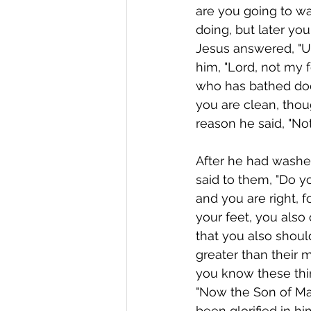
are you going to w
doing, but later you
Jesus answered, "Un
him, "Lord, not my 
who has bathed does
you are clean, thou
reason he said, "Not
After he had washed
said to them, "Do 
and you are right, f
your feet, you also
that you also should
greater than their 
you know these thin
"Now the Son of Man
been glorified in hi