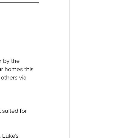
 by the 
r homes this 
others via 
 suited for 
. Luke’s 