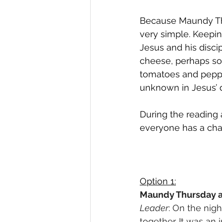
Because Maundy Thu
very simple. Keepin
Jesus and his disci
cheese, perhaps s
tomatoes and peppe
unknown in Jesus’ d
During the reading a
everyone has a chan
Option 1:
Maundy Thursday 
Leader
: On the nig
together. It was an 