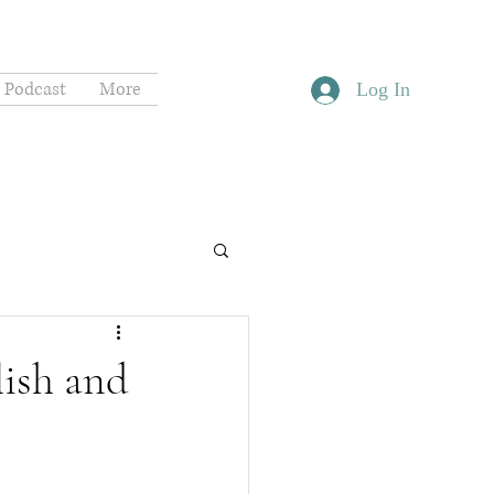
Podcast
More
Log In
lish and