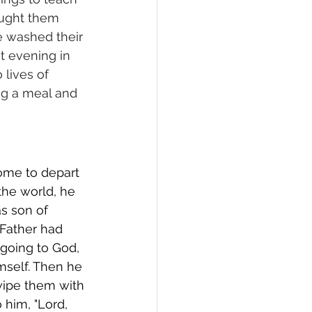
aught them 
e washed their 
t evening in 
lives of 
ng a meal and 
ome to depart 
the world, he 
s son of 
 Father had 
going to God, 
mself. Then he 
wipe them with 
him, "Lord, 