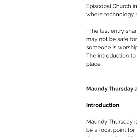
Episcopal Church in
where technology m
· The last entry sh
may not be safe for
someone is worship
The introduction to
place. 
Maundy Thursday 
Introduction
Maundy Thursday is
be a focal point fo