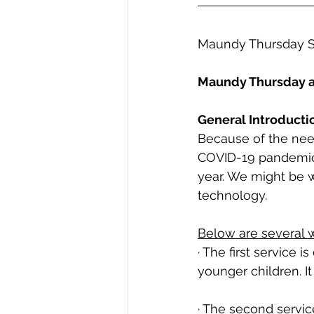
Maundy Thursday S
Maundy Thursday 
General Introducti
Because of the need
COVID-19 pandemic
year. We might be w
technology. 
Below are several w
· The first service i
younger children. I
· The second service