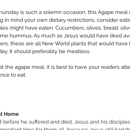
rsday is such a solemn occasion, this Agape meal 
g in mind your own dietary restrictions, consider eati
ples might have eaten. Cucumbers, olives, bread, olive
ome hummus. As much as Jesus would have liked av
rs, these are all New World plants that would have
ay. It should preferably be meatless. 
t the agape meal, it is best to have your readers alte
ce to eat. 
at Home 
ht before he suffered and died, Jesus and his disciple
important time for them all, because Jesus still had t