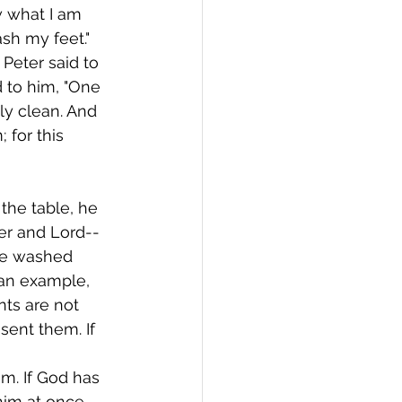
 what I am 
sh my feet." 
Peter said to 
 to him, "One 
ly clean. And 
 for this 
the table, he 
er and Lord--
ave washed 
 an example, 
nts are not 
sent them. If 
m. If God has 
him at once. 