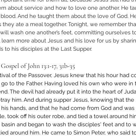
em about service and how to love one another. He t
 blood. And he taught them about the love of God. H
s they ate a meal together. Tonight, we remember tha
ll wash one another’s feet, committing ourselves to 
l learn more about Jesus and his love for us by shari
 to his disciples at the Last Supper. 
Gospel of John 13:1-17, 31b-35
ival of the Passover, Jesus knew that his hour had c
 go to the Father. Having loved his own who were in 
d. The devil had already put it into the heart of Juda
etray him. And during supper Jesus, knowing that the
to his hands, and that he had come from God and was 
e, took off his outer robe, and tied a towel around hi
 basin and began to wash the disciples' feet and to 
tied around him. He came to Simon Peter, who said to 