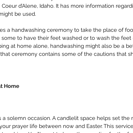
 Coeur d’Alene, Idaho. It has more information regar
ight be used. 
ares a handwashing ceremony to take the place of foot
 some to have their feet washed or to wash the feet of
ing at home alone, handwashing might also be a bett
 that ceremony contains some of the cautions that sh
at Home
 a solemn occasion. A candlelit space helps set the
r your prayer life between now and Easter. This servic