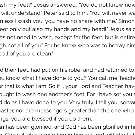
ash my feet?" Jesus answered, "You do not know now
 will understand." Peter said to him, "You will never wa
less I wash you, you have no share with me." Simon 
feet only but also my hands and my head!" Jesus said
 not need to wash, except for the feet, but is entire
gh not all of you." For he knew who was to betray him;
 all of you are clean."
 their feet, had put on his robe, and had returned to 
you know what I have done to you? You call me Teach
or that is what I am. So if I, your Lord and Teacher, h
 ought to wash one another's feet. For I have set you
 do as I have done to you. Very truly, I tell you, serva
master, nor are messengers greater than the one who 
gs, you are blessed if you do them.
 has been glorified, and God has been glorified in hi
m, God will also glorify him in himself and will glorify 