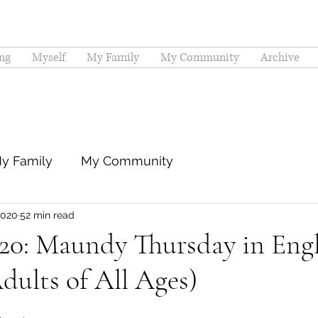
ng
Myself
My Family
My Community
Archive
y Family
My Community
2020
52 min read
020: Maundy Thursday in Eng
dults of All Ages)