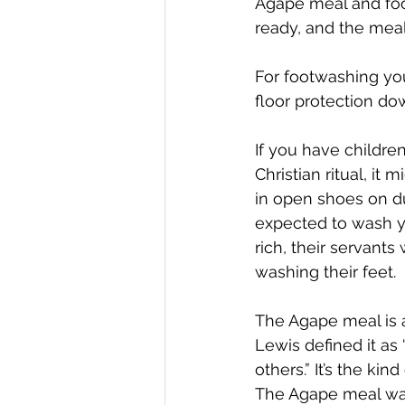
Agape meal and foot
ready, and the meal
For footwashing you’
floor protection dow
If you have childre
Christian ritual, it
in open shoes on d
expected to wash y
rich, their servants
washing their feet. 
The Agape meal is a
Lewis defined it as 
others.” It’s the ki
The Agape meal was 