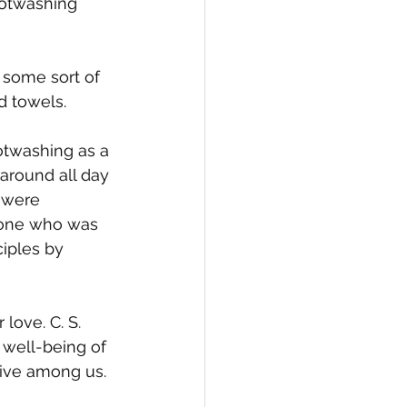
ootwashing 
 some sort of 
d towels. 
otwashing as a 
 around all day 
 were 
eone who was 
ciples by 
love. C. S. 
 well-being of 
live among us. 