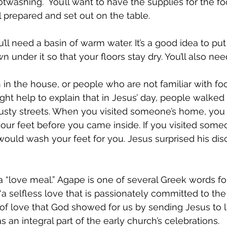
washing.  You’ll want to have the supplies for the f
 prepared and set out on the table.
ll need a basin of warm water. It’s a good idea to put
n under it so that your floors stay dry. You’ll also nee
n in the house, or people who are not familiar with fo
 might help to explain that in Jesus’ day, people walked
usty streets. When you visited someone’s home, you
our feet before you came inside. If you visited som
 would wash your feet for you. Jesus surprised his dis
 “love meal.” Agape is one of several Greek words for 
“a selfless love that is passionately committed to the
nd of love that God showed for us by sending Jesus to 
an integral part of the early church’s celebrations. 