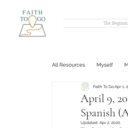
The Beginni
All Resources
Myself
M
Faith To Go
Apr 1, 
April 9, 2
Spanish (A
Updated:
Apr 2, 2020