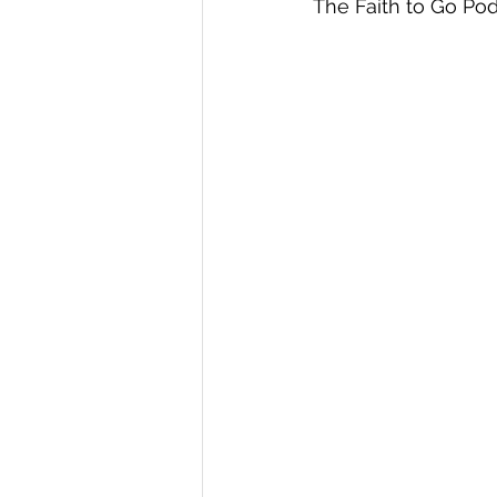
The Faith to Go Pod