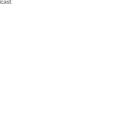
cast: