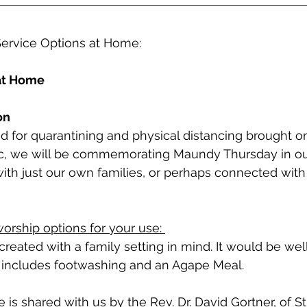
ervice Options at Home:
at Home
on
 for quarantining and physical distancing brought on
, we will be commemorating Maundy Thursday in ou
ith just our own families, or perhaps connected with 
orship options for your use: 
s created with a family setting in mind. It would be well
t includes footwashing and an Agape Meal. 
 is shared with us by the Rev. Dr. David Gortner, of St