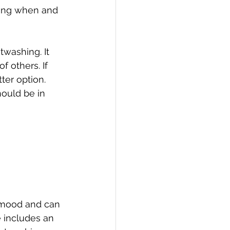
ding when and 
washing. It 
 others. If 
er option. 
ould be in 
 mood and can 
e includes an 