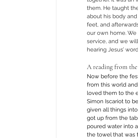
them. He taught th
about his body and
feet, and afterward
our own home. We wi
service, and we wil
hearing Jesus’ words
A reading from the 
Now before the fest
from this world and
loved them to the en
Simon Iscariot to b
given all things in
got up from the tabl
poured water into a
the towel that was 