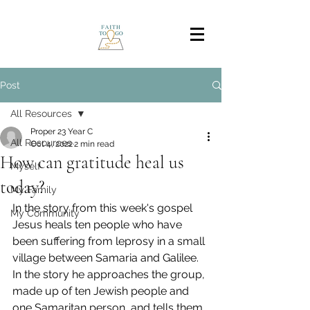
Post
All Resources
Proper 23 Year C
All Resources
Oct 4, 2022
2 min read
How can gratitude heal us
Myself
today?
My Family
In the story from this week's gospel 
My Community
Jesus heals ten people who have 
been suffering from leprosy in a small 
village between Samaria and Galilee.  
In the story he approaches the group, 
made up of ten Jewish people and 
one Samaritan person, and tells them 