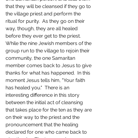
that they will be cleansed if they go to 
the village priest and perform the 
ritual for purity.  As they go on their 
way, though, they are all healed 
before they ever get to the priest.  
While the nine Jewish members of the 
group run to the village to rejoin their 
community, the one Samaritan 
member comes back to Jesus to give 
thanks for what has happened.  In this 
moment Jesus tells him, "Your faith 
has healed you."  There is an 
interesting difference in this story 
between the initial act of cleansing 
that takes place for the ten as they are 
on their way to the priest and the 
pronouncement that the healing 
declared for one who came back to 