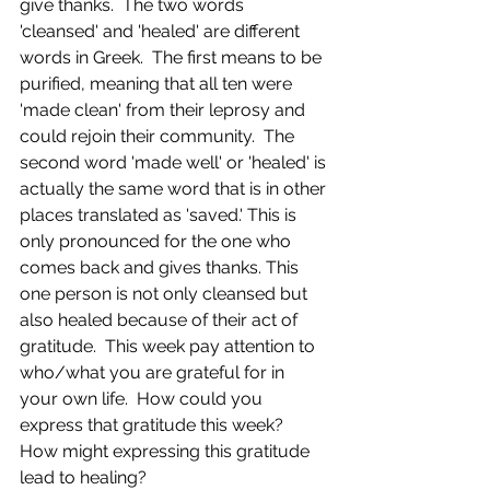
give thanks.  The two words 
'cleansed' and 'healed' are different 
words in Greek.  The first means to be 
purified, meaning that all ten were 
'made clean' from their leprosy and 
could rejoin their community.  The 
second word 'made well' or 'healed' is 
actually the same word that is in other 
places translated as 'saved.' This is 
only pronounced for the one who 
comes back and gives thanks. This 
one person is not only cleansed but 
also healed because of their act of 
gratitude.  This week pay attention to 
who/what you are grateful for in 
your own life.  How could you 
express that gratitude this week?  
How might expressing this gratitude 
lead to healing?