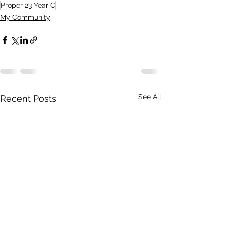
Proper 23 Year C
My Community
See All
Recent Posts