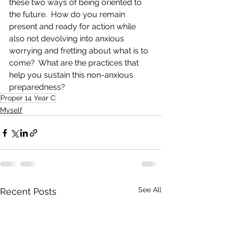
these two ways of being oriented to 
the future.  How do you remain 
present and ready for action while 
also not devolving into anxious 
worrying and fretting about what is to 
come?  What are the practices that 
help you sustain this non-anxious 
preparedness?
Proper 14 Year C
Myself
See All
Recent Posts