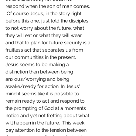
respond when the son of man comes. 
 Of course Jesus, in the story right 
before this one, just told the disciples 
to not worry about the future, what 
they will eat or what they will wear, 
and that to plan for future security is a 
fruitless act that separates us from 
our communities in the present.  
Jesus seems to be making a 
distinction then between being 
anxious/worrying and being 
awake/ready for action. In Jesus' 
mind it seems like it is possible to 
remain ready to act and respond to 
the prompting of God at a moments 
notice and yet not fretting about what 
will happen in the future.  This week, 
pay attention to the tension between 