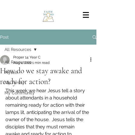
Post
All Resources
Proper 14 Year C
All Resources
Aug 1, 2022
1 min read
How do we stay awake and
Myself
ready for action?
My Family
This week we hear Jesus tell a story 
My Community
about attendants in a household 
remaining ready for action with their 
lamps lit, anticipating the arrival of the 
owner of the house.  Jesus tells the 
disciples that they must remain 
awake and ready for action to 