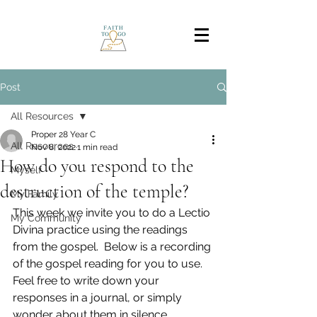
Post
All Resources
Proper 28 Year C
All Resources
Nov 8, 2022
1 min read
How do you respond to the
Myself
destruction of the temple?
My Family
This week we invite you to do a Lectio 
My Community
Divina practice using the readings 
from the gospel.  Below is a recording 
of the gospel reading for you to use. 
Feel free to write down your 
responses in a journal, or simply 
wonder about them in silence. 