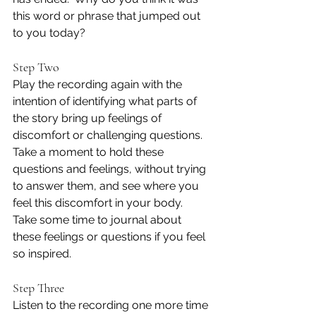
this word or phrase that jumped out 
to you today?
Step Two
Play the recording again with the 
intention of identifying what parts of 
the story bring up feelings of 
discomfort or challenging questions.  
Take a moment to hold these 
questions and feelings, without trying 
to answer them, and see where you 
feel this discomfort in your body.  
Take some time to journal about 
these feelings or questions if you feel 
so inspired.
Step Three
Listen to the recording one more time 