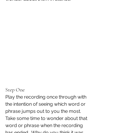
Step One
Play the recording once through with 
the intention of seeing which word or 
phrase jumps out to you the most.  
Take some time to wonder about that 
word or phrase when the recording 
has ended.  Why do you think it was 