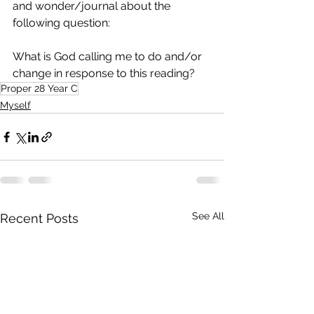
and wonder/journal about the 
following question:
What is God calling me to do and/or 
change in response to this reading?
Proper 28 Year C
Myself
See All
Recent Posts