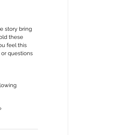
e story bring 
old these 
u feel this 
 or questions 
lowing 
?