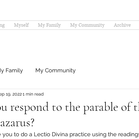
ng
Myself
My Family
My Community
Archive
y Family
My Community
ep 19, 2022
1 min read
 respond to the parable of t
azarus?
 you to do a Lectio Divina practice using the reading