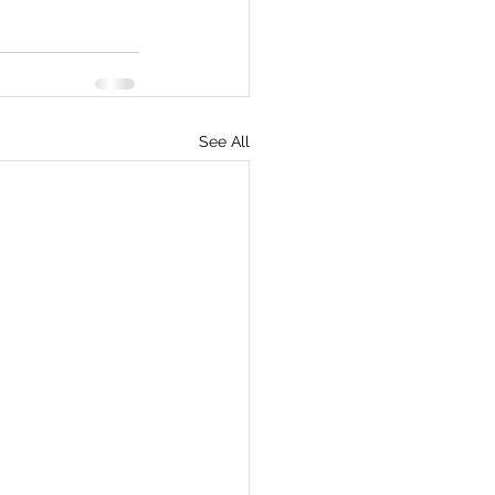
See All