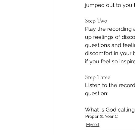
jumped out to you 
Step Two
Play the recording a
up feelings of disc
questions and feeli
discomfort in your 
if you feel so inspir
Step Three
Listen to the reco
question:
What is God calling
Proper 21 Year C
Myself