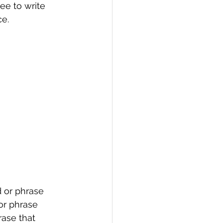
ee to write 
e. 
 or phrase 
or phrase 
ase that 