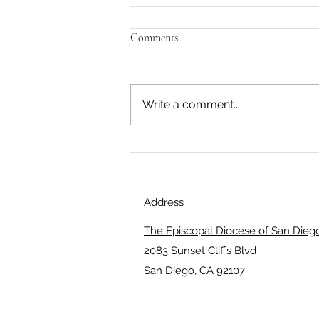
Comments
Write a comment...
What is most dynamic within
you?
Address
The Episcopal Diocese of San Dieg
2083 Sunset Cliffs Blvd
San Diego, CA 92107