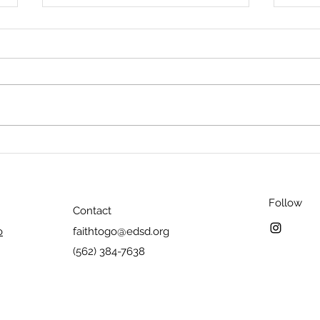
How do you respond to
How d
Nicodemus' questions?
tempt
Follow
Contact
o
faithtogo@edsd.org
(562) 384-7638