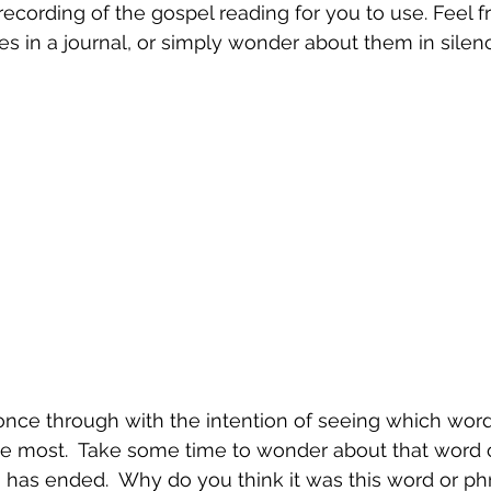
recording of the gospel reading for you to use. Feel fr
 in a journal, or simply wonder about them in silenc
once through with the intention of seeing which word
he most.  Take some time to wonder about that word 
has ended.  Why do you think it was this word or phr