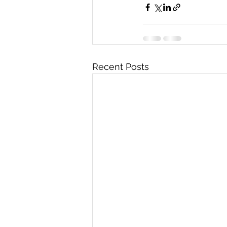
Recent Posts