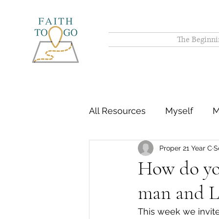
The Beginni
All Resources
Myself
M
Proper 21 Year C
S
How do you
man and L
This week we invite