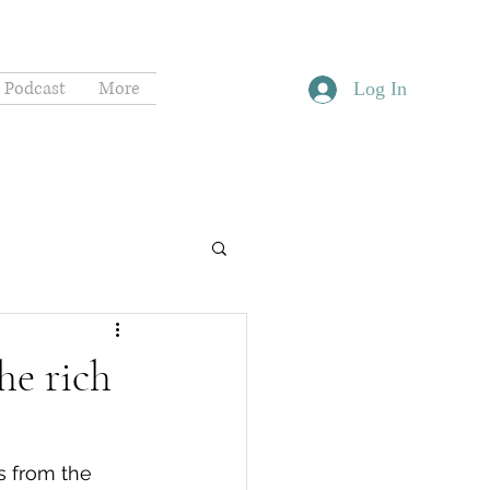
Podcast
More
Log In
he rich
s from the 