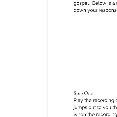
gospel.  Below is a 
down your responses
Step One
Play the recording 
jumps out to you t
when the recording 