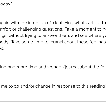
today?
gain with the intention of identifying what parts of th
omfort or challenging questions.  Take a moment to h
ngs, without trying to answer them, and see where yo
body.  Take some time to journal about these feelings
ed.
rding one more time and wonder/journal about the fol
 me to do and/or change in response to this reading