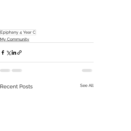
Epiphany 4 Year C
My Community
See All
Recent Posts