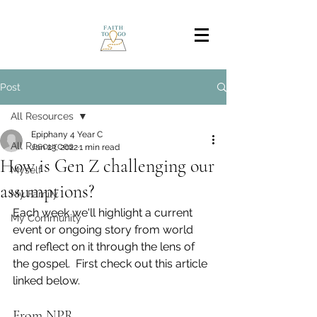
Post
All Resources
Epiphany 4 Year C
All Resources
Jan 23, 2022
1 min read
How is Gen Z challenging our
Myself
assumptions?
My Family
Each week we'll highlight a current 
My Community
event or ongoing story from world 
and reflect on it through the lens of 
the gospel.  First check out this article 
linked below.
From NPR