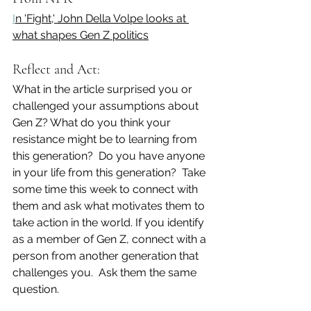
I
n 'Fight,' John Della Volpe looks at 
what shapes Gen Z politics
Reflect and Act:
What in the article surprised you or 
challenged your assumptions about 
Gen Z? What do you think your 
resistance might be to learning from 
this generation?  Do you have anyone 
in your life from this generation?  Take 
some time this week to connect with 
them and ask what motivates them to 
take action in the world. If you identify 
as a member of Gen Z, connect with a 
person from another generation that 
challenges you.  Ask them the same 
question. 