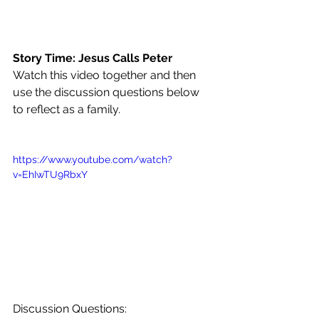
Story Time: Jesus Calls Peter
Watch this video together and then 
use the discussion questions below 
to reflect as a family. 
https://www.youtube.com/watch?
v=EhIwTU9RbxY
Discussion Questions: