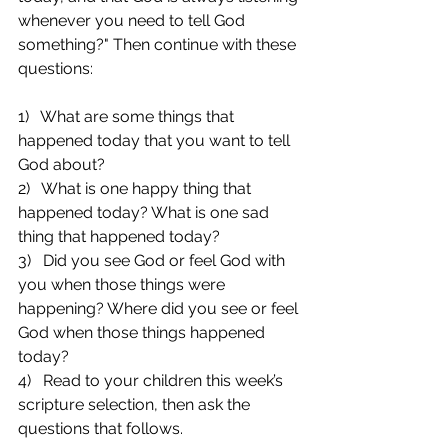
whenever you need to tell God 
something?" Then continue with these 
questions:
1)   What are some things that 
happened today that you want to tell 
God about?
2)   What is one happy thing that 
happened today? What is one sad 
thing that happened today?
3)   Did you see God or feel God with 
you when those things were 
happening? Where did you see or feel 
God when those things happened 
today?
4)   Read to your children this week’s 
scripture selection, then ask the 
questions that follows.