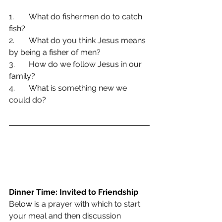
1.	What do fishermen do to catch 
fish?
2.	What do you think Jesus means 
by being a fisher of men?
3.	How do we follow Jesus in our 
family?
4.	What is something new we 
could do?
Dinner Time: Invited to Friendship
Below is a prayer with which to start 
your meal and then discussion 