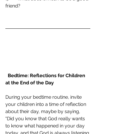
friend?
Bedtime: Reflections for Children 
at the End of the Day
During your bedtime routine, invite 
your children into a time of reflection 
about their day, maybe by saying, 
"Did you know that God really wants 
to know what happened in your day 
today, and that God is always listening 