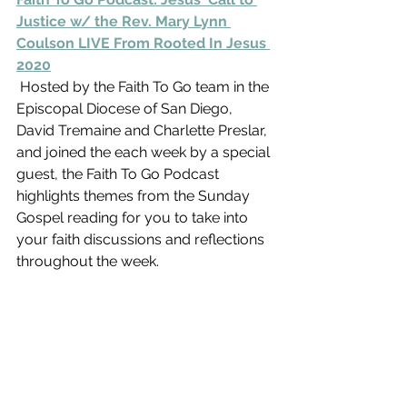
Justice w/ the Rev. Mary Lynn 
Coulson LIVE From Rooted In Jesus 
2020
 Hosted by the Faith To Go team in the 
Episcopal Diocese of San Diego,  
David Tremaine and Charlette Preslar, 
and joined the each week by a special 
guest, the Faith To Go Podcast 
highlights themes from the Sunday 
Gospel reading for you to take into 
your faith discussions and reflections 
throughout the week.  