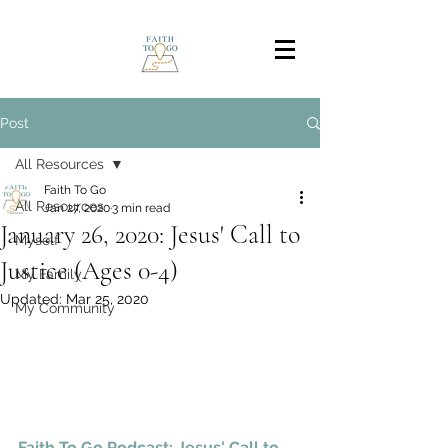
Post
All Resources
Faith To Go
All Resources
Jan 27, 2020
3 min read
January 26, 2020: Jesus' Call to
Myself
Justice (Ages 0-4)
My Family
Updated:
Mar 25, 2020
My Community
Faith To Go Podcast: Jesus' Call to 