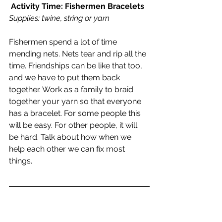
Activity Time: Fishermen Bracelets
Supplies: twine, string or yarn 
Fishermen spend a lot of time 
mending nets. Nets tear and rip all the 
time. Friendships can be like that too, 
and we have to put them back 
together. Work as a family to braid 
together your yarn so that everyone 
has a bracelet. For some people this 
will be easy. For other people, it will 
be hard. Talk about how when we 
help each other we can fix most 
things.