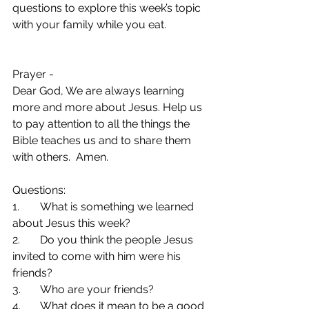
questions to explore this week’s topic 
with your family while you eat.
Prayer -  
Dear God, We are always learning 
more and more about Jesus. Help us 
to pay attention to all the things the 
Bible teaches us and to share them 
with others.  Amen.
Questions:
1.	What is something we learned 
about Jesus this week?
2.	Do you think the people Jesus 
invited to come with him were his 
friends?
3.	Who are your friends?
4.	What does it mean to be a good 