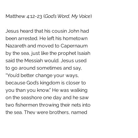
Matthew 4:12-23 (
God’s Word, My Voice
) 
Jesus heard that his cousin John had 
been arrested. He left his hometown 
Nazareth and moved to Capernaum 
by the sea, just like the prophet Isaiah 
said the Messiah would. Jesus used 
to go around sometimes and say, 
“You’d better change your ways, 
because God’s kingdom is closer to 
you than you know.” He was walking 
on the seashore one day and he saw 
two fishermen throwing their nets into 
the sea. They were brothers, named 
Peter and Andrew. Jesus said to 
them, “If you come follow me, I’ll 
show you how to gather people 