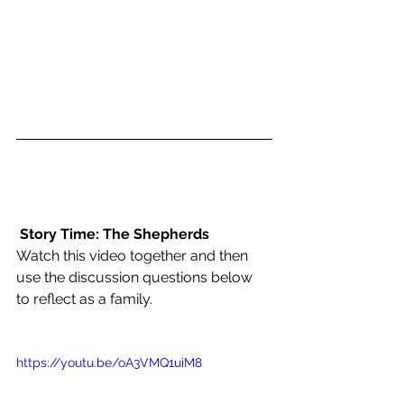
Story Time: The Shepherds
Watch this video together and then 
use the discussion questions below 
to reflect as a family. 
https://youtu.be/oA3VMQ1uiM8