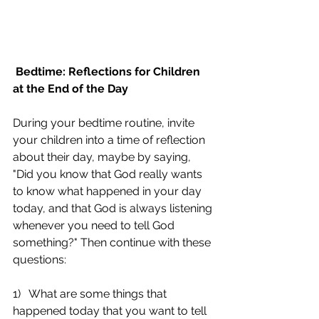
Bedtime: Reflections for Children 
at the End of the Day
During your bedtime routine, invite 
your children into a time of reflection 
about their day, maybe by saying, 
"Did you know that God really wants 
to know what happened in your day 
today, and that God is always listening 
whenever you need to tell God 
something?" Then continue with these 
questions:
1)   What are some things that 
happened today that you want to tell 