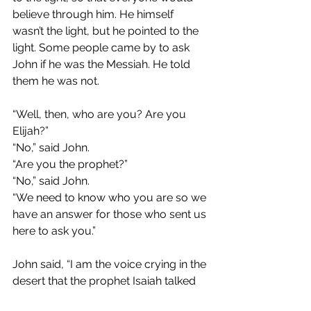
believe through him. He himself 
wasn’t the light, but he pointed to the 
light. Some people came by to ask 
John if he was the Messiah. He told 
them he was not.
“Well, then, who are you? Are you 
Elijah?”
“No,” said John.
“Are you the prophet?”
“No,” said John.
“We need to know who you are so we 
have an answer for those who sent us 
here to ask you.”
John said, “I am the voice crying in the 
desert that the prophet Isaiah talked 
about.” The people wanted to know 