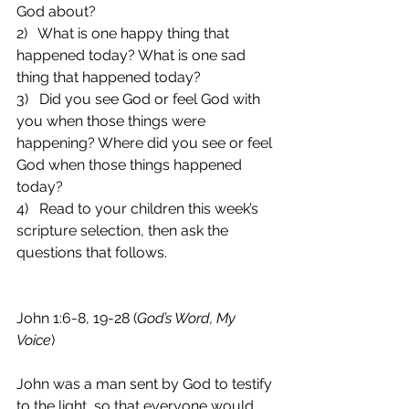
God about?
2)   What is one happy thing that 
happened today? What is one sad 
thing that happened today?
3)   Did you see God or feel God with 
you when those things were 
happening? Where did you see or feel 
God when those things happened 
today?
4)   Read to your children this week’s 
scripture selection, then ask the 
questions that follows.
John 1:6-8, 19-28 (
God’s Word, My 
Voice
)
John was a man sent by God to testify 
to the light, so that everyone would 