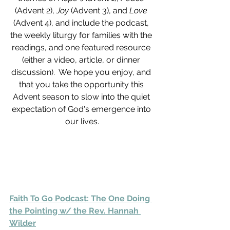
(Advent 2), 
Joy 
(Advent 3), and 
Love 
(Advent 4), and include the podcast, 
the weekly liturgy for families with the 
readings, and one featured resource 
(either a video, article, or dinner 
discussion).  We hope you enjoy, and 
that you take the opportunity this 
Advent season to slow into the quiet 
expectation of God's emergence into 
our lives.
Faith To Go Podcast: The One Doing 
the Pointing w/ the Rev. Hannah 
Wilder