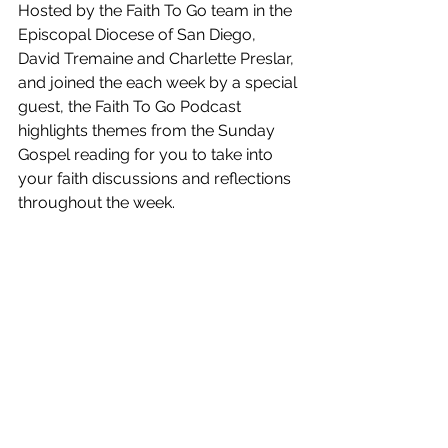
Hosted by the Faith To Go team in the 
Episcopal Diocese of San Diego,  
David Tremaine and Charlette Preslar, 
and joined the each week by a special 
guest, the Faith To Go Podcast 
highlights themes from the Sunday 
Gospel reading for you to take into 
your faith discussions and reflections 
throughout the week.  