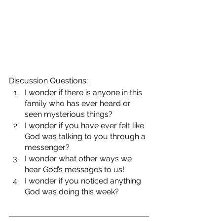
Discussion Questions:
I wonder if there is anyone in this 
family who has ever heard or 
seen mysterious things?
I wonder if you have ever felt like 
God was talking to you through a 
messenger?
I wonder what other ways we 
hear God’s messages to us!
I wonder if you noticed anything 
God was doing this week?