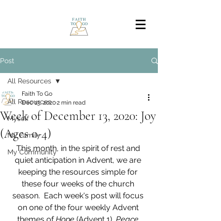
Post
All Resources
Faith To Go
All Resources
Dec 13, 2020
2 min read
Week of December 13, 2020: Joy
Myself
(Ages 0-4)
My Family
This month, in the spirit of rest and 
My Community
quiet anticipation in Advent, we are 
keeping the resources simple for 
these four weeks of the church 
season.  Each week's post will focus 
on one of the four weekly Advent 
themes of 
Hope 
(Advent 1), 
Peace 