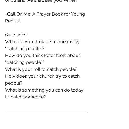
of others, we shall see you. Amen.
-
Call On Me: A Prayer Book for Young 
People
Questions:
What do you think Jesus means by 
“catching people”?
How do you think Peter feels about 
“catching people”?
What is your roll to catch people?
How does your church try to catch 
people?
What is something you can do today 
to catch someone?