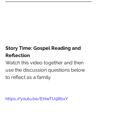
Story Time: Gospel Reading and 
Reflection
Watch this video together and then 
use the discussion questions below 
to reflect as a family.
https://youtu.be/EhIwTU9RbxY