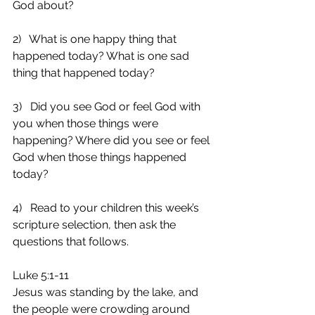
God about?
2)   What is one happy thing that 
happened today? What is one sad 
thing that happened today?
3)   Did you see God or feel God with 
you when those things were 
happening? Where did you see or feel 
God when those things happened 
today?
4)   Read to your children this week’s 
scripture selection, then ask the 
questions that follows.
Luke 5:1-11
Jesus was standing by the lake, and 
the people were crowding around 