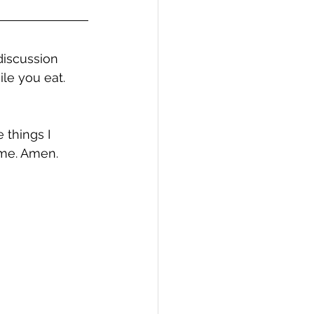
discussion 
ile you eat.
 things I 
 me. Amen.