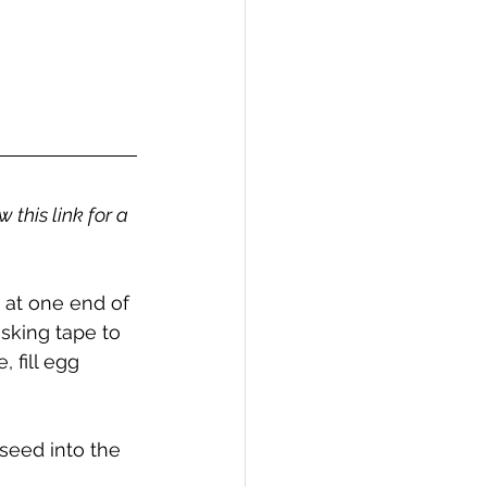
 this link for a 
ts at one end of 
sking tape to 
 fill egg 
seed into the 