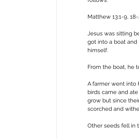
Matthew 13:1-9, 18-
Jesus was sitting b
got into a boat and
himself.
From the boat, he t
A farmer went into 
birds came and ate i
grow but since thei
scorched and withe
Other seeds fell in