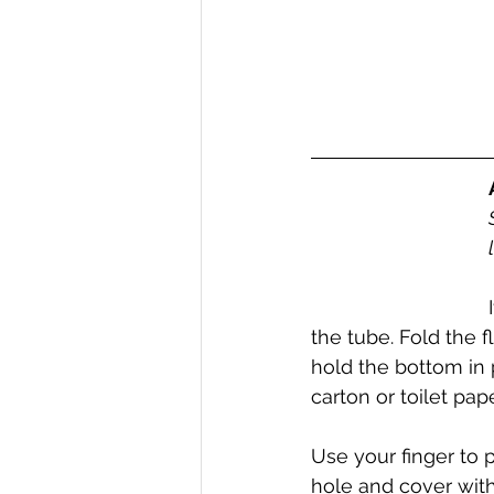
the tube. Fold the 
hold the bottom in p
carton or toilet paper
Use your finger to 
hole and cover with 