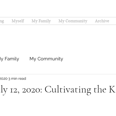
ng
Myself
My Family
My Community
Archive
y Family
My Community
 2020
3 min read
ly 12, 2020: Cultivating the