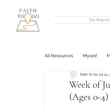
The Beginni
All Resources
Myself
M
Faith To Go
Jul 14,
Week of Ju
(Ages 0-4)