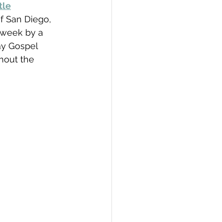
tle
f San Diego,  
 week by a 
ay Gospel 
hout the 