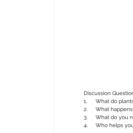
Discussion Questio
1.	What do plan
2.	What happens
3.	What do you
4.	Who helps yo