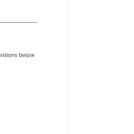
estions below 