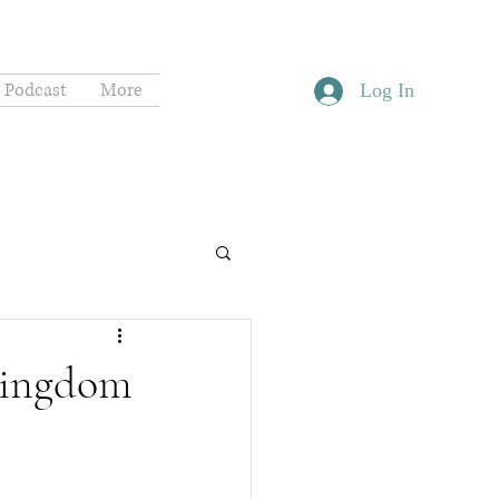
Podcast
More
Log In
 Kingdom