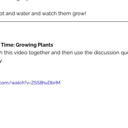
pot and water and watch them grow!
 Time: Growing Plants
 this video together and then use the discussion qu
. 
e.com/watch?v=ZSS8huDbriM