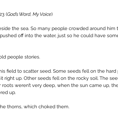
23 (
God’s Word, My Voice
)
eside the sea. So many people crowded around him th
 pushed off into the water, just so he could have som
old people stories.
his field to scatter seed. Some seeds fell on the hard
t right up. Other seeds fell on the rocky soil. The see
r roots weren’t very deep, when the sun came up, the
red up.
 the thorns, which choked them.