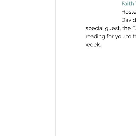
Faith
Hoste
David
special guest, the 
reading for you to t
week.  