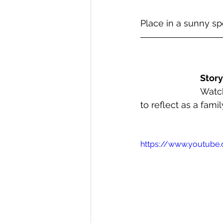
Place in a sunny s
Story
Watch
to reflect as a family
https://www.youtub