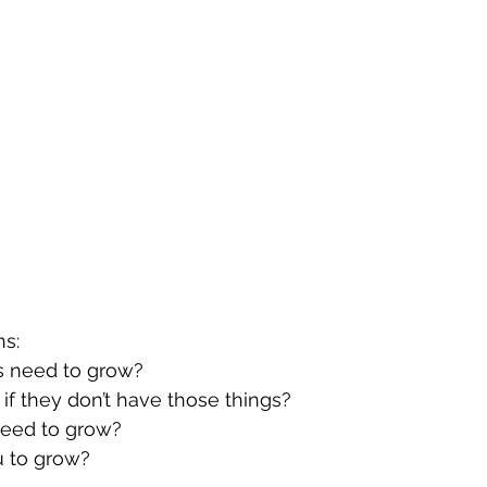
ns:
ts need to grow?
 if they don’t have those things?
 need to grow?
u to grow?