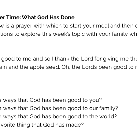
er Time: What God Has Done
w is a prayer with which to start your meal and then 
tions to explore this week’s topic with your family wh
 good to me and so I thank the Lord for giving me the
rain and the apple seed. Oh, the Lord’s been good to
me ways that God has been good to you?
me ways that God has been good to our family?
me ways that God has been good to the world?
 favorite thing that God has made?