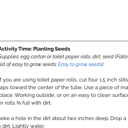
Activity Time: Planting Seeds
Supplies: egg carton or toilet paper rolls, dirt, seed (Follow
list of easy to grow seeds: 
Easy to grow seeds
) 
If you are using toilet paper rolls, cut four 1.5 inch sli
flaps toward the center of the tube. Use a piece of ma
lace. Working outside, or on an easy to clean surface,
 rolls ⅔ full with dirt. 
poke a hole in the dirt about two inches deep. Drop a 
dirt. Lightly water. 