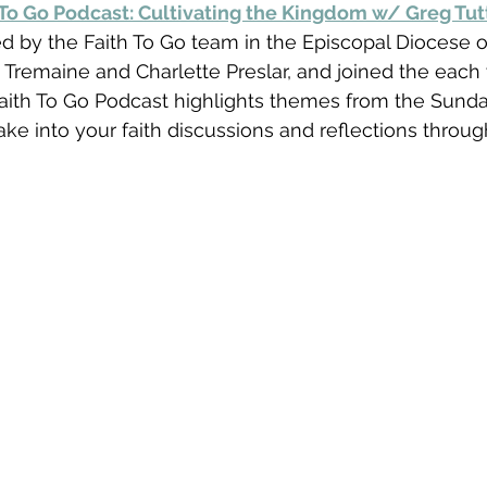
 To Go Podcast: Cultivating the Kingdom w/ Greg Tut
d by the Faith To Go team in the Episcopal Diocese o
 Tremaine and Charlette Preslar, and joined the each
Faith To Go Podcast highlights themes from the Sund
ake into your faith discussions and reflections throug