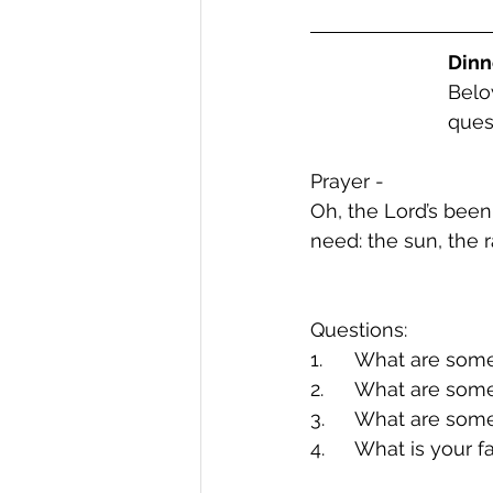
Dinn
Belo
ques
Prayer -
Oh, the Lord’s been
need: the sun, the 
Questions:
1.	What are so
2.	What are so
3.	What are so
4.	What is your