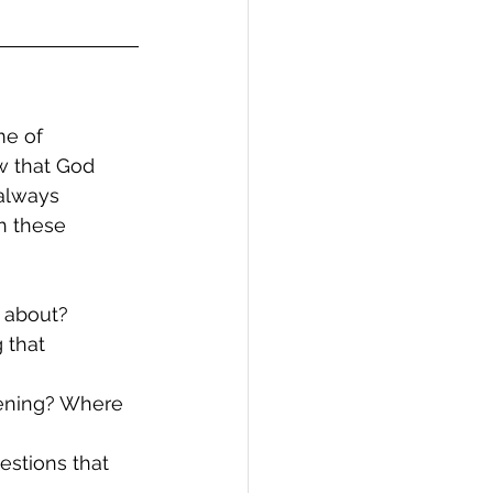
me of 
w that God 
always 
h these 
d about?
 that 
pening? Where 
estions that 