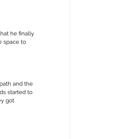
at he finally 
e space to 
 path and the 
ds started to 
y got 