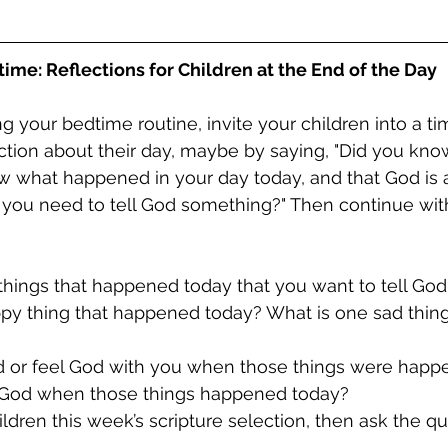
ime: Reflections for Children at the End of the Day
g your bedtime routine, invite your children into a ti
ection about their day, maybe by saying, "Did you kno
ow what happened in your day today, and that God is 
 you need to tell God something?" Then continue wit
things that happened today that you want to tell Go
ppy thing that happened today? What is one sad thing
od or feel God with you when those things were hap
l God when those things happened today?
ildren this week’s scripture selection, then ask the qu