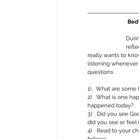
Bedt
Durin
refl
really wants to kn
listening whenever
questions:
1)   What are some 
2)   What is one ha
happened today?
3)   Did you see G
did you see or fee
4)   Read to your ch
follows.