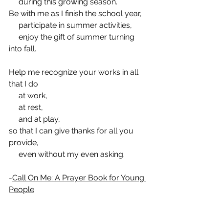
     during this growing season.
Be with me as I finish the school year,
     participate in summer activities,
     enjoy the gift of summer turning 
into fall.
Help me recognize your works in all 
that I do
     at work,
     at rest,
     and at play,
so that I can give thanks for all you 
provide,
     even without my even asking.
-
Call On Me: A Prayer Book for Young 
People