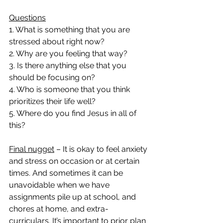
Questions
1. What is something that you are 
stressed about right now?
2. Why are you feeling that way?
3. Is there anything else that you 
should be focusing on?
4. Who is someone that you think 
prioritizes their life well?
5. Where do you find Jesus in all of 
this?
Final nugget
 – It is okay to feel anxiety 
and stress on occasion or at certain 
times. And sometimes it can be 
unavoidable when we have 
assignments pile up at school, and 
chores at home, and extra-
curriculars. It’s important to prior plan 