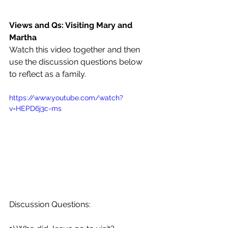
Views and Qs: Visiting Mary and 
Martha
Watch this video together and then 
use the discussion questions below 
to reflect as a family.
https://www.youtube.com/watch?
v=HEPD6j3c-ms
Discussion Questions: