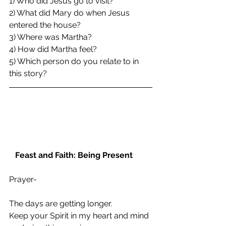
1) Who did Jesus go to visit?
2) What did Mary do when Jesus 
entered the house?
3) Where was Martha?
4) How did Martha feel?
5) Which person do you relate to in 
this story?
Feast and Faith: Being Present
Prayer- 
The days are getting longer.
Keep your Spirit in my heart and mind