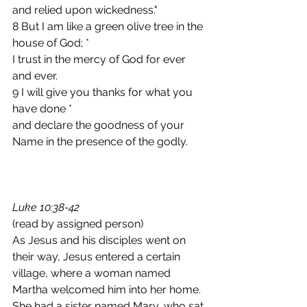
and relied upon wickedness."
8 But I am like a green olive tree in the 
house of God; *
I trust in the mercy of God for ever 
and ever.
9 I will give you thanks for what you 
have done *
and declare the goodness of your 
Name in the presence of the godly.
Luke 10:38-42
(read by assigned person)  
As Jesus and his disciples went on 
their way, Jesus entered a certain 
village, where a woman named 
Martha welcomed him into her home. 
She had a sister named Mary, who sat 