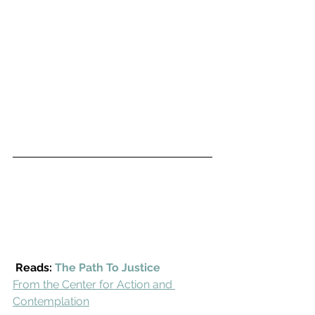
Reads: 
The Path To Justice
From the Center for Action and 
Contemplation