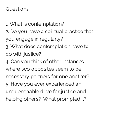
Questions:
1. What is contemplation?
2. Do you have a spiritual practice that 
you engage in regularly?  
3. What does contemplation have to 
do with justice?
4. Can you think of other instances 
where two opposites seem to be 
necessary partners for one another?
5. Have you ever experienced an 
unquenchable drive for justice and 
helping others?  What prompted it?