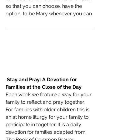
so that you can choose, have the 
option, to be Mary whenever you can. 
Stay and Pray: A Devotion for 
Families at the Close of the Day
Each week we feature a way for your 
family to reflect and pray together.  
For families with older children this is 
an at home liturgy for your family to 
participate in together. It is a daily 
devotion for families adapted from 
The Book of Common Prayer. 