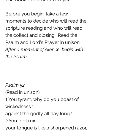
Before you begin, take a few 
moments to decide who will read the 
scripture reading and who will read 
the collect and closing.  Read the 
Psalm and Lord's Prayer in unison.
After a moment of silence, begin with 
the Psalm.
Psalm 52 
(Read in unison)
1 You tyrant, why do you boast of 
wickedness *
against the godly all day long?
2 You plot ruin;
your tongue is like a sharpened razor, 