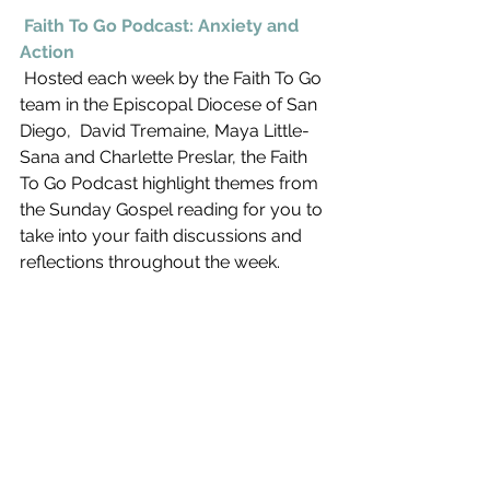
Faith To Go Podcast: Anxiety and 
Action
 Hosted each week by the Faith To Go 
team in the Episcopal Diocese of San 
Diego,  David Tremaine, Maya Little-
Sana and Charlette Preslar, the Faith 
To Go Podcast highlight themes from 
the Sunday Gospel reading for you to 
take into your faith discussions and 
reflections throughout the week. 