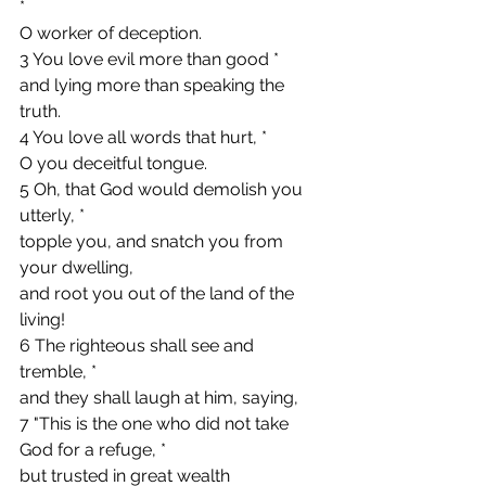
*
O worker of deception.
3 You love evil more than good *
and lying more than speaking the 
truth.
4 You love all words that hurt, *
O you deceitful tongue.
5 Oh, that God would demolish you 
utterly, *
topple you, and snatch you from 
your dwelling,
and root you out of the land of the 
living!
6 The righteous shall see and 
tremble, *
and they shall laugh at him, saying,
7 "This is the one who did not take 
God for a refuge, *
but trusted in great wealth