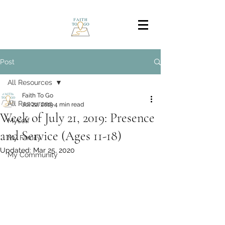
Post
All Resources
Faith To Go
All Resources
Jul 22, 2019
4 min read
Week of July 21, 2019: Presence
Myself
and Service (Ages 11-18)
My Family
Updated:
Mar 25, 2020
My Community