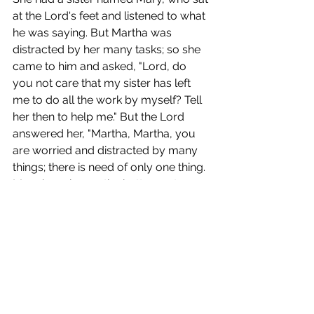
at the Lord's feet and listened to what 
he was saying. But Martha was 
distracted by her many tasks; so she 
came to him and asked, "Lord, do 
you not care that my sister has left 
me to do all the work by myself? Tell 
her then to help me." But the Lord 
answered her, "Martha, Martha, you 
are worried and distracted by many 
things; there is need of only one thing. 
Mary has chosen the better part, 
which will not be taken away from her."
Prayers for Ourselves and For Others
(take this time to each offer one 
person/event that you would like to 
hold in prayer as well as one thing 
you are thankful for)