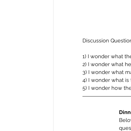
Discussion Questio
1) I wonder what th
2) I wonder what he
3) I wonder what ma
4) I wonder what is 
5) I wonder how the
Dinn
Belo
ques