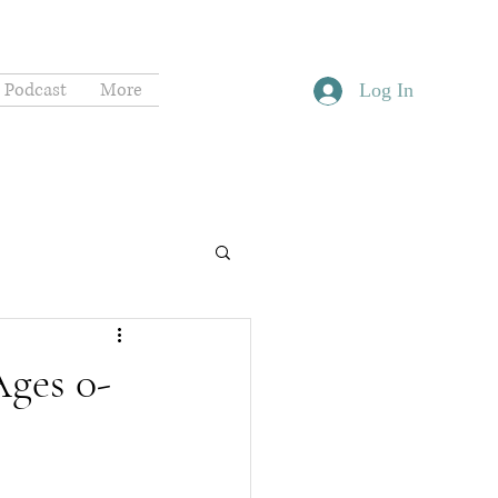
Podcast
More
Log In
Ages 0-