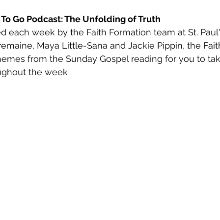
h To Go Podcast: The Unfolding of Truth
d each week by the Faith Formation team at St. Paul'
remaine, Maya Little-Sana and Jackie Pippin, the Fait
hemes from the Sunday Gospel reading for you to tak
ughout the week