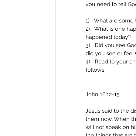
you need to tell G
1)   What are some 
2)   What is one ha
happened today?
3)   Did you see G
did you see or fee
4)   Read to your ch
follows.
John 16:12-15
Jesus said to the di
them now. When the S
will not speak on h
the things that are