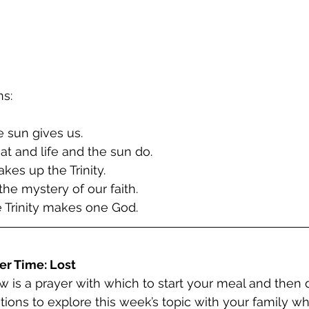
ns:
e sun gives us.
at and life and the sun do.
kes up the Trinity.
the mystery of our faith.
 Trinity makes one God.
er Time: Lost
w is a prayer with which to start your meal and then 
tions to explore this week’s topic with your family wh