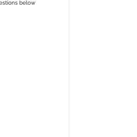
estions below 