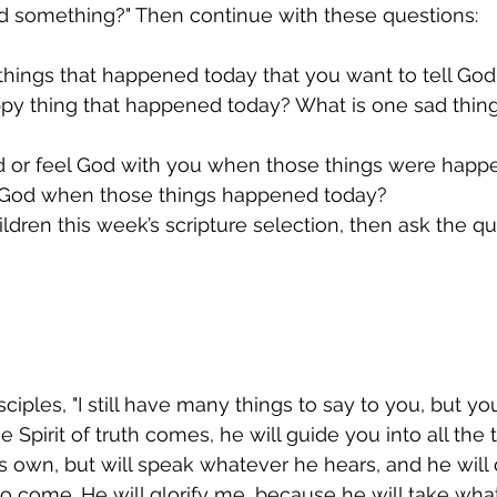
od something?" Then continue with these questions:
things that happened today that you want to tell Go
ppy thing that happened today? What is one sad thing
od or feel God with you when those things were hap
l God when those things happened today?
ildren this week’s scripture selection, then ask the qu
sciples, "I still have many things to say to you, but y
pirit of truth comes, he will guide you into all the tr
is own, but will speak whatever he hears, and he will 
 to come. He will glorify me, because he will take wha