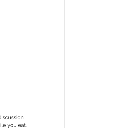
discussion 
ile you eat.