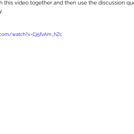
 this video together and then use the discussion qu
y.
.com/watch?v=Cj5fvAm_hZc