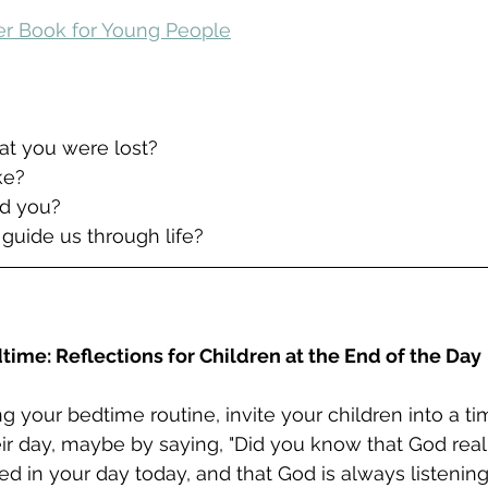
yer Book for Young People
hat you were lost?
ike?
d you?
 guide us through life?
time: Reflections for Children at the End of the Day
g your bedtime routine, invite your children into a ti
eir day, maybe by saying, "Did you know that God real
 in your day today, and that God is always listenin