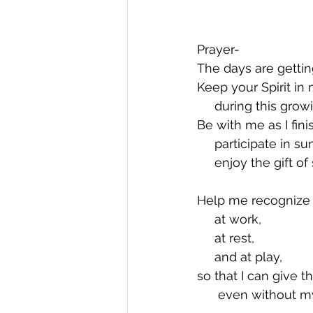
Prayer-  
The days are gettin
Keep your Spirit in
     during this gr
Be with me as I fini
     participate in
     enjoy the gift
Help me recognize y
     at work,
     at rest,
     and at play,
so that I can give t
      even without