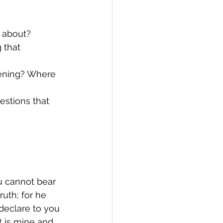
d about?
 that 
pening? Where 
estions that 
ou cannot bear 
uth; for he 
declare to you 
t is mine and 