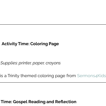
Activity Time: Coloring Page
Supplies: printer, paper, crayons
 is a Trinity themed coloring page from 
Sermons4Kids
 Time: Gospel Reading and Reflection