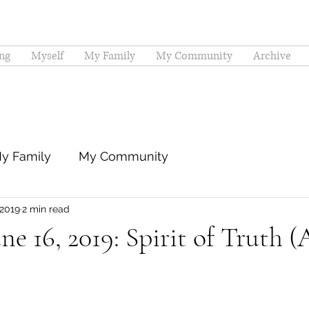
ng
Myself
My Family
My Community
Archive
y Family
My Community
 2019
2 min read
ne 16, 2019: Spirit of Truth (