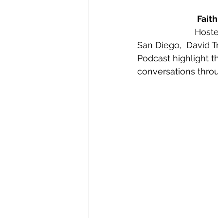
Fait
Hoste
San Diego,  David T
Podcast highlight t
conversations thro