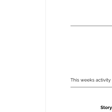
This weeks activity
Story