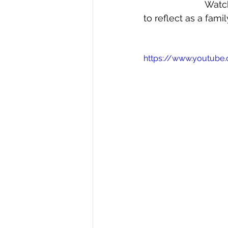
Watch
to reflect as a famil
https://www.youtube