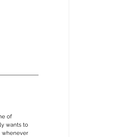
me of 
ly wants to 
g whenever 