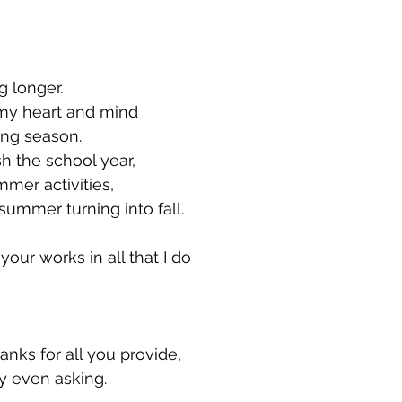
g longer.
 my heart and mind
owing season.
sh the school year,
 summer activities,
 of summer turning into fall.
our works in all that I do
hanks for all you provide,
 my even asking.