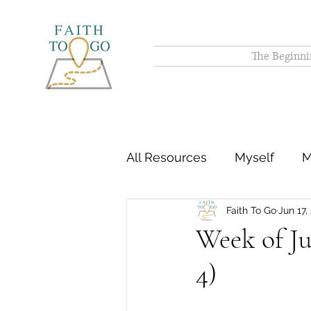
The Beginni
All Resources
Myself
M
Faith To Go
Jun 17,
Week of Ju
4)