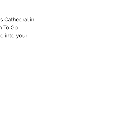
s Cathedral in 
h To Go 
e into your 