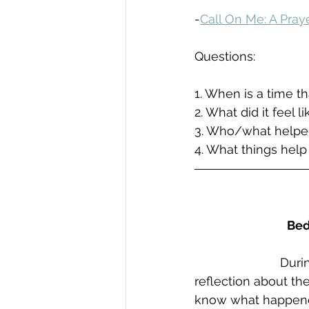
-
Call On Me: A Pra
Questions:
1. When is a time t
2. What did it feel l
3. Who/what helpe
4. What things help
Bed
Durin
reflection about th
know what happened