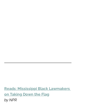
Reads: Mississippi Black Lawmakers 
on Taking Down the Flag
by NPR