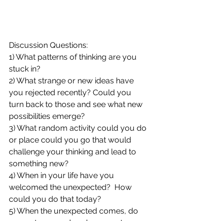
Discussion Questions:
1) What patterns of thinking are you 
stuck in?  
2) What strange or new ideas have 
you rejected recently? Could you 
turn back to those and see what new 
possibilities emerge?
3) What random activity could you do 
or place could you go that would 
challenge your thinking and lead to 
something new?
4) When in your life have you 
welcomed the unexpected?  How 
could you do that today?
5) When the unexpected comes, do 