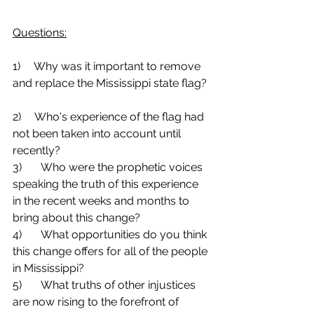
Questions:
1)     Why was it important to remove 
and replace the Mississippi state flag? 
2)     Who's experience of the flag had 
not been taken into account until 
recently?
3)	Who were the prophetic voices 
speaking the truth of this experience 
in the recent weeks and months to 
bring about this change?
4)	What opportunities do you think 
this change offers for all of the people 
in Mississippi?
5)	What truths of other injustices 
are now rising to the forefront of 