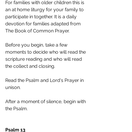
For families with older children this is 
an at home liturgy for your family to 
participate in together. It is a daily 
devotion for families adapted from 
The Book of Common Prayer. 
Before you begin, take a few 
moments to decide who will read the 
scripture reading and who will read 
the collect and closing.  
Read the Psalm and Lord's Prayer in 
unison.
After a moment of silence, begin with 
the Psalm.
Psalm 13