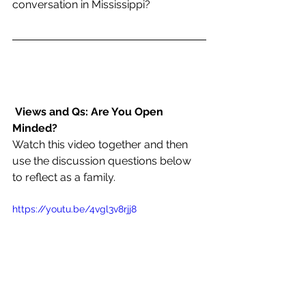
conversation in Mississippi?
Views and Qs: Are You Open 
Minded?
Watch this video together and then 
use the discussion questions below 
to reflect as a family.
https://youtu.be/4vgl3v8rjj8