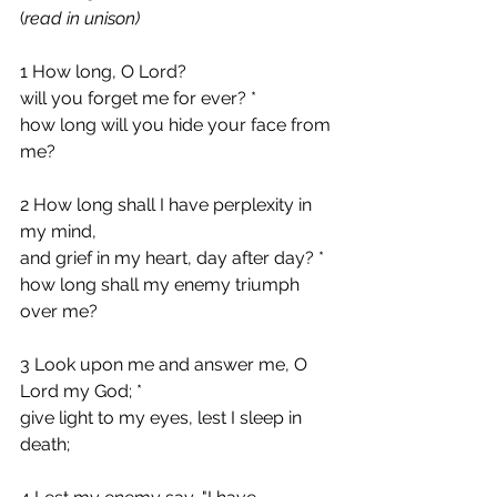
(
read in unison)
1 How long, O Lord?
will you forget me for ever? *
how long will you hide your face from 
me?
2 How long shall I have perplexity in 
my mind,
and grief in my heart, day after day? *
how long shall my enemy triumph 
over me?
3 Look upon me and answer me, O 
Lord my God; *
give light to my eyes, lest I sleep in 
death;