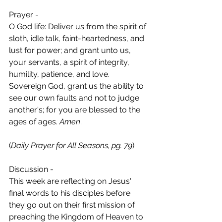
Prayer -
O God life: Deliver us from the spirit of 
sloth, idle talk, faint-heartedness, and 
lust for power; and grant unto us, 
your servants, a spirit of integrity, 
humility, patience, and love. 
Sovereign God, grant us the ability to 
see our own faults and not to judge 
another's; for you are blessed to the 
ages of ages. 
Amen
.
(
Daily Prayer for All Seasons, pg. 79
)
Discussion - 
This week are reflecting on Jesus' 
final words to his disciples before 
they go out on their first mission of 
preaching the Kingdom of Heaven to 