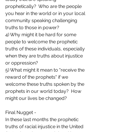
prophetically?  Who are the people 
you hear in the world or in your local 
community speaking challenging 
truths to those in power?
4) Why might it be hard for some 
people to welcome the prophetic 
truths of these individuals, especially 
when they are truths about injustice 
or oppression?
5) What might it mean to "receive the 
reward of the prophets" if we 
welcome these truths spoken by the 
prophets in our world today?  How 
might our lives be changed?
Final Nugget -
In these last months the prophetic 
truths of racial injustice in the United 