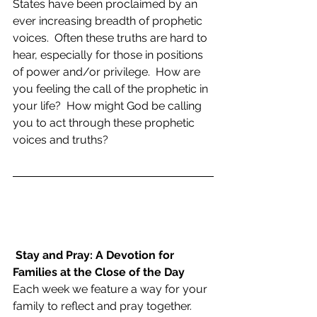
States have been proclaimed by an 
ever increasing breadth of prophetic 
voices.  Often these truths are hard to 
hear, especially for those in positions 
of power and/or privilege.  How are 
you feeling the call of the prophetic in 
your life?  How might God be calling 
you to act through these prophetic 
voices and truths?
Stay and Pray: A Devotion for 
Families at the Close of the Day
Each week we feature a way for your 
family to reflect and pray together.  