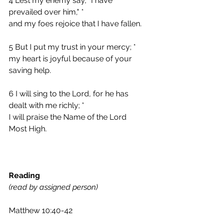
4 Lest my enemy say, "I have 
prevailed over him," *
and my foes rejoice that I have fallen.
5 But I put my trust in your mercy; *
my heart is joyful because of your 
saving help.
6 I will sing to the Lord, for he has 
dealt with me richly; *
I will praise the Name of the Lord 
Most High.
Reading 
(read by assigned person)
Matthew 10:40-42