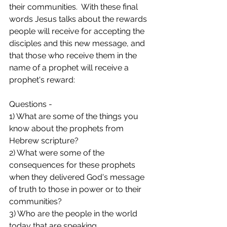
their communities.  With these final 
words Jesus talks about the rewards 
people will receive for accepting the 
disciples and this new message, and 
that those who receive them in the 
name of a prophet will receive a 
prophet's reward:  
Questions - 
1) What are some of the things you 
know about the prophets from 
Hebrew scripture?
2) What were some of the 
consequences for these prophets 
when they delivered God's message 
of truth to those in power or to their 
communities? 
3) Who are the people in the world 
today that are speaking 