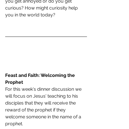
you get annoyed or do you get 
curious? How might curiosity help 
you in the world today?
Feast and Faith: Welcoming the 
Prophet
For this week's dinner discussion we 
will focus on Jesus' teaching to his 
disciples that they will receive the 
reward of the prophet if they 
welcome someone in the name of a 
prophet.