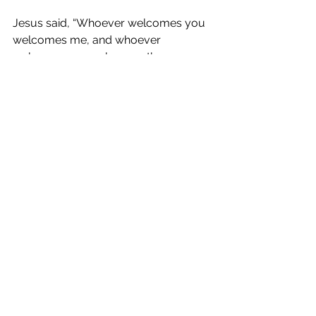
Jesus said, “Whoever welcomes you 
welcomes me, and whoever 
welcomes me welcomes the one 
who sent me. Whoever welcomes a 
prophet in the name of a prophet will 
receive a prophet's reward; and 
whoever welcomes a righteous 
person in the name of a righteous 
person will receive the reward of the 
righteous; and whoever gives even a 
cup of cold water to one of these little 
ones in the name of a disciple-- truly I 
tell you, none of these will lose their 
reward.”
Prayers for Ourselves and For 
Others
 (take this time to each offer 