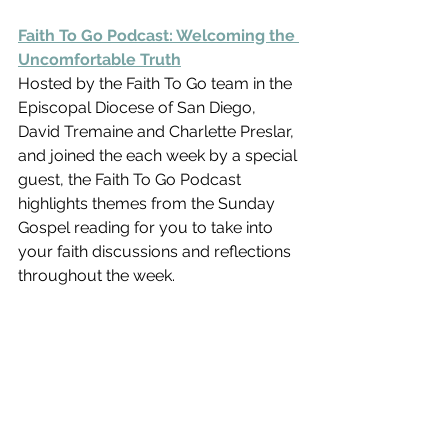
Faith To Go Podcast: Welcoming the 
Uncomfortable Truth
Hosted by the Faith To Go team in the 
Episcopal Diocese of San Diego,  
David Tremaine and Charlette Preslar, 
and joined the each week by a special 
guest, the Faith To Go Podcast 
highlights themes from the Sunday 
Gospel reading for you to take into 
your faith discussions and reflections 
throughout the week.    