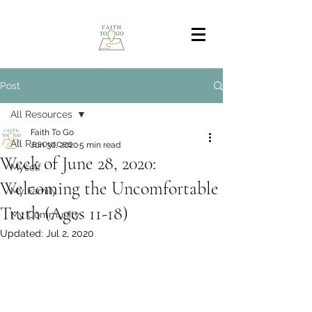
Post
All Resources
Faith To Go
All Resources
Jun 30, 2020
5 min read
Week of June 28, 2020:
Myself
Welcoming the Uncomfortable
My Family
Truth (Ages 11-18)
My Community
Updated:
Jul 2, 2020