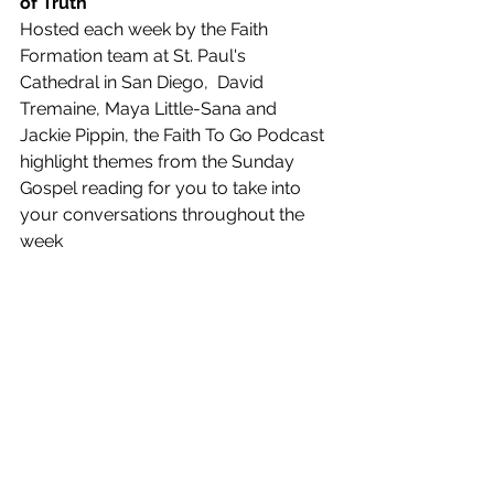
of Truth
Hosted each week by the Faith 
Formation team at St. Paul's 
Cathedral in San Diego,  David 
Tremaine, Maya Little-Sana and 
Jackie Pippin, the Faith To Go Podcast 
highlight themes from the Sunday 
Gospel reading for you to take into 
your conversations throughout the 
week