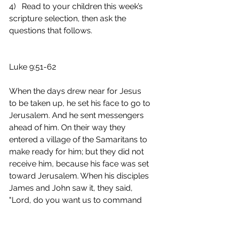
4)   Read to your children this week’s 
scripture selection, then ask the 
questions that follows.
Luke 9:51-62
When the days drew near for Jesus 
to be taken up, he set his face to go to 
Jerusalem. And he sent messengers 
ahead of him. On their way they 
entered a village of the Samaritans to 
make ready for him; but they did not 
receive him, because his face was set 
toward Jerusalem. When his disciples 
James and John saw it, they said, 
"Lord, do you want us to command 
fire to come down from heaven and 
consume them?" But he turned and 