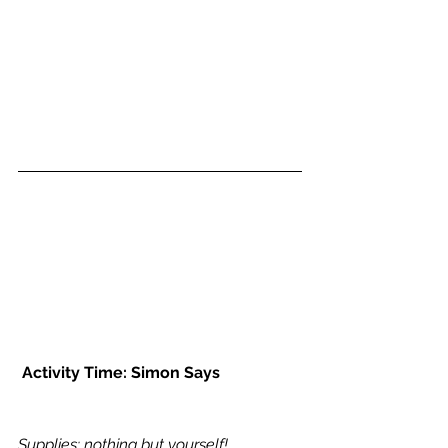
Activity Time: Simon Says
Supplies: nothing but yourself!