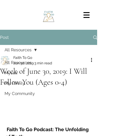
Post
All Resources
Faith To Go
All Resources
Jun 30, 2019
3 min read
Week of June 30, 2019: I Will
Myself
Follow You (Ages 0-4)
My Family
My Community
Faith To Go Podcast: The Unfolding 