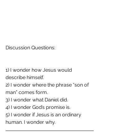
Discussion Questions:
1) I wonder how Jesus would 
describe himself.
2) I wonder where the phrase “son of 
man” comes form.
3) I wonder what Daniel did.
4) I wonder God’s promise is.
5) I wonder if Jesus is an ordinary 
human. I wonder why.