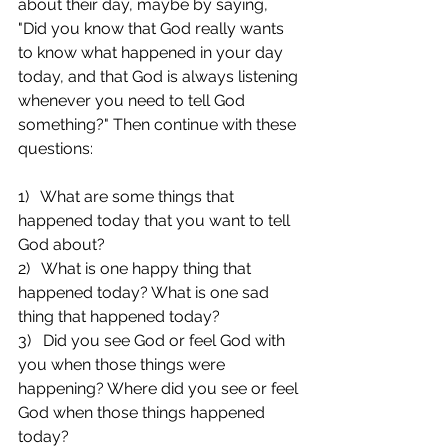
about their day, maybe by saying, 
"Did you know that God really wants 
to know what happened in your day 
today, and that God is always listening 
whenever you need to tell God 
something?" Then continue with these 
questions:
1)   What are some things that 
happened today that you want to tell 
God about?
2)   What is one happy thing that 
happened today? What is one sad 
thing that happened today?
3)   Did you see God or feel God with 
you when those things were 
happening? Where did you see or feel 
God when those things happened 
today?