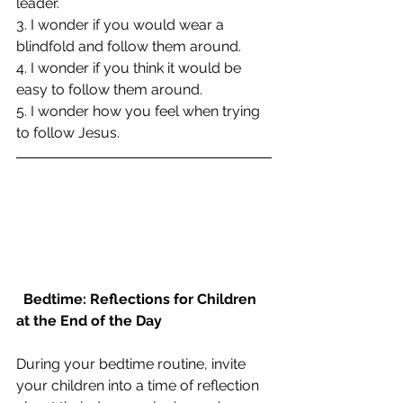
leader.
3. I wonder if you would wear a 
blindfold and follow them around.
4. I wonder if you think it would be 
easy to follow them around.
5. I wonder how you feel when trying 
to follow Jesus.
Bedtime: Reflections for Children 
at the End of the Day
During your bedtime routine, invite 
your children into a time of reflection 