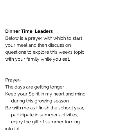
Dinner Time: Leaders
Below is a prayer with which to start 
your meal and then discussion 
questions to explore this week’s topic 
with your family while you eat.
Prayer-  
The days are getting longer.
Keep your Spirit in my heart and mind
     during this growing season.
Be with me as I finish the school year,
     participate in summer activities,
     enjoy the gift of summer turning 
into fall.