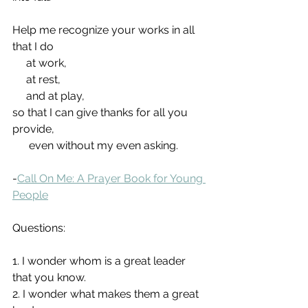
Help me recognize your works in all 
that I do
     at work,
     at rest,
     and at play,
so that I can give thanks for all you 
provide,
      even without my even asking.
-
Call On Me: A Prayer Book for Young 
People
Questions:
1. I wonder whom is a great leader 
that you know.
2. I wonder what makes them a great 