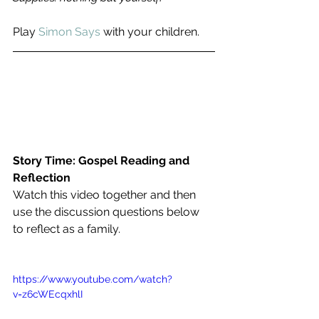
Play 
Simon Says
 with your children.
Story Time: Gospel Reading and 
Reflection
Watch this video together and then 
use the discussion questions below 
to reflect as a family.
https://www.youtube.com/watch?
v=z6cWEcqxhlI