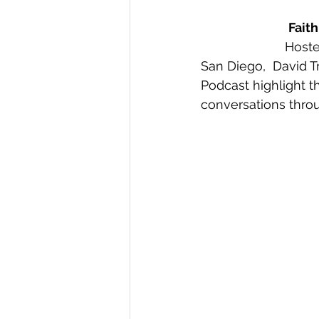
Fait
Hoste
San Diego,  David T
Podcast highlight t
conversations thro