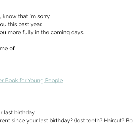
 know that I’m sorry
u this past year.
 you more fully in the coming days.
ame of 
yer Book for Young People
 last birthday. 
rent since your last birthday? (lost teeth? Haircut? Bo