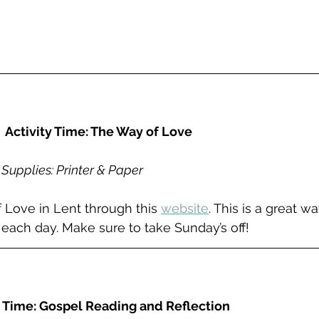
Activity Time: The Way of Love
Supplies: Printer & Paper
f Love in Lent through this 
website
. This is a great w
it each day. Make sure to take Sunday’s off!
 Time: Gospel Reading and Reflection