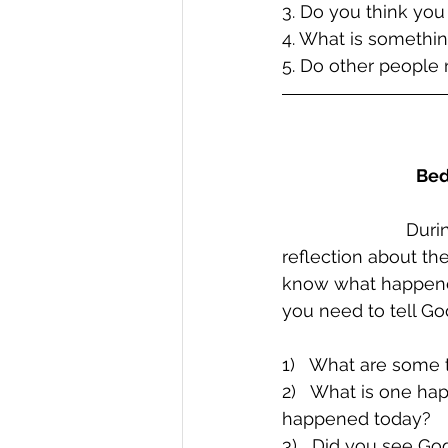
3. Do you think you
4. What is somethin
5. Do other people
Bed
Durin
reflection about th
know what happened
you need to tell G
1)   What are some 
2)   What is one ha
happened today?
3)   Did you see G