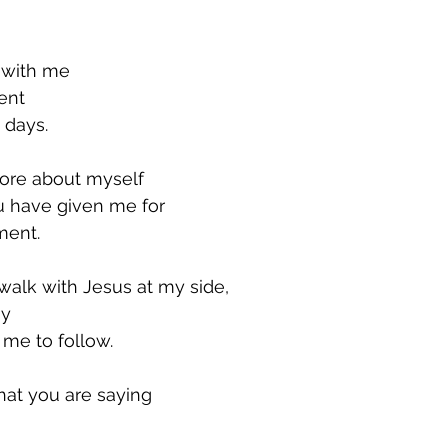
y with me
ent
 days.
ore about myself
u have given me for
ment.
walk with Jesus at my side,
y 
me to follow.
at you are saying