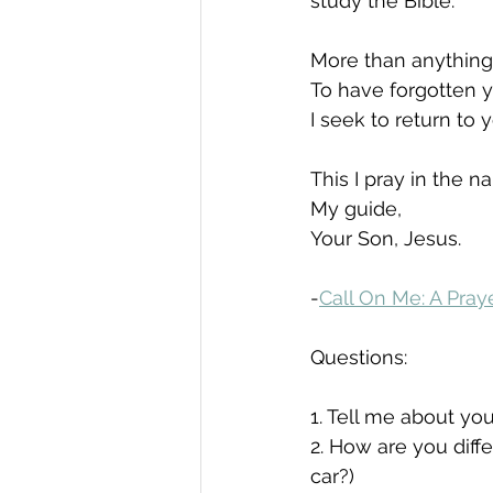
study the Bible.
More than anything,
To have forgotten yo
I seek to return to
This I pray in the n
My guide,
Your Son, Jesus.
-
Call On Me: A Pra
Questions:
1. Tell me about your
2. How are you diffe
car?)