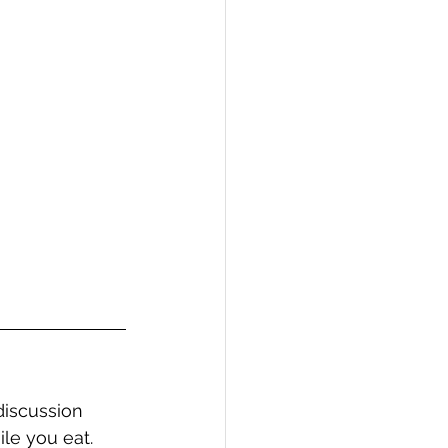
discussion 
ile you eat.