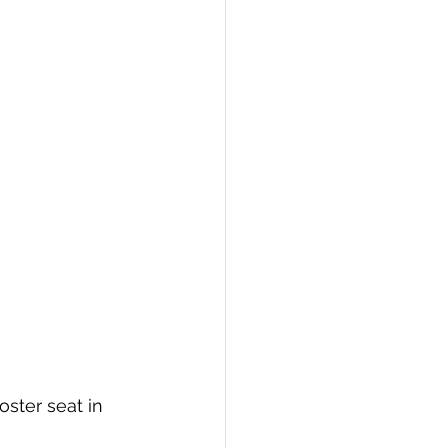
oster seat in 