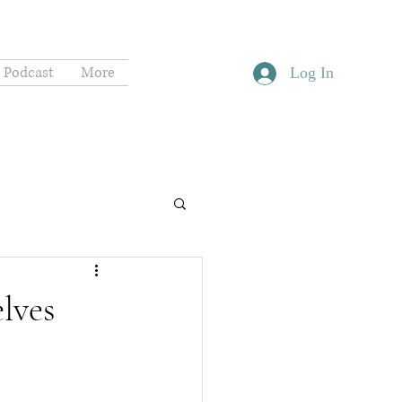
Podcast
More
Log In
lves