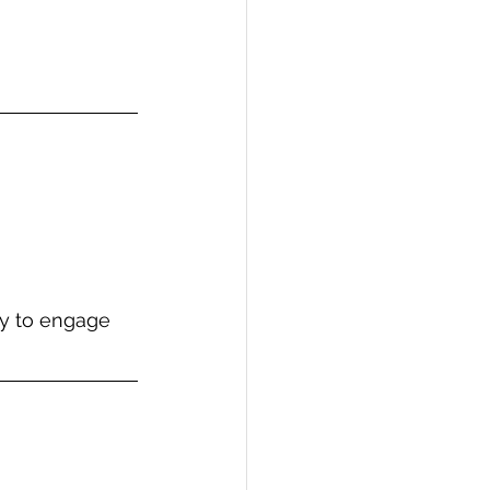
ay to engage 