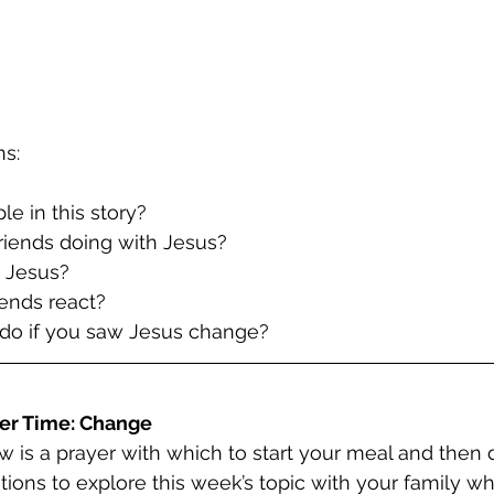
ns:
le in this story?
friends doing with Jesus?
 Jesus?
iends react?
do if you saw Jesus change?
er Time: Change
w is a prayer with which to start your meal and then 
tions to explore this week’s topic with your family wh