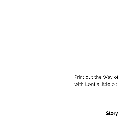
Print out the Way o
with Lent a little b
Story