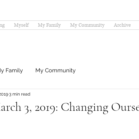
ng
Myself
My Family
My Community
Archive
y Family
My Community
2019
3 min read
rch 3, 2019: Changing Ourse