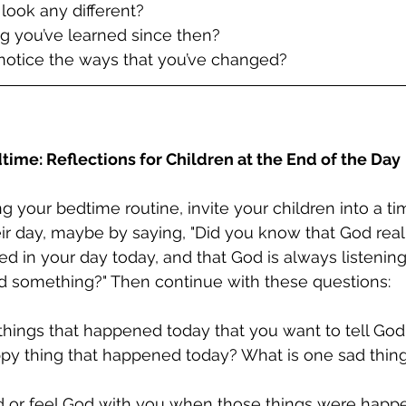
 look any different?
g you’ve learned since then?
 notice the ways that you’ve changed?
time: Reflections for Children at the End of the Day
g your bedtime routine, invite your children into a ti
eir day, maybe by saying, "Did you know that God real
 in your day today, and that God is always listenin
od something?" Then continue with these questions:
things that happened today that you want to tell Go
ppy thing that happened today? What is one sad thing
od or feel God with you when those things were hap