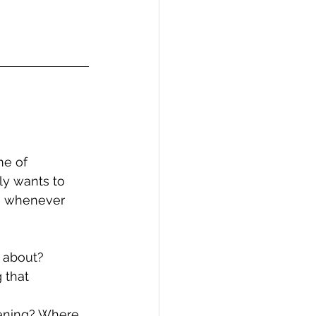
me of 
ly wants to 
g whenever 
d about?
 that 
pening? Where 