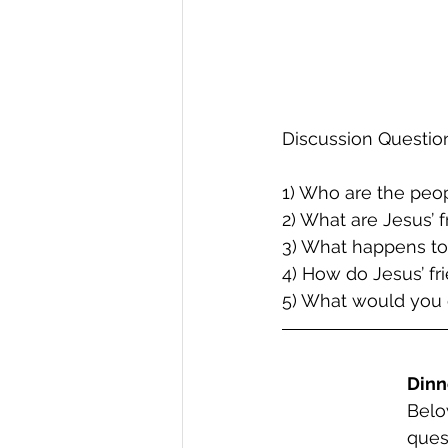
Discussion Questio
1) Who are the peop
2) What are Jesus’ 
3) What happens to
4) How do Jesus’ fr
5) What would you 
Dinn
Belo
ques