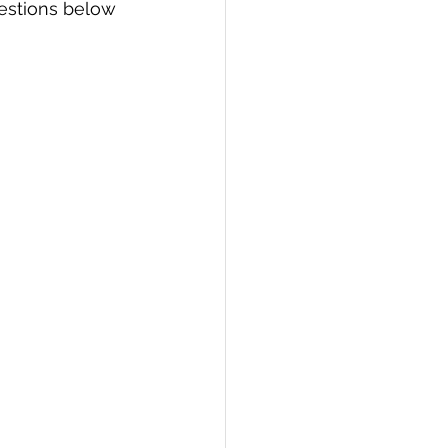
estions below 