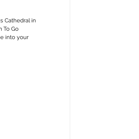
s Cathedral in 
h To Go 
e into your 