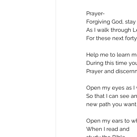
Prayer-  
Forgiving God, sta
As I walk through L
For these next forty
Help me to learn m
During this time yo
Prayer and discern
Open my eyes as I 
So that I can see an
new path you want 
Open my ears to wh
When I read and 