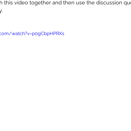
 this video together and then use the discussion qu
y.
e.com/watch?v=p0gCbpHPRXs