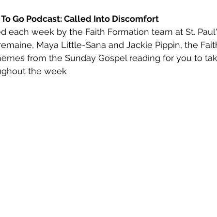
h To Go Podcast: Called Into Discomfort
d each week by the Faith Formation team at St. Paul'
remaine, Maya Little-Sana and Jackie Pippin, the Fait
hemes from the Sunday Gospel reading for you to tak
ughout the week