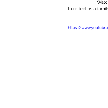
Watch
to reflect as a famil
https://www.youtub