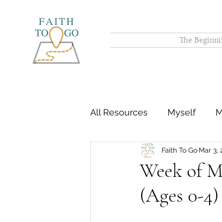
The Beginni
All Resources
Myself
M
Faith To Go
Mar 3, 
Week of Ma
(Ages 0-4)