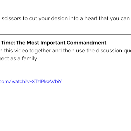
e scissors to cut your design into a heart that you can
y Time: The Most Important Commandment
 this video together and then use the discussion qu
flect as a family
. 
e.com/watch?v=XTzlPkwWbiY