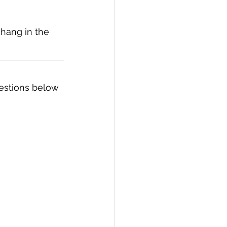
 hang in the 
estions below 