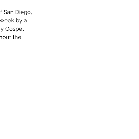
f San Diego,  
 week by a 
ay Gospel 
hout the 