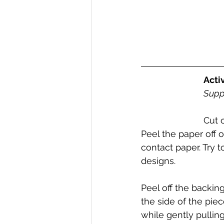
Acti
Suppl
Cut 
Peel the paper off 
contact paper. Try t
designs. 
Peel off the backing
the side of the pie
while gently pulling