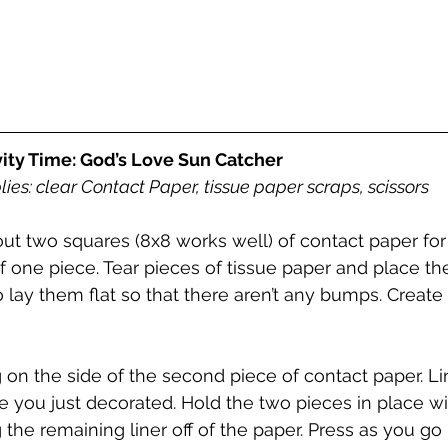
vity Time: God’s Love Sun Catcher
ies: clear Contact Paper, tissue paper scraps, scissors 
out two squares (8x8 works well) of contact paper for
of one piece. Tear pieces of tissue paper and place t
o lay them flat so that there aren’t any bumps. Create
 on the side of the second piece of contact paper. Lin
ce you just decorated. Hold the two pieces in place w
 the remaining liner off of the paper. Press as you go 