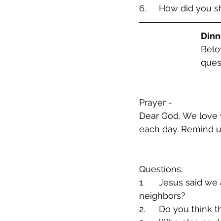
6.	How did you 
Dinn
Belo
ques
Prayer -  
Dear God, We love y
each day. Remind us
Questions:
1.	Jesus said we are supposed to Love God and Love our Neighbors. Who are our 
neighbors?
2.	Do you think