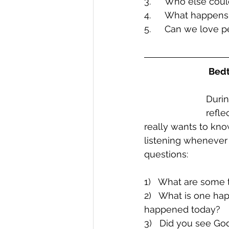
3.	Who else co
4.	What happen
5.	Can we love
Bedt
Durin
refle
really wants to kn
listening whenever
questions:
1)   What are some 
2)   What is one ha
happened today?
3)   Did you see G