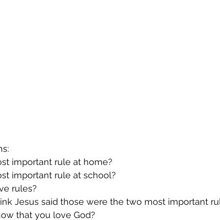
ns:
most important rule at home?
most important rule at school?
ve rules?
think Jesus said those were the two most important ru
show that you love God?