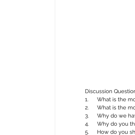
Discussion Questio
1.	What is the 
2.	What is the 
3.	Why do we ha
4.	Why do you 
5.	How do you 