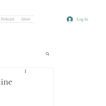
Podcast
More
Log In
uine