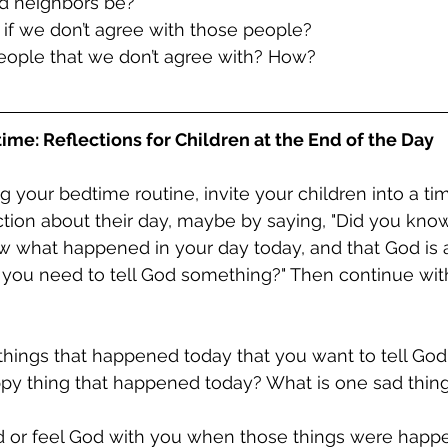
uld neighbors be?
s if we don’t agree with those people?
 people that we don’t agree with? How?
ime: Reflections for Children at the End of the Day
g your bedtime routine, invite your children into a tim
ction about their day, maybe by saying, "Did you kno
ow what happened in your day today, and that God is 
 you need to tell God something?" Then continue wit
things that happened today that you want to tell Go
ppy thing that happened today? What is one sad thing
od or feel God with you when those things were hap