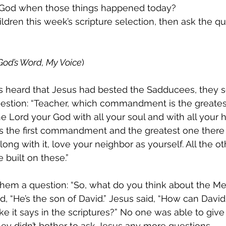
l God when those things happened today?
ildren this week’s scripture selection, then ask the qu
God’s Word, My Voice
)
 heard that Jesus had bested the Sadducees, they s
uestion: “Teacher, which commandment is the greatest
he Lord your God with all your soul and with all your 
 is the first commandment and the greatest one there i
ong with it, love your neighbor as yourself. All the ot
uilt on these.”
hem a question: “So, what do you think about the M
d, “He’s the son of David.” Jesus said, “How can David
 like it says in the scriptures?” No one was able to giv
they didn’t bother to ask Jesus any more questions.