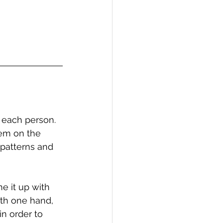
 each person. 
hem on the 
 patterns and 
e it up with 
ith one hand, 
in order to 