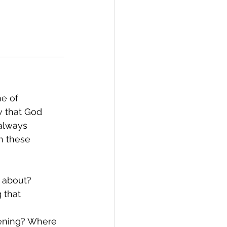
e of 
w that God 
always 
h these 
d about?
 that 
pening? Where 