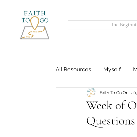
The Beginni
All Resources
Myself
M
Faith To Go
Oct 20
Week of O
Questions 