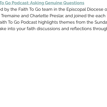
 To Go Podcast: Asking Genuine Questions
d by the Faith To Go team in the Episcopal Diocese o
 Tremaine and Charlette Preslar, and joined the each
Faith To Go Podcast highlights themes from the Sund
ake into your faith discussions and reflections throug