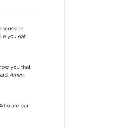
discussion 
le you eat.  
show you that 
ard. 
Amen
.