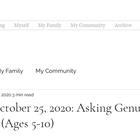
ng
Myself
My Family
My Community
Archive
y Family
My Community
, 2020
3 min read
ctober 25, 2020: Asking Gen
(Ages 5-10)