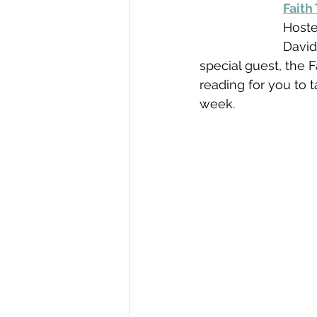
Faith
Hoste
David
special guest, the 
reading for you to t
week.   