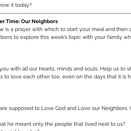
show it today?
er Time: Our Neighbors
w is a prayer with which to start your meal and then 
tions to explore this week’s topic with your family whi
ou with all our hearts, minds and souls. Help us to 
 to love each other too, even on the days that it is h
 that he meant only the people that lived next to us?