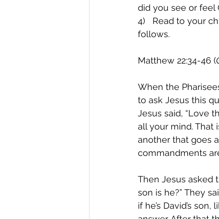
did you see or fee
4)   Read to your ch
follows.
Matthew 22:34-46 (
When the Pharisees
to ask Jesus this q
Jesus said, “Love t
all your mind. That
another that goes al
commandments are b
Then Jesus asked t
son is he?” They sai
if he’s David’s son,
answer. After that 