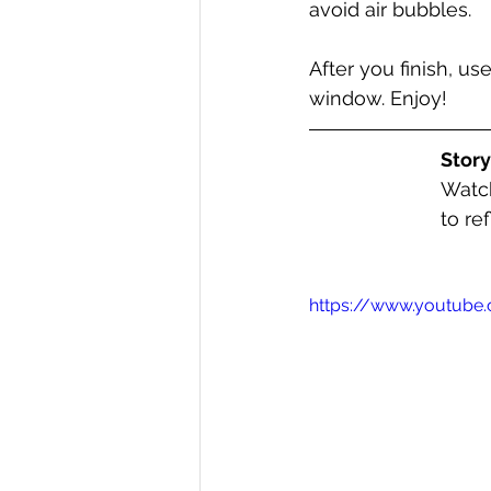
avoid air bubbles. 
After you finish, us
window. Enjoy!
Stor
Watch
to re
https://www.youtub