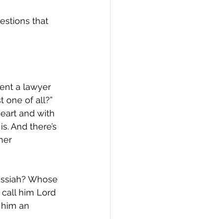
estions that 
ent a lawyer 
 one of all?” 
heart and with 
s. And there’s 
her 
essiah? Whose 
 call him Lord 
e him an 