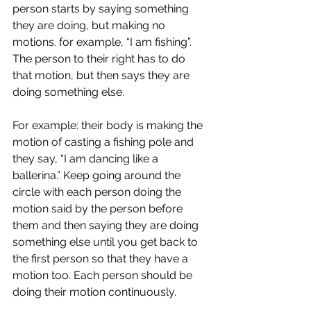
person starts by saying something 
they are doing, but making no 
motions. for example, “I am fishing”. 
The person to their right has to do 
that motion, but then says they are 
doing something else. 
For example: their body is making the 
motion of casting a fishing pole and 
they say, “I am dancing like a 
ballerina.” Keep going around the 
circle with each person doing the 
motion said by the person before 
them and then saying they are doing 
something else until you get back to 
the first person so that they have a 
motion too. Each person should be 
doing their motion continuously. 