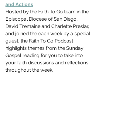
and Actions
Hosted by the Faith To Go team in the 
Episcopal Diocese of San Diego,  
David Tremaine and Charlette Preslar, 
and joined the each week by a special 
guest, the Faith To Go Podcast 
highlights themes from the Sunday 
Gospel reading for you to take into 
your faith discussions and reflections 
throughout the week.   