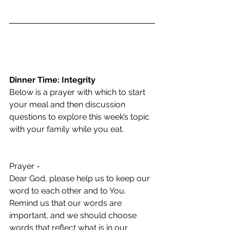
Dinner Time: Integrity
Below is a prayer with which to start 
your meal and then discussion 
questions to explore this week’s topic 
with your family while you eat.  
Prayer -  
Dear God, please help us to keep our 
word to each other and to You. 
Remind us that our words are 
important, and we should choose 
words that reflect what is in our 