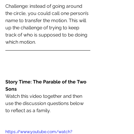
Challenge: instead of going around 
the circle, you could call one person’s 
name to transfer the motion. This will 
up the challenge of trying to keep 
track of who is supposed to be doing 
which motion.
Story Time: The Parable of the Two 
Sons
Watch this video together and then 
use the discussion questions below 
to reflect as a family
. 
https://www.youtube.com/watch?