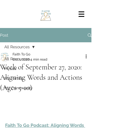
Post
All Resources
Faith To Go
All Resources
Oct 1, 2020
4 min read
Week of September 27, 2020:
Myself
Aligning Words and Actions
My Family
(Ages 5-10)
My Community
Faith To Go Podcast: Aligning Words 