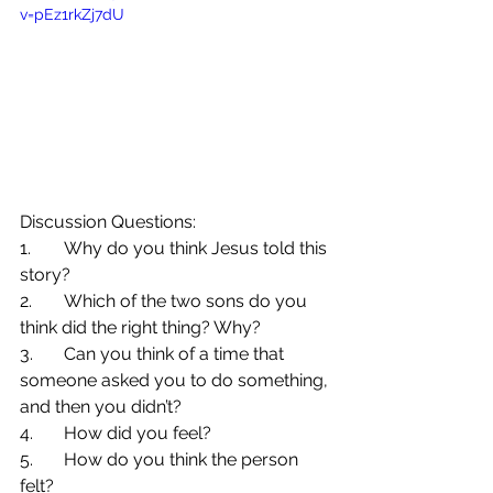
v=pEz1rkZj7dU
Discussion Questions:
1.	Why do you think Jesus told this 
story?
2.	Which of the two sons do you 
think did the right thing? Why?
3.	Can you think of a time that 
someone asked you to do something, 
and then you didn’t?
4.	How did you feel?
5.	How do you think the person 
felt?