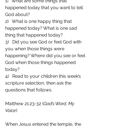
1)   What are some things that 
happened today that you want to tell 
God about?
2)   What is one happy thing that 
happened today? What is one sad 
thing that happened today?
3)   Did you see God or feel God with 
you when those things were 
happening? Where did you see or feel 
God when those things happened 
today?
4)   Read to your children this week’s 
scripture selection, then ask the 
questions that follows.
Matthew 21:23-32 (
God’s Word, My 
Voice
)
When Jesus entered the temple, the 