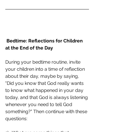
Bedtime: Reflections for Children 
at the End of the Day
During your bedtime routine, invite 
your children into a time of reflection 
about their day, maybe by saying, 
"Did you know that God really wants 
to know what happened in your day 
today, and that God is always listening 
whenever you need to tell God 
something?" Then continue with these 
questions: