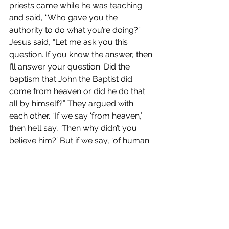
priests came while he was teaching 
and said, “Who gave you the 
authority to do what you’re doing?” 
Jesus said, “Let me ask you this 
question. If you know the answer, then 
I’ll answer your question. Did the 
baptism that John the Baptist did 
come from heaven or did he do that 
all by himself?” They argued with 
each other. “If we say ‘from heaven,’ 
then he’ll say, ‘Then why didn’t you 
believe him?’ But if we say, ‘of human 
origin,’ we’ll be in trouble with the 
people because they believed John 
was a prophet.” So they said, “We 
don’t know.” Jesus said, “Then I’m not 
going to tell you by what authority I 
do what I do.