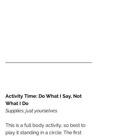
Activity Time: Do What I Say, Not 
What I Do 
Supplies: just yourselves
This is a full body activity, so best to 
play it standing in a circle. The first 