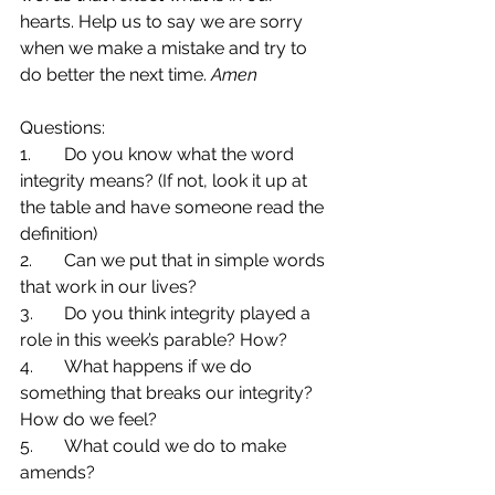
hearts. Help us to say we are sorry 
when we make a mistake and try to 
do better the next time. 
Amen
Questions:
1.	Do you know what the word 
integrity means? (If not, look it up at 
the table and have someone read the 
definition)
2.	Can we put that in simple words 
that work in our lives?
3.	Do you think integrity played a 
role in this week’s parable? How?
4.	What happens if we do 
something that breaks our integrity? 
How do we feel?
5.	What could we do to make 
amends?