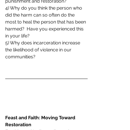
punishment and restoration? 
4) Why do you think the person who 
did the harm can so often do the 
most to heal the person that has been 
harmed?  Have you experienced this 
in your life?
5) Why does incarceration increase 
the likelihood of violence in our 
communities?
Feast and Faith: Moving Toward 
Restoration