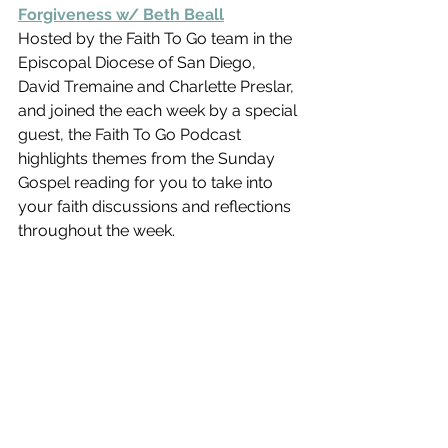
Forgiveness w/ Beth Beall
Hosted by the Faith To Go team in the 
Episcopal Diocese of San Diego,  
David Tremaine and Charlette Preslar, 
and joined the each week by a special 
guest, the Faith To Go Podcast 
highlights themes from the Sunday 
Gospel reading for you to take into 
your faith discussions and reflections 
throughout the week.    