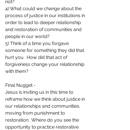
not?
4) What could we change about the 
process of justice in our institutions in 
order to lead to deeper relationship 
and restoration of communities and 
people in our world? 
5) Think of a time you forgave 
someone for something they did that 
hurt you.  How did that act of 
forgiveness change your relationship 
with them?
Final Nugget -
Jesus is inviting us in this time to 
reframe how we think about justice in 
our relationships and communities, 
moving from punishment to 
restoration.  Where do you see the 
opportunity to practice restorative 