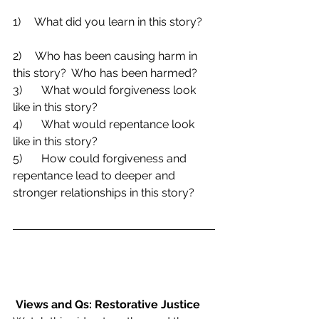
1)     What did you learn in this story?    
2)     Who has been causing harm in 
this story?  Who has been harmed?
3)	What would forgiveness look 
like in this story?
4)	What would repentance look 
like in this story?
5)	How could forgiveness and 
repentance lead to deeper and 
stronger relationships in this story?
Views and Qs: Restorative Justice