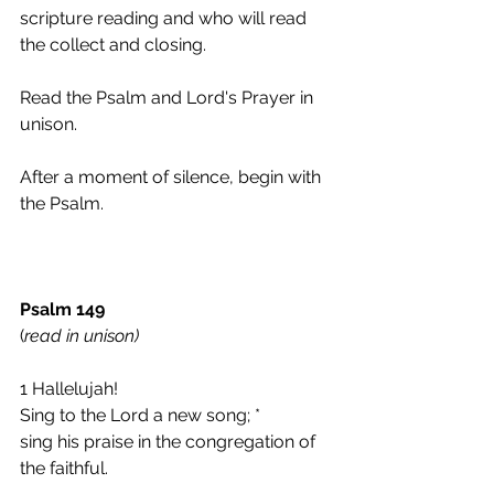
scripture reading and who will read 
the collect and closing.  
Read the Psalm and Lord's Prayer in 
unison.
After a moment of silence, begin with 
the Psalm.
Psalm 149
(
read in unison)
1 Hallelujah!
Sing to the Lord a new song; *
sing his praise in the congregation of 
the faithful.