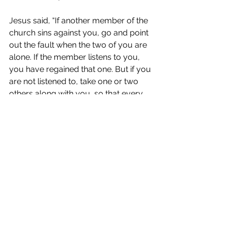
Jesus said, “If another member of the 
church sins against you, go and point 
out the fault when the two of you are 
alone. If the member listens to you, 
you have regained that one. But if you 
are not listened to, take one or two 
others along with you, so that every 
word may be confirmed by the 
evidence of two or three witnesses. If 
the member refuses to listen to them, 
tell it to the church; and if the offender 
refuses to listen even to the church, 
let such a one be to you as a Gentile 
and a tax collector. Truly I tell you, 
whatever you bind on earth will be 
bound in heaven, and whatever you 
loose on earth will be loosed in 