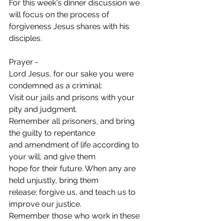
For this week's dinner discussion we 
will focus on the process of 
forgiveness Jesus shares with his 
disciples.
Prayer -
Lord Jesus, for our sake you were 
condemned as a criminal:
Visit our jails and prisons with your 
pity and judgment.
Remember all prisoners, and bring 
the guilty to repentance
and amendment of life according to 
your will, and give them
hope for their future. When any are 
held unjustly, bring them
release; forgive us, and teach us to 
improve our justice.
Remember those who work in these 