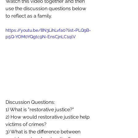
Watch this video together and then 
use the discussion questions below 
to reflect as a family. 
https://youtu.be/8N3LihLvfa0?list=PLQ9B-
p5Q-YOM0YQgtc9N-EnsCjnLC1qlV
Discussion Questions:
1) What is "restorative justice?"
2) How would restorative justice help 
victims of crimes?
3) What is the difference between 