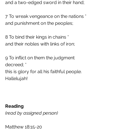
and a two-edged sword in their hand;
7 To wreak vengeance on the nations *
and punishment on the peoples;
8 To bind their kings in chains *
and their nobles with links of iron;
9 To inflict on them the judgment 
decreed; *
this is glory for all his faithful people.
Hallelujah!
Reading 
(read by assigned person)
Matthew 18:15-20