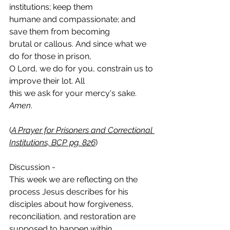
institutions; keep them
humane and compassionate; and 
save them from becoming
brutal or callous. And since what we 
do for those in prison,
O Lord, we do for you, constrain us to 
improve their lot. All
this we ask for your mercy's sake. 
Amen
.
(
A Prayer for Prisoners and Correctional 
Institutions, BCP pg. 
826
)
Discussion - 
This week we are reflecting on the 
process Jesus describes for his 
disciples about how forgiveness, 
reconciliation, and restoration are 
supposed to happen within 