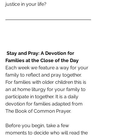
justice in your life?
Stay and Pray: A Devotion for 
Families at the Close of the Day
Each week we feature a way for your 
family to reflect and pray together.  
For families with older children this is 
an at home liturgy for your family to 
participate in together. It is a daily 
devotion for families adapted from 
The Book of Common Prayer. 
Before you begin, take a few 
moments to decide who will read the 