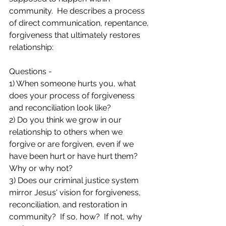
community.  He describes a process 
of direct communication, repentance, 
forgiveness that ultimately restores 
relationship:  
Questions - 
1) When someone hurts you, what 
does your process of forgiveness 
and reconciliation look like?
2) Do you think we grow in our 
relationship to others when we 
forgive or are forgiven, even if we 
have been hurt or have hurt them?  
Why or why not?
3) Does our criminal justice system 
mirror Jesus' vision for forgiveness, 
reconciliation, and restoration in 
community?  If so, how?  If not, why 