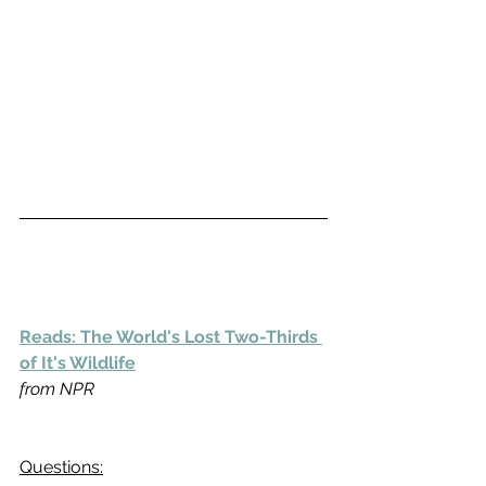
Reads: The World's Lost Two-Thirds 
of It's Wildlife
from NPR
Questions: