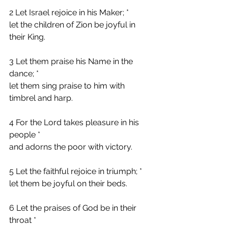
2 Let Israel rejoice in his Maker; *
let the children of Zion be joyful in 
their King.
3 Let them praise his Name in the 
dance; *
let them sing praise to him with 
timbrel and harp.
4 For the Lord takes pleasure in his 
people *
and adorns the poor with victory.
5 Let the faithful rejoice in triumph; *
let them be joyful on their beds.
6 Let the praises of God be in their 
throat *