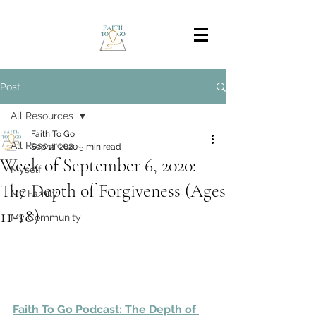
Post
All Resources
Faith To Go
All Resources
Sep 11, 2020
5 min read
Week of September 6, 2020:
Myself
The Depth of Forgiveness (Ages
My Family
11-18)
My Community
Faith To Go Podcast: The Depth of 