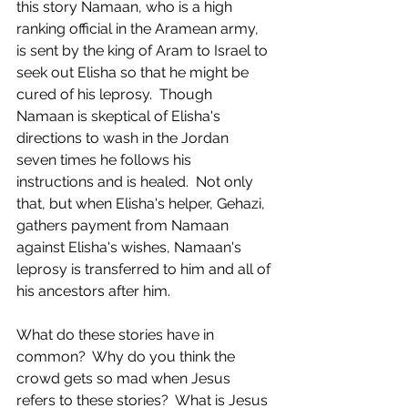
this story Namaan, who is a high 
ranking official in the Aramean army, 
is sent by the king of Aram to Israel to 
seek out Elisha so that he might be 
cured of his leprosy.  Though 
Namaan is skeptical of Elisha's 
directions to wash in the Jordan 
seven times he follows his 
instructions and is healed.  Not only 
that, but when Elisha's helper, Gehazi, 
gathers payment from Namaan 
against Elisha's wishes, Namaan's 
leprosy is transferred to him and all of 
his ancestors after him.  
What do these stories have in 
common?  Why do you think the 
crowd gets so mad when Jesus 
refers to these stories?  What is Jesus 