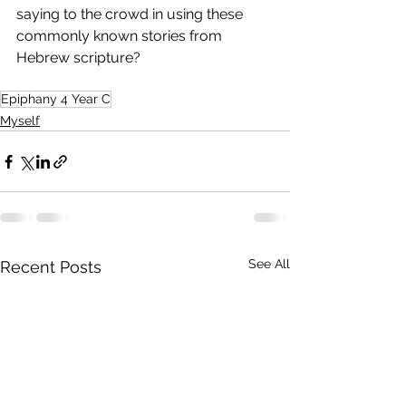
saying to the crowd in using these 
commonly known stories from 
Hebrew scripture?
Epiphany 4 Year C
Myself
See All
Recent Posts