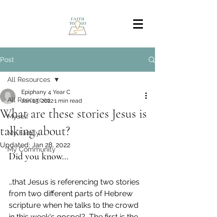
Post
All Resources
Epiphany 4 Year C
All Resources
Jan 23, 2022
1 min read
What are these stories Jesus is
Myself
talking about?
My Family
Updated:
Jan 28, 2022
My Community
Did you know…
…that Jesus is referencing two stories 
from two different parts of Hebrew 
scripture when he talks to the crowd 
in this week's gospel?  The first is the 