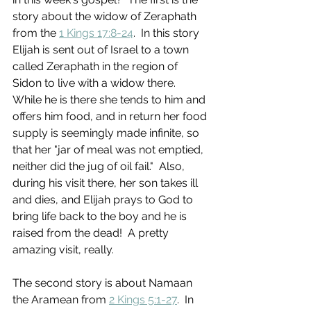
story about the widow of Zeraphath 
from the 
1 Kings 17:8-24
.  In this story 
Elijah is sent out of Israel to a town 
called Zeraphath in the region of 
Sidon to live with a widow there.  
While he is there she tends to him and 
offers him food, and in return her food 
supply is seemingly made infinite, so 
that her "jar of meal was not emptied, 
neither did the jug of oil fail."  Also, 
during his visit there, her son takes ill 
and dies, and Elijah prays to God to 
bring life back to the boy and he is 
raised from the dead!  A pretty 
amazing visit, really. 
The second story is about Namaan 
the Aramean from 
2 Kings 5:1-27
.  In 