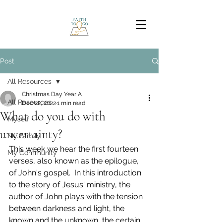
Post
All Resources
Christmas Day Year A
All Resources
Dec 22, 2022
1 min read
What do you do with
Myself
uncertainty?
My Family
This week we hear the first fourteen 
My Community
verses, also known as the epilogue, 
of John's gospel.  In this introduction 
to the story of Jesus' ministry, the 
author of John plays with the tension 
between darkness and light, the 
known and the unknown, the certain 