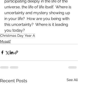
participating deeply in the life of the 
universe, the life of life itself.  Where is 
uncertainty and mystery showing up 
in your life?  How are you being with 
this uncertainty?  Where is it leading 
you today?
Christmas Day Year A
Myself
See All
Recent Posts