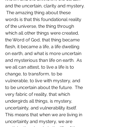
and the uncertain, clarity and mystery. 
 The amazing thing about these 
words is that this foundational reality 
of the universe, the thing through 
which all other things were created, 
the Word of God, that thing became 
flesh, it became a life, a life dwelling 
on earth, and what is more uncertain 
and mysterious than life on earth.  As 
we all can attest, to live a life is to 
change, to transform, to be 
vulnerable, to live with mystery, and 
to be uncertain about the future.  The 
very fabric of reality, that which 
undergirds all things, is mystery, 
uncertainty, and vulnerability itself. 
This means that when we are living in 
uncertainty and mystery, we are 