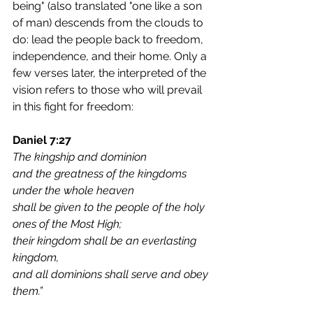
being" (also translated "one like a son 
of man) descends from the clouds to 
do: lead the people back to freedom, 
independence, and their home. Only a 
few verses later, the interpreted of the 
vision refers to those who will prevail 
in this fight for freedom:
Daniel 7:27
The kingship and dominion
and the greatness of the kingdoms 
under the whole heaven
shall be given to the people of the holy 
ones of the Most High;
their kingdom shall be an everlasting 
kingdom,
and all dominions shall serve and obey 
them.”