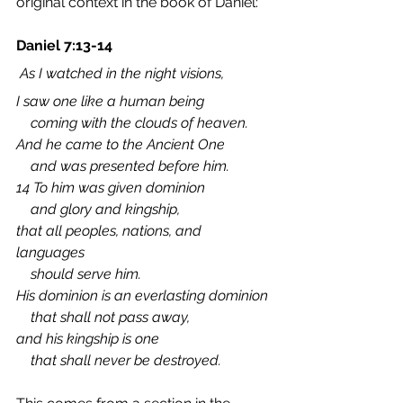
original context in the book of Daniel:
Daniel 7:13-14
 As I watched in the night visions,
I saw one like a human being
    coming with the clouds of heaven.
And he came to the Ancient One
    and was presented before him.
14 To him was given dominion
    and glory and kingship,
that all peoples, nations, and 
languages
    should serve him.
His dominion is an everlasting dominion
    that shall not pass away,
and his kingship is one
    that shall never be destroyed.