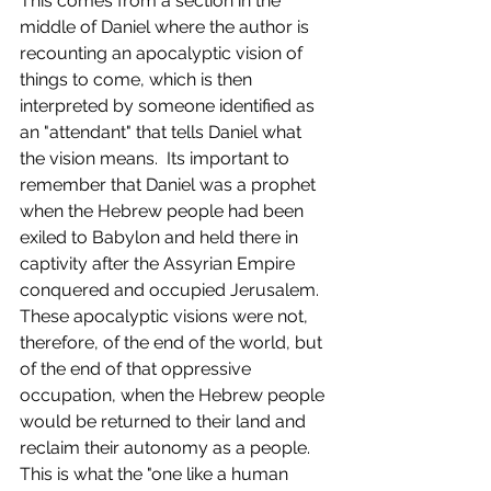
This comes from a section in the 
middle of Daniel where the author is 
recounting an apocalyptic vision of 
things to come, which is then 
interpreted by someone identified as 
an "attendant" that tells Daniel what 
the vision means.  Its important to 
remember that Daniel was a prophet 
when the Hebrew people had been 
exiled to Babylon and held there in 
captivity after the Assyrian Empire 
conquered and occupied Jerusalem.  
These apocalyptic visions were not, 
therefore, of the end of the world, but 
of the end of that oppressive 
occupation, when the Hebrew people 
would be returned to their land and 
reclaim their autonomy as a people.  
This is what the "one like a human 