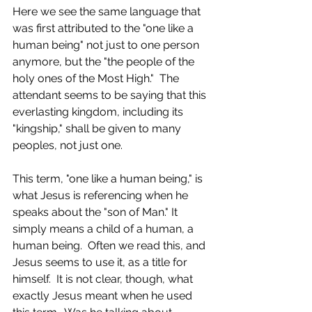
Here we see the same language that 
was first attributed to the "one like a 
human being" not just to one person 
anymore, but the "the people of the 
holy ones of the Most High."  The 
attendant seems to be saying that this 
everlasting kingdom, including its 
"kingship," shall be given to many 
peoples, not just one.  
This term, "one like a human being," is 
what Jesus is referencing when he 
speaks about the "son of Man." It 
simply means a child of a human, a 
human being.  Often we read this, and 
Jesus seems to use it, as a title for 
himself.  It is not clear, though, what 
exactly Jesus meant when he used 