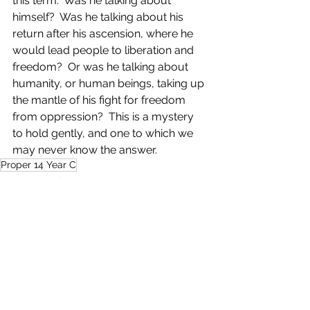
this term.  Was he talking about 
himself?  Was he talking about his 
return after his ascension, where he 
would lead people to liberation and 
freedom?  Or was he talking about 
humanity, or human beings, taking up 
the mantle of his fight for freedom 
from oppression?  This is a mystery 
to hold gently, and one to which we 
may never know the answer.
Proper 14 Year C
My Community
See All
Recent Posts