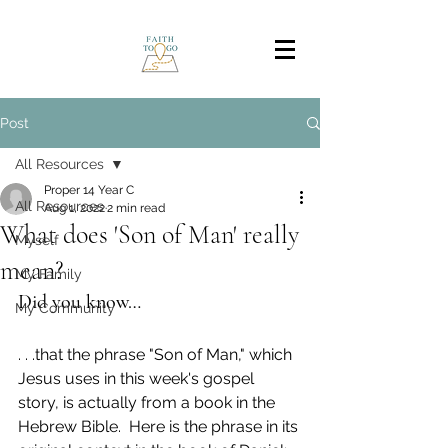
Post
All Resources
Proper 14 Year C
All Resources
Aug 1, 2022
2 min read
What does 'Son of Man' really
Myself
mean?
My Family
Did you know…
My Community
. . .that the phrase "Son of Man," which 
Jesus uses in this week's gospel 
story, is actually from a book in the 
Hebrew Bible.  Here is the phrase in its 