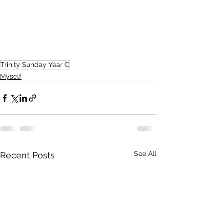
Trinity Sunday Year C
Myself
See All
Recent Posts