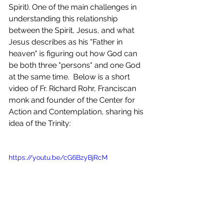
Spirit). One of the main challenges in 
understanding this relationship 
between the Spirit, Jesus, and what 
Jesus describes as his "Father in 
heaven" is figuring out how God can 
be both three "persons" and one God 
at the same time.  Below is a short 
video of Fr. Richard Rohr, Franciscan 
monk and founder of the Center for 
Action and Contemplation, sharing his 
idea of the Trinity:
https://youtu.be/cG6BzyBjRcM