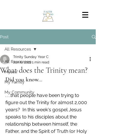
Post
All Resources
Trinity Sunday Year C
All Resources
Jun 6, 2022
1 min read
What does the Trinity mean?
Myself
Did you know…
My Family
My Community
. . .that people have been trying to 
figure out the Trinity for almost 2,000 
years?  In this week's gospel Jesus 
speaks to his disciples about the 
relationship between himself, the 
Father, and the Spirit of Truth (or Holy 