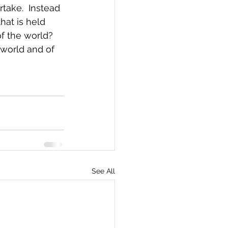
take.  Instead 
at is held 
of the world?  
world and of 
See All