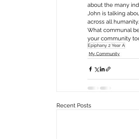
about the many indi
John is talking ab
across all humanity.
What communal behav
your community to
Epiphany 2 Year A
My Community
Recent Posts