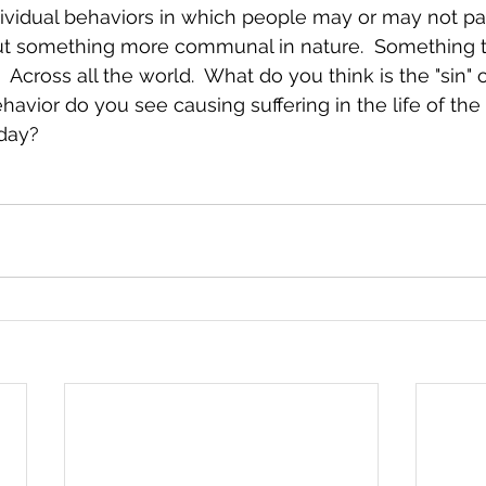
vidual behaviors in which people may or may not par
out something more communal in nature.  Something th
  Across all the world.  What do you think is the "sin" 
ior do you see causing suffering in the life of the 
day?