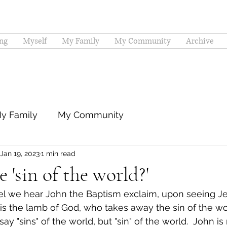
ng
Myself
My Family
My Community
Archive
y Family
My Community
Jan 19, 2023
1 min read
 'sin of the world?'
pel we hear John the Baptism exclaim, upon seeing J
is the lamb of God, who takes away the sin of the wor
ay "sins" of the world, but "sin" of the world.  John is 