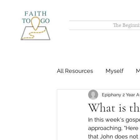
The Beginni
All Resources
Myself
M
Epiphany 2 Year A
What is the
In this week's gos
approaching, "Here 
that John does not s