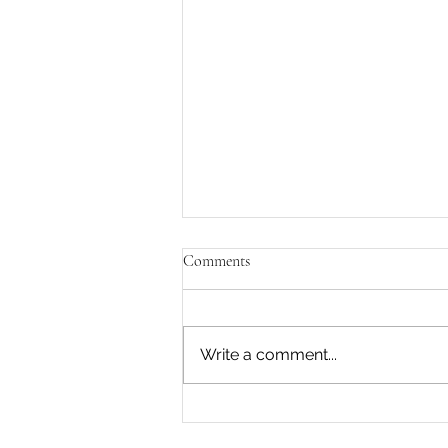
Comments
Write a comment...
What is most dynamic within
you?