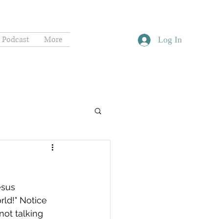
Podcast
More
Log In
esus 
ld!" Notice 
not talking 