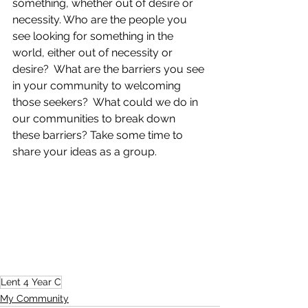
something, whether out of desire or 
necessity. Who are the people you 
see looking for something in the 
world, either out of necessity or 
desire?  What are the barriers you see 
in your community to welcoming 
those seekers?  What could we do in 
our communities to break down 
these barriers? Take some time to 
share your ideas as a group.
Lent 4 Year C
My Community