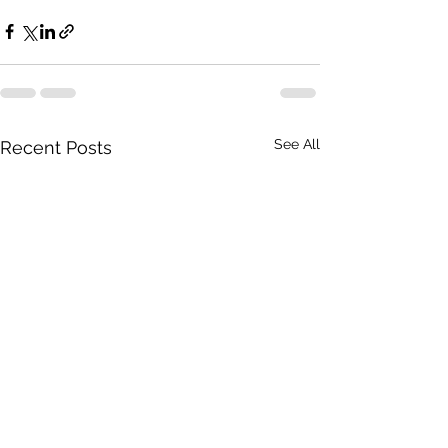
See All
Recent Posts