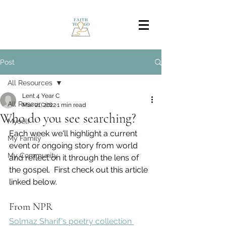
Post
All Resources
Lent 4 Year C
All Resources
Mar 21, 2022
1 min read
Who do you see searching?
Myself
Each week we'll highlight a current 
My Family
event or ongoing story from world 
My Community
and reflect on it through the lens of 
the gospel.  First check out this article 
linked below.
From NPR
Solmaz Sharif's poetry collection 