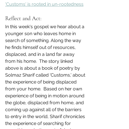
'Customs' is rooted in un-rootedness
Reflect and Act:
In this week's gospel we hear about a 
younger son who leaves home in 
search of something. Along the way 
he finds himself out of resources, 
displaced, and in a land far away 
from his home.  The story linked 
above is about a book of poetry by 
Solmaz Sharif called 'Customs,' about 
the experience of being displaced 
from your home.  Based on her own 
experience of being in motion around 
the globe, displaced from home, and 
coming up against all of the barriers 
to entry in the world, Sharif chronicles 
the experience of searching for 