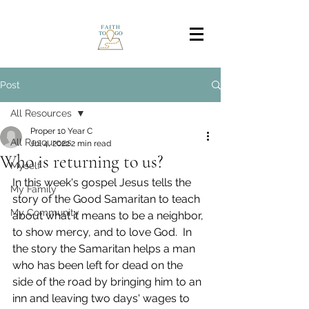
Post
All Resources
Proper 10 Year C
All Resources
Jul 4, 2022
2 min read
Who is returning to us?
Myself
In this week's gospel Jesus tells the 
My Family
story of the Good Samaritan to teach 
My Community
about what it means to be a neighbor, 
to show mercy, and to love God.  In 
the story the Samaritan helps a man 
who has been left for dead on the 
side of the road by bringing him to an 
inn and leaving two days' wages to 