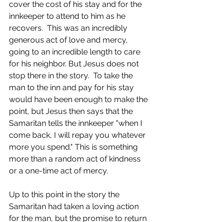
cover the cost of his stay and for the 
innkeeper to attend to him as he 
recovers.  This was an incredibly 
generous act of love and mercy, 
going to an incredible length to care 
for his neighbor. But Jesus does not 
stop there in the story.  To take the 
man to the inn and pay for his stay 
would have been enough to make the 
point, but Jesus then says that the 
Samaritan tells the innkeeper "when I 
come back, I will repay you whatever 
more you spend." This is something 
more than a random act of kindness 
or a one-time act of mercy.  
Up to this point in the story the 
Samaritan had taken a loving action 
for the man, but the promise to return 