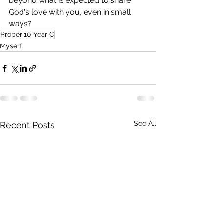
beyond what is expected to share 
God's love with you, even in small 
ways? 
Proper 10 Year C
Myself
See All
Recent Posts