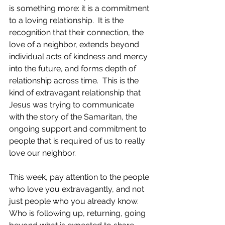
is something more: it is a commitment 
to a loving relationship.  It is the 
recognition that their connection, the 
love of a neighbor, extends beyond 
individual acts of kindness and mercy 
into the future, and forms depth of 
relationship across time.  This is the 
kind of extravagant relationship that 
Jesus was trying to communicate 
with the story of the Samaritan, the 
ongoing support and commitment to 
people that is required of us to really 
love our neighbor.  
This week, pay attention to the people 
who love you extravagantly, and not 
just people who you already know.  
Who is following up, returning, going 