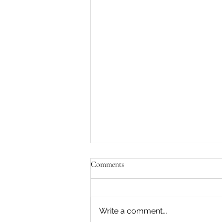
Comments
Write a comment...