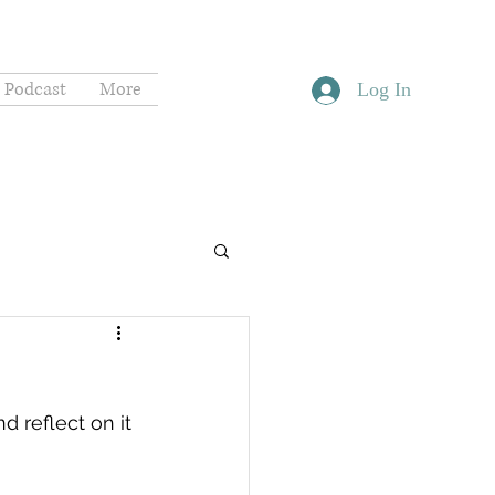
Podcast
More
Log In
 reflect on it 