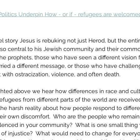
Politics Underpin How - or if - refugees are welcome
l story Jesus is rebuking not just Herod, but the entir
 so central to his Jewish community and their common 
he prophets, those who have seen a different vision f
ried a different message, or those who have challeng
ith ostracization, violence, and often death.
lighted above we hear how differences in race and cul
efugees from different parts of the world are receive
the harsh reality about how people respond to differe
eir own discomfort.  Who are the people who remain
ilenced in your community?  What is one small thing
d of injustice?  What would need to change for every