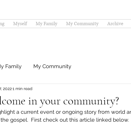
ng
Myself
My Family
My Community
Archive
y Family
My Community
7, 2022
1 min read
lcome in your community?
hlight a current event or ongoing story from world and
the gospel.  First check out this article linked below.