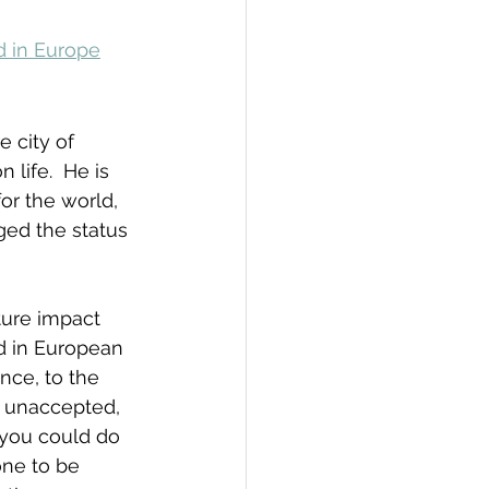
d in Europe
e city of 
life.  He is 
or the world, 
ed the status 
ture impact 
d in European 
nce, to the 
 unaccepted, 
 you could do 
one to be 