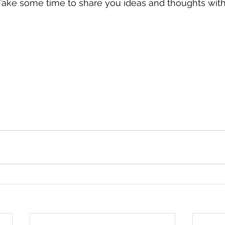
Take some time to share you ideas and thoughts with