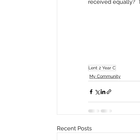
received equally?  
Lent 2 Year C
My Community
Recent Posts