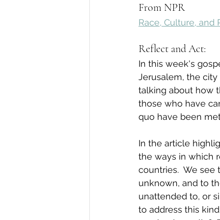
From NPR
Race, Culture, and 
Reflect and Act:
In this week's gospe
Jerusalem, the city
talking about how t
those who have car
quo have been met w
In the article high
the ways in which r
countries.  We see 
unknown, and to th
unattended to, or s
to address this kin