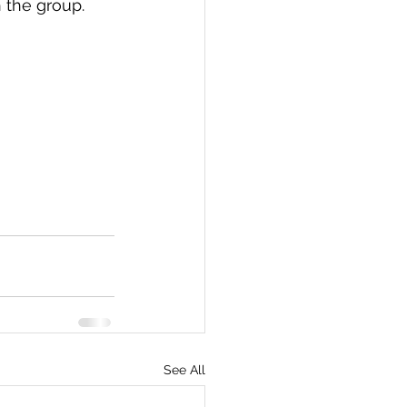
 the group.
See All