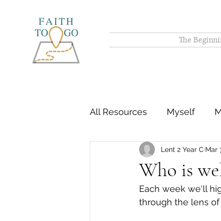
The Beginni
All Resources
Myself
M
Lent 2 Year C
Mar 
Who is we
Each week we'll hig
through the lens of 