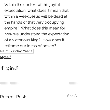
Within the context of this joyful 
expectation, what does it mean that 
within a week Jesus will be dead at 
the hands of that very occupying 
empire?  What does this mean for 
how we understand the expectation 
of a victorious king?  How does it 
reframe our ideas of power?
Palm Sunday Year C
Myself
See All
Recent Posts