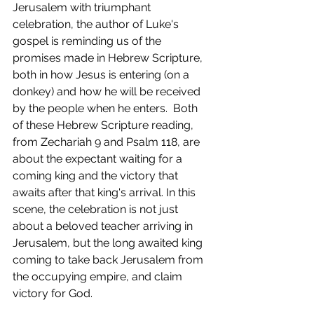
Jerusalem with triumphant 
celebration, the author of Luke's 
gospel is reminding us of the 
promises made in Hebrew Scripture, 
both in how Jesus is entering (on a 
donkey) and how he will be received 
by the people when he enters.  Both 
of these Hebrew Scripture reading, 
from Zechariah 9 and Psalm 118, are 
about the expectant waiting for a 
coming king and the victory that 
awaits after that king's arrival. In this 
scene, the celebration is not just 
about a beloved teacher arriving in 
Jerusalem, but the long awaited king 
coming to take back Jerusalem from 
the occupying empire, and claim 
victory for God.  