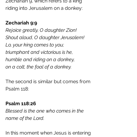
Zechariah 9, which refers to a king 
riding into Jerusalem on a donkey:
Zechariah 9:9
Rejoice greatly, O daughter Zion!
Shout aloud, O daughter Jerusalem!
Lo, your king comes to you;
triumphant and victorious is he,
humble and riding on a donkey,
on a colt, the foal of a donkey.
The second is similar but comes from 
Psalm 118:
Psalm 118:26	
Blessed is the one who comes in the 
name of the Lord.
In this moment when Jesus is entering 