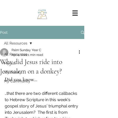
Post
All Resources
Palm Sunday Year C
All Resources
Apr 4, 2022
1 min read
Why did Jesus ride into
Myself
Jerusalem on a donkey?
My Family
Did you know…
My Community
…that there are two different callbacks 
to Hebrew Scripture in this week's 
gospel story of Jesus' triumphal entry 
into Jerusalem?  The first is from 