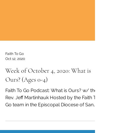
Faith To Go
Oct 12, 2020
Week of October 4, 2020: What is
Ours? (Ages 0-4)
Faith To Go Podcast: What is Ours? w/ the
Rev. Jeff Martinhauk Hosted by the Faith To
Go team in the Episcopal Diocese of San
Diego, ...