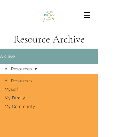
Resource Archive
Archive
All Resources
All Resources
Myself
My Family
My Community