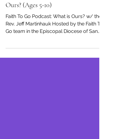
Faith To Go
Oct 12, 2020
Week of October 4, 2020: What is
Ours? (Ages 5-10)
Faith To Go Podcast: What is Ours? w/ the
Rev. Jeff Martinhauk Hosted by the Faith To
Go team in the Episcopal Diocese of San
Diego, ...