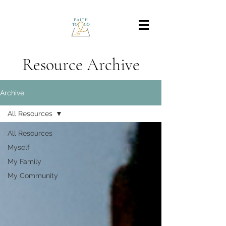
Resource Archive
Archive
All Resources
All Resources
Myself
My Family
My Community