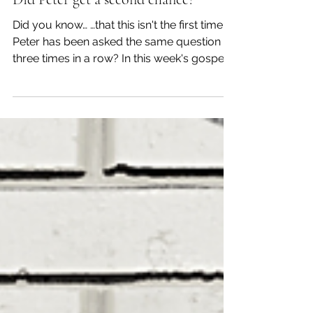
Apr 25, 2022
Myself
Did Peter get a second chance?
Did you know… …that this isn't the first time
Peter has been asked the same question
three times in a row? In this week's gospel,
when...