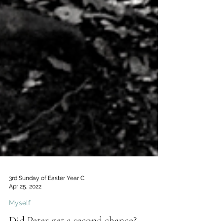
3rd Sunday of Easter Year C