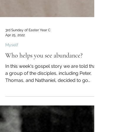
3rd Sunday of Easter Year C
Apr 25, 2022
Myself
Who helps you see abundance?
In this week's gospel story we are told that
a group of the disciples, including Peter,
Thomas, and Nathaniel, decided to go
fishing some...