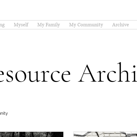
ng
Myself
My Family
My Community
Archive
source Arch
nity