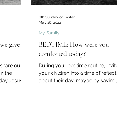
6th Sunday of Easter
May 16, 2022
My Family
we give
BEDTIME: How were you
comforted today?
 share our
During your bedtime routine, invite
your children into a time of reflection
nday Jesus
about their day, maybe by saying,
I leave...
"Did you know that God...