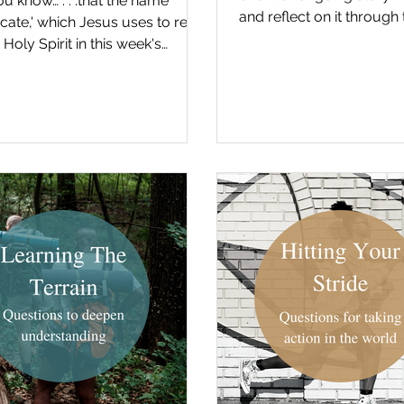
ou know… . . .that the name
and reflect on it through 
cate,' which Jesus uses to refer
the gospel. First check o
 Holy Spirit in this week's
, is actually derived from...