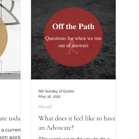
6th Sunday of Easter
May 16, 2022
Myself
te today?
What does it feel like to have
an Advocate?
 a current
from world