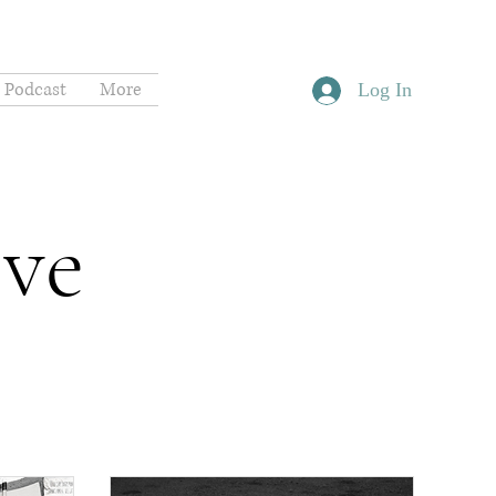
Podcast
More
Log In
ive