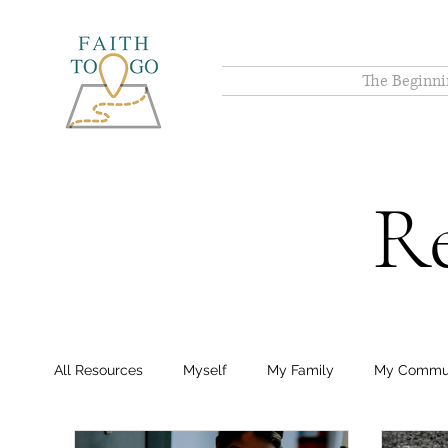
The Beginni
Re
All Resources
Myself
My Family
My Commu