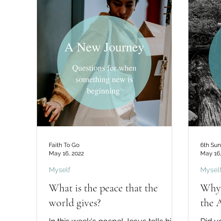
Faith To Go
6th Sun
May 16, 2022
May 16,
Myself
Mysel
What is the peace that the
Why 
world gives?
the 