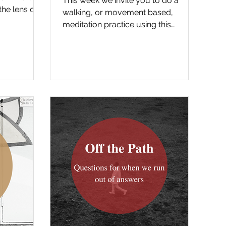
This week we invite you to do a
the lens of
walking, or movement based,
ut...
meditation practice using this
reading from the gospel. Below is a
recording...