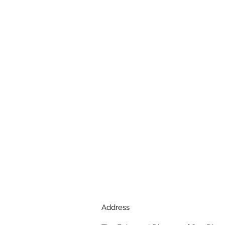
Address