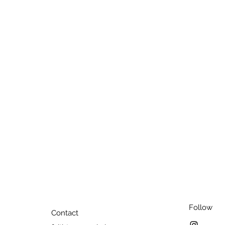
Follow
Contact