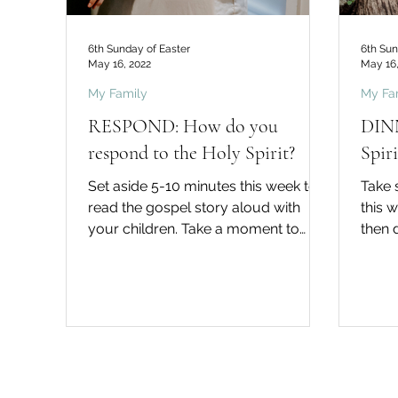
6th Sunday of Easter
6th Sun
May 16, 2022
May 16,
My Family
My Fa
RESPOND: How do you
DINN
respond to the Holy Spirit?
Spir
Set aside 5-10 minutes this week to
Take 
read the gospel story aloud with
this 
your children. Take a moment to
then 
think about how you might like to...
Did yo