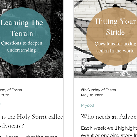
day of Easter
6th Sunday of Easter
 2022
May 16, 2022
f
Myself
is the Holy Spirit called
Who needs an Advoca
Advocate?
Each week we'll highlight
event or ongoing story 