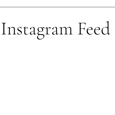
Instagram Feed