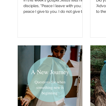
In this week's gospel Jesus tells his
Did y
disciples, "Peace I leave with you; my
'Advo
peace I give to you. I do not give to
to the
you as the world...
gospel