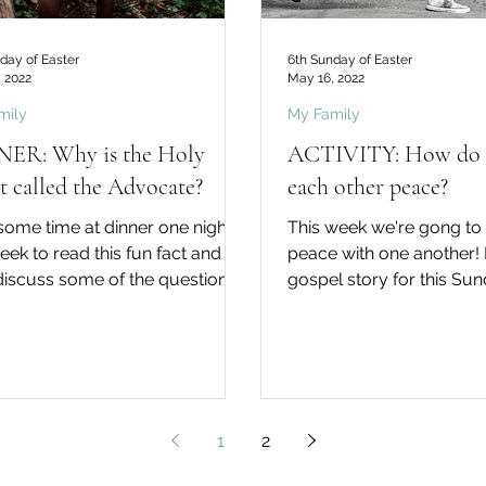
day of Easter
6th Sunday of Easter
 2022
May 16, 2022
mily
My Family
ER: Why is the Holy
ACTIVITY: How do 
it called the Advocate?
each other peace?
some time at dinner one night
This week we're gong to
week to read this fun fact and
peace with one another! In the
discuss some of the questions.
gospel story for this Su
u know... …that the term...
tells his disciples, "Peace 
1
2