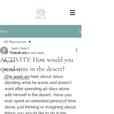
Post
All Resources
Lent 1 Year C
All Resources
Feb 28, 2022
1 min read
ACTIVITY: How would you
Myself
spend time in the desert?
My Family
This week we hear about Jesus 
My Community
deciding what he wants and doesn't 
want after spending 40 days alone 
with himself in the desert.  Have you 
ever spent an extended period of time 
alone, just thinking or imagining about 
things you would like to do in the 