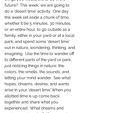
future?  This week, we are going to 
do a 'desert time' activity.  One day 
this week set aside a chunk of time, 
whether it be 5 minutes, 30 minutes, 
or an entire hour, to go outside as a 
family, either in your yard or at a local 
park, and spend some 'desert time' 
out in nature, wondering, thinking, and 
imagining.  Use the time to wander off 
to different parts of the yard or park, 
just noticing things in nature, the 
colors, the smells, the sounds, and 
letting your mind wander.  See what 
hopes, dreams, desires, and wants 
arise in your 'desert time.' When you 
allotted time is up come back 
together and share what you 
experienced.  What dreams and 