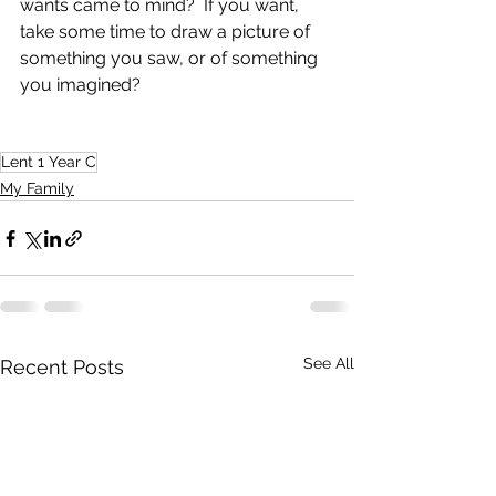
wants came to mind?  If you want, 
take some time to draw a picture of 
something you saw, or of something 
you imagined?
Lent 1 Year C
My Family
See All
Recent Posts