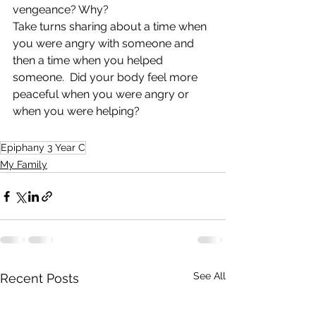
vengeance? Why?
Take turns sharing about a time when 
you were angry with someone and 
then a time when you helped 
someone.  Did your body feel more 
peaceful when you were angry or 
when you were helping?   
Epiphany 3 Year C
My Family
See All
Recent Posts