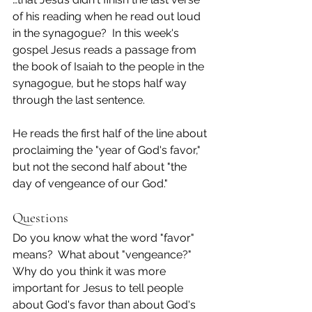
of his reading when he read out loud 
in the synagogue?  In this week's 
gospel Jesus reads a passage from 
the book of Isaiah to the people in the 
synagogue, but he stops half way 
through the last sentence.
He reads the first half of the line about 
proclaiming the "year of God's favor," 
but not the second half about "the 
day of vengeance of our God."
Questions
Do you know what the word "favor" 
means?  What about "vengeance?"
Why do you think it was more 
important for Jesus to tell people 
about God's favor than about God's 