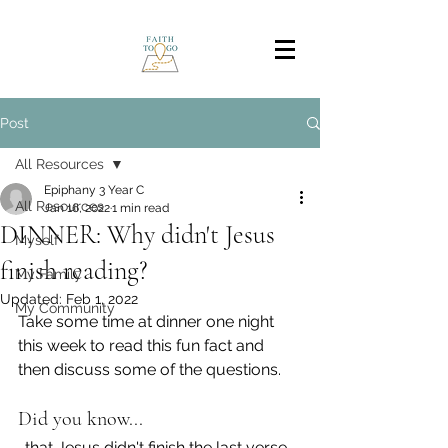
Post
All Resources
Epiphany 3 Year C
All Resources
Jan 16, 2022
1 min read
DINNER: Why didn't Jesus
Myself
finish reading?
My Family
Updated:
Feb 1, 2022
My Community
Take some time at dinner one night 
this week to read this fun fact and 
then discuss some of the questions.
Did you know...
…that Jesus didn't finish the last verse 